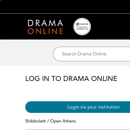
LOG IN TO DRAMA ONLINE
Login via your institution
Shibboleth / Open Athens