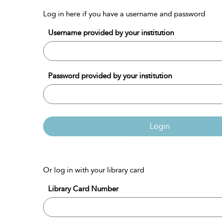
Log in here if you have a username and password
Username provided by your institution
Password provided by your institution
Login
Or log in with your library card
Library Card Number