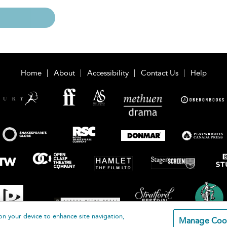
Home
About
Accessibility
Contact Us
Help
on your device to enhance site navigation,
Manage Coo
loomsbury Publishing Plc 2026