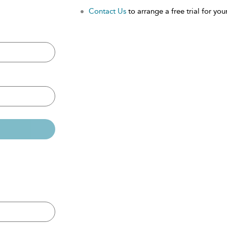
Contact Us
to arrange a free trial for your