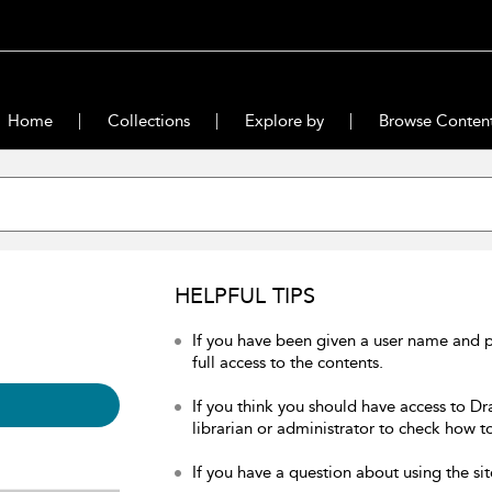
Home
Collections
Explore by
Browse Conten
HELPFUL TIPS
If you have been given a user name and 
full access to the contents.
If you think you should have access to Dr
librarian or administrator to check how to
If you have a question about using the sit