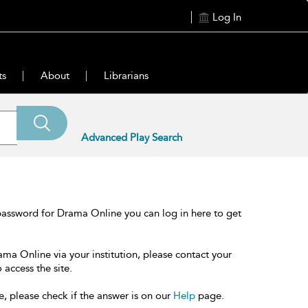
Log In
ts
About
Librarians
Advanced Play Search
password for Drama Online you can log in here to get
ama Online via your institution, please contact your
 access the site.
e, please check if the answer is on our
Help
page.