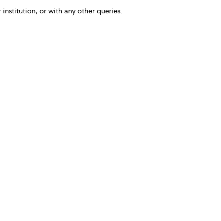
 institution, or with any other queries.