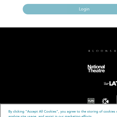
Login
By clicking “Accept All Cookies”, you agree to the storing of cookies 
© B
analyze site usage, and assist in our marketing efforts.