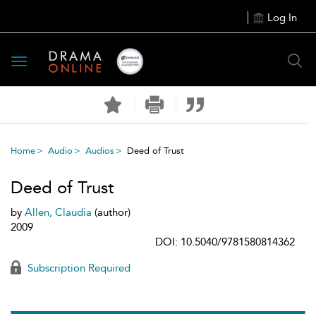
Log In
Toggle
navigation
Home
Audio
Audios
Deed of Trust
Deed of Trust
by
Allen, Claudia
(author)
2009
DOI: 10.5040/9781580814362
Subscription Required