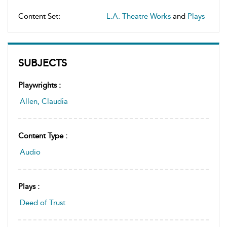
Content Set:
L.A. Theatre Works
and
Plays
SUBJECTS
Playwrights :
Allen, Claudia
Content Type :
Audio
Plays :
Deed of Trust