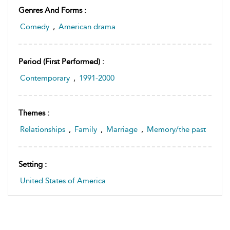
Genres And Forms :
Comedy
,
American drama
Period (first Performed) :
Contemporary
,
1991-2000
Themes :
Relationships
,
Family
,
Marriage
,
Memory/the past
Setting :
United States of America