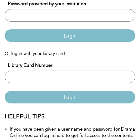
Password provided by your institution
Login
Or log in with your library card
Library Card Number
Login
HELPFUL TIPS
If you have been given a user name and password for Drama
Online you can log in here to get full access to the contents.