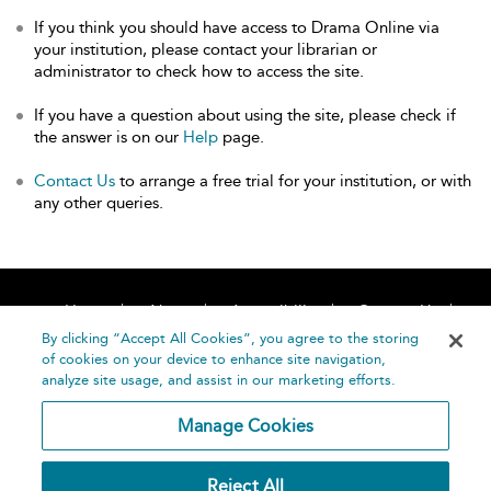
If you think you should have access to Drama Online via
your institution, please contact your librarian or
administrator to check how to access the site.
If you have a question about using the site, please check if
the answer is on our
Help
page.
Contact Us
to arrange a free trial for your institution, or with
any other queries.
Home
About
Accessibility
Contact Us
Help
By clicking “Accept All Cookies”, you agree to the storing
of cookies on your device to enhance site navigation,
analyze site usage, and assist in our marketing efforts.
Manage Cookies
©
Terms and
Reject All