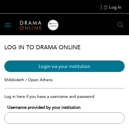
Log In
Toggle
navigation
LOG IN TO DRAMA ONLINE
Login via your institution
Shibboleth / Open Athens
Log in here if you have a username and password
Username provided by your institution