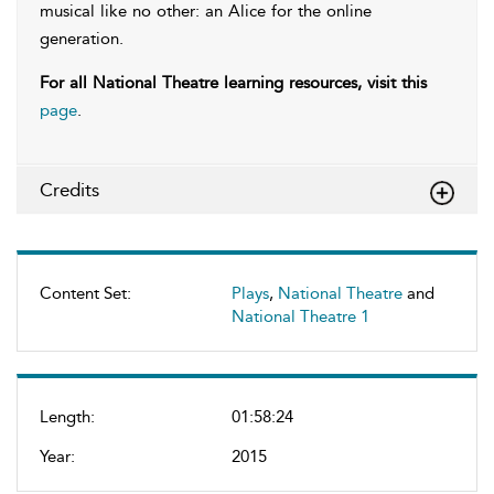
musical like no other: an Alice for the online
generation.
For all National Theatre learning resources, visit this
page
.
Credits
Content Set:
Plays
,
National Theatre
and
National Theatre 1
Length:
01:58:24
Year:
2015