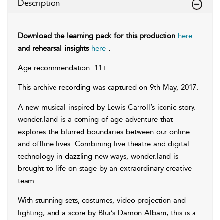
Description
Download the learning pack for this production
here
and rehearsal insights
here
.
Age recommendation: 11+
This archive recording was captured on 9th May, 2017.
A new musical inspired by Lewis Carroll’s iconic story,
wonder.land is a coming-of-age adventure that
explores the blurred boundaries between our online
and offline lives. Combining live theatre and digital
technology in dazzling new ways, wonder.land is
brought to life on stage by an extraordinary creative
team.
With stunning sets, costumes, video projection and
lighting, and a score by Blur’s Damon Albarn, this is a