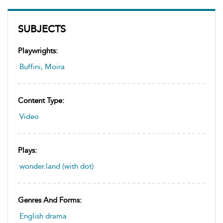
SUBJECTS
Playwrights:
Buffini, Moira
Content Type:
Video
Plays:
wonder.land (with dot)
Genres And Forms:
English drama