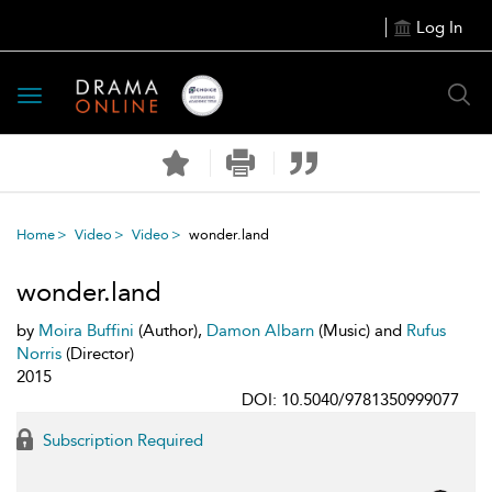
Log In
Toggle
navigation
Home
Video
Video
wonder.land
wonder.land
by
Moira Buffini
(Author),
Damon Albarn
(Music) and
Rufus
Norris
(Director)
2015
DOI: 10.5040/9781350999077
Subscription Required