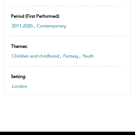
Period (first Performed):
2011-2020
,
Contemporary
Themes:
Children and childhood
,
Fantasy
,
Youth
Setting:
London