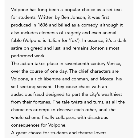
Volpone has long been a popular choice as a set text
for students. Written by Ben Jonson, it was first
produced in 1606 and billed as a comedy, although it
also includes elements of tragedy and even animal
fable (Volpone is Italian for 'fox'). In essence, it's a dark
satire on greed and lust, and remains Jonson's most
performed work.
The action takes place in seventeenth-century Venice,
over the course of one day. The chief characters are
Volpone, a rich libertine and conman, and Mosca, his
self-seeking servant. They cause chaos with an
audacious fraud designed to part the city's wealthiest
from their fortunes. The tale twists and turns, as all the
characters attempt to deceive each other, until the
whole scheme finally collapses, with disastrous
consequences for Volpone.
A great choice for students and theatre lovers