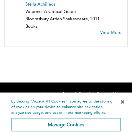
Stella Achilleos
Volpone: A Critical Guide
Bloomsbury Arden Shakespeare, 2011
Books
View More
Home
About
Accessibility
Contact Us
Help
By clicking “Accept All Cookies”, you agree to the storing
of cookies on your device to enhance site navigation,
analyze site usage, and assist in our marketing efforts.
Manage Cookies