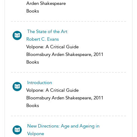
Arden Shakespeare
Books
The State of the Art
Robert C. Evans
Volpone: A Critical Guide
Bloomsbury Arden Shakespeare, 2011
Books
Introduction
Volpone: A Critical Guide
Bloomsbury Arden Shakespeare, 2011
Books
New Directions: Age and Ageing in
Volpone