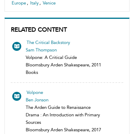
Europe
,
Italy
,
Venice
RELATED CONTENT
The Critical Backstory
Sam Thompson
Volpone: A Critical Guide
Bloomsbury Arden Shakespeare, 2011
Books
Volpone
Ben Jonson
The Arden Guide to Renaissance
Drama : An Introduction with Primary
Sources
Bloomsbury Arden Shakespeare, 2017