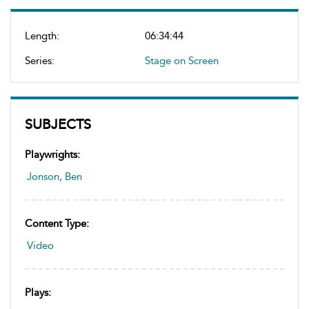
Length:
06:34:44
Series:
Stage on Screen
SUBJECTS
Playwrights:
Jonson, Ben
Content Type:
Video
Plays: