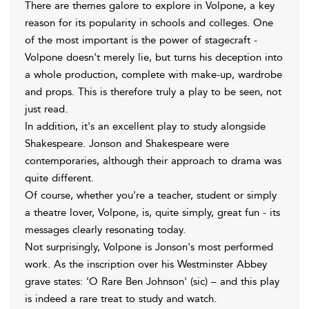
There are themes galore to explore in Volpone, a key
reason for its popularity in schools and colleges. One
of the most important is the power of stagecraft -
Volpone doesn't merely lie, but turns his deception into
a whole production, complete with make-up, wardrobe
and props. This is therefore truly a play to be seen, not
just read.
In addition, it's an excellent play to study alongside
Shakespeare. Jonson and Shakespeare were
contemporaries, although their approach to drama was
quite different.
Of course, whether you're a teacher, student or simply
a theatre lover, Volpone, is, quite simply, great fun - its
messages clearly resonating today.
Not surprisingly, Volpone is Jonson's most performed
work. As the inscription over his Westminster Abbey
grave states: 'O Rare Ben Johnson' (sic) – and this play
is indeed a rare treat to study and watch.