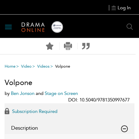
Log In
Toggle
navigation
Home
Video
Videos
Volpone
Volpone
by
Ben Jonson
and
Stage on Screen
DOI: 10.5040/9781350997677
Subscription Required
Description