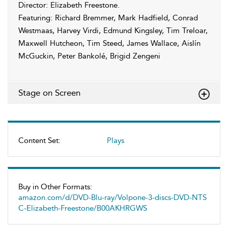
Director: Elizabeth Freestone.
Featuring: Richard Bremmer, Mark Hadfield, Conrad
Westmaas, Harvey Virdi, Edmund Kingsley, Tim Treloar,
Maxwell Hutcheon, Tim Steed, James Wallace, Aislín
McGuckin, Peter Bankolé, Brigid Zengeni
Stage on Screen
Content Set:
Plays
Buy in Other Formats:
amazon.com/d/DVD-Blu-ray/Volpone-3-discs-DVD-NTS
C-Elizabeth-Freestone/B00AKHRGWS