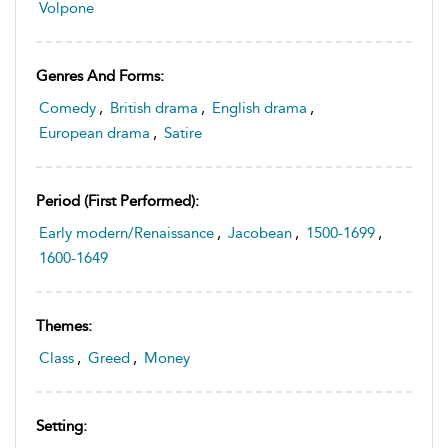
Volpone
Genres And Forms:
Comedy
,
British drama
,
English drama
,
European drama
,
Satire
Period (first Performed):
Early modern/Renaissance
,
Jacobean
,
1500-1699
,
1600-1649
Themes:
Class
,
Greed
,
Money
Setting: