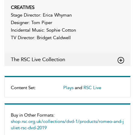
CREATIVES
Stage Director: Erica Whyman
Designer: Tom Piper
Incidental Music: Sophie Cotton
TV Director: Bridget Caldwell
The RSC Live Collection
Content Set:
Plays
and
RSC Live
Buy in Other Formats:
shop.rsc.org.uk/collections/dvd-1/products/romeo-and-j
uliet-rsc-dvd-2019