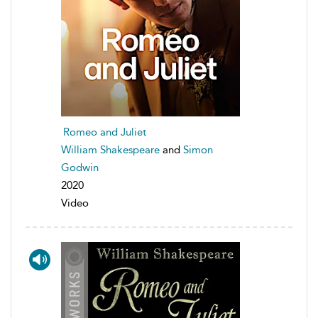
Romeo and Juliet
William Shakespeare
and
Simon
Godwin
2020
Video