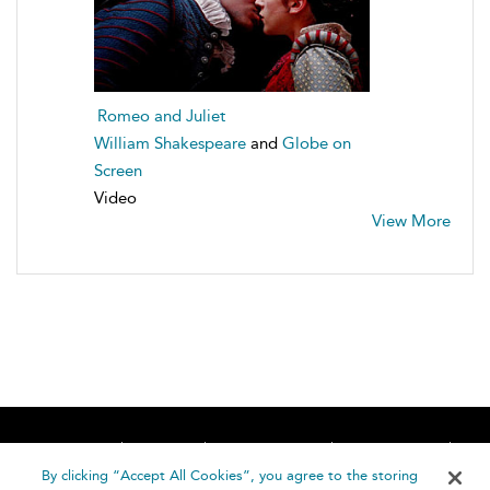
Romeo and Juliet
William Shakespeare
and
Globe on
Screen
Video
View More
Home
About
Accessibility
Contact Us
Help
By clicking “Accept All Cookies”, you agree to the storing