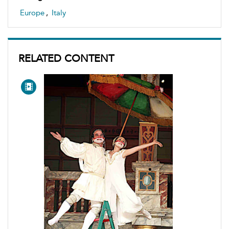
Europe
,
Italy
RELATED CONTENT