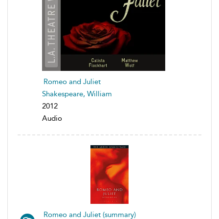
Romeo and Juliet
Shakespeare, William
2012
Audio
Romeo and Juliet (summary)