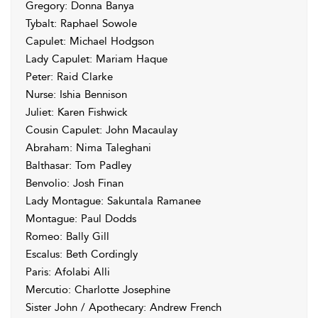
Gregory: Donna Banya
Tybalt: Raphael Sowole
Capulet: Michael Hodgson
Lady Capulet: Mariam Haque
Peter: Raid Clarke
Nurse: Ishia Bennison
Juliet: Karen Fishwick
Cousin Capulet: John Macaulay
Abraham: Nima Taleghani
Balthasar: Tom Padley
Benvolio: Josh Finan
Lady Montague: Sakuntala Ramanee
Montague: Paul Dodds
Romeo: Bally Gill
Escalus: Beth Cordingly
Paris: Afolabi Alli
Mercutio: Charlotte Josephine
Sister John / Apothecary: Andrew French