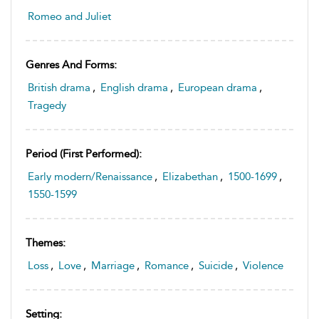
Romeo and Juliet
Genres And Forms:
British drama
,
English drama
,
European drama
,
Tragedy
Period (first Performed):
Early modern/Renaissance
,
Elizabethan
,
1500-1699
,
1550-1599
Themes:
Loss
,
Love
,
Marriage
,
Romance
,
Suicide
,
Violence
Setting: