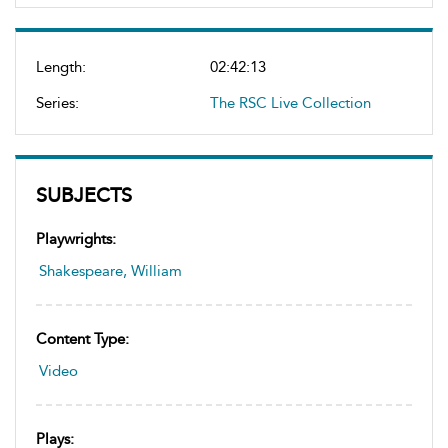
Length:
02:42:13
Series:
The RSC Live Collection
SUBJECTS
Playwrights:
Shakespeare, William
Content Type:
Video
Plays: