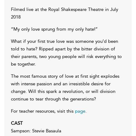
Filmed live at the Royal Shakespeare Theatre in July
2018
“My only love sprung from my only hate!”
What if your first true love was someone you’d been
told to hate? Ripped apart by the bitter division of
their parents, two young people will risk everything to
be together.
The most famous story of love at first sight explodes
with intense passion and an irresistible desire for
change. Will this spark a revolution, or will division
continue to tear through the generations?
For teacher resources, visit this
page
.
CAST
Sampson: Stevie Basaula