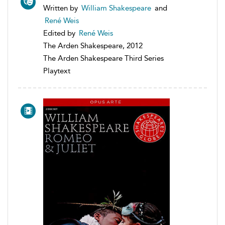
Written by
William Shakespeare
and
René Weis
Edited by
René Weis
The Arden Shakespeare, 2012
The Arden Shakespeare Third Series
Playtext