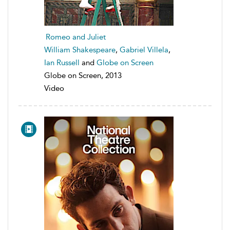
Romeo and Juliet
William Shakespeare
,
Gabriel Villela
,
Ian Russell
and
Globe on Screen
Globe on Screen, 2013
Video