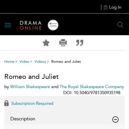
Log In
Toggle
navigation
Home
Video
Videos
Romeo and Juliet
Romeo and Juliet
by
William Shakespeare
and
The Royal Shakespeare Company
DOI: 10.5040/9781350935198
Subscription Required
Description