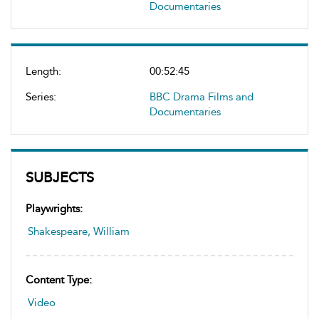
Documentaries
Length:
00:52:45
Series:
BBC Drama Films and
Documentaries
SUBJECTS
Playwrights:
Shakespeare, William
Content Type:
Video