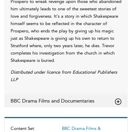
Prospero to wreak revenge upon those who abandoned
him ultimately leads to one of the sweetest stories of
love and forgiveness. It's a story in which Shakespeare
himself seems to be reflected in the character of
Prospero, who ends the play by giving up his magic
just as Shakespeare is giving up his own to return to
Stratford where, only two years later, he dies. Trevor
completes his investigation from the church in which
Shakespeare is buried.
Distributed under licence from Educational Publishers
LLP
BBC Drama Films and Documentaries
Content Set:
BBC Drama Films &