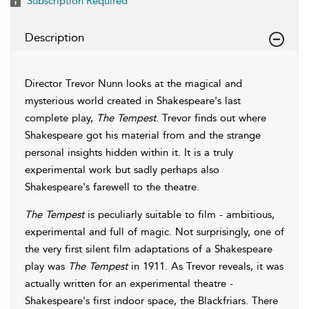
Subscription Required
Description
Director Trevor Nunn looks at the magical and
mysterious world created in Shakespeare's last
complete play,
The Tempest
. Trevor finds out where
Shakespeare got his material from and the strange
personal insights hidden within it. It is a truly
experimental work but sadly perhaps also
Shakespeare's farewell to the theatre.
The Tempest
is peculiarly suitable to film - ambitious,
experimental and full of magic. Not surprisingly, one of
the very first silent film adaptations of a Shakespeare
play was
The Tempest
in 1911. As Trevor reveals, it was
actually written for an experimental theatre -
Shakespeare's first indoor space, the Blackfriars. There