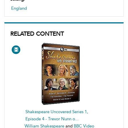
England
RELATED CONTENT
Shakespeare Uncovered Series 1,
Episode 4 - Trevor Nunn o...
William Shakespeare
and
BBC Video