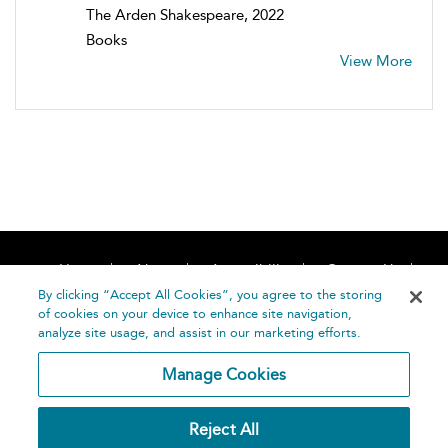
The Arden Shakespeare, 2022
Books
View More
Home
About
Accessibility
Contact Us
Help
By clicking “Accept All Cookies”, you agree to the storing
of cookies on your device to enhance site navigation,
analyze site usage, and assist in our marketing efforts.
Manage Cookies
©
Terms and
Reject All
Bloomsbury
Conditions