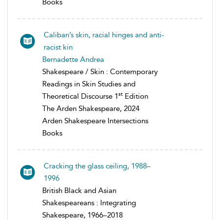
Books
Caliban’s skin, racial hinges and anti-
racist kin
Bernadette Andrea
Shakespeare / Skin : Contemporary
Readings in Skin Studies and
st
Theoretical Discourse 1
Edition
The Arden Shakespeare, 2024
Arden Shakespeare Intersections
Books
Cracking the glass ceiling, 1988–
1996
British Black and Asian
Shakespeareans : Integrating
Shakespeare, 1966–2018