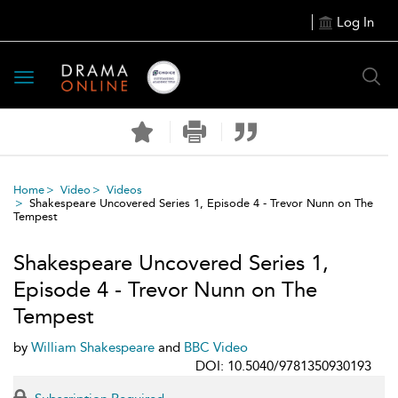
Log In
Toggle
navigation
Home
Video
Videos
Shakespeare Uncovered Series 1, Episode 4 - Trevor Nunn on The
Tempest
Shakespeare Uncovered Series 1,
Episode 4 - Trevor Nunn on The
Tempest
by
William Shakespeare
and
BBC Video
DOI: 10.5040/9781350930193