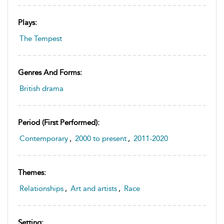
Plays:
The Tempest
Genres And Forms:
British drama
Period (first Performed):
Contemporary
,
2000 to present
,
2011-2020
Themes:
Relationships
,
Art and artists
,
Race
Setting: