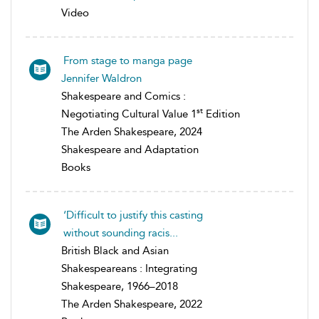
Video
From stage to manga page
Jennifer Waldron
Shakespeare and Comics :
st
Negotiating Cultural Value 1
Edition
The Arden Shakespeare, 2024
Shakespeare and Adaptation
Books
‘Difficult to justify this casting
without sounding racis...
British Black and Asian
Shakespeareans : Integrating
Shakespeare, 1966–2018
The Arden Shakespeare, 2022