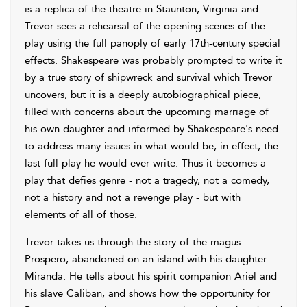
is a replica of the theatre in Staunton, Virginia and
Trevor sees a rehearsal of the opening scenes of the
play using the full panoply of early 17th-century special
effects. Shakespeare was probably prompted to write it
by a true story of shipwreck and survival which Trevor
uncovers, but it is a deeply autobiographical piece,
filled with concerns about the upcoming marriage of
his own daughter and informed by Shakespeare's need
to address many issues in what would be, in effect, the
last full play he would ever write. Thus it becomes a
play that defies genre - not a tragedy, not a comedy,
not a history and not a revenge play - but with
elements of all of those.
Trevor takes us through the story of the magus
Prospero, abandoned on an island with his daughter
Miranda. He tells about his spirit companion Ariel and
his slave Caliban, and shows how the opportunity for