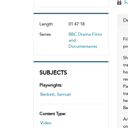
Su
De
Length:
01:47:18
Series:
BBC Drama Films
Fi
and
Documentaries
pr
Sh
tr
SUBJECTS
ho
re
Playwrights:
Pa
tr
Beckett, Samuel
he
Be
Content Type:
Ar
Video
on