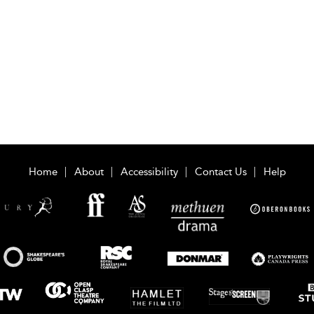
Home
About
Accessibility
Contact Us
Help