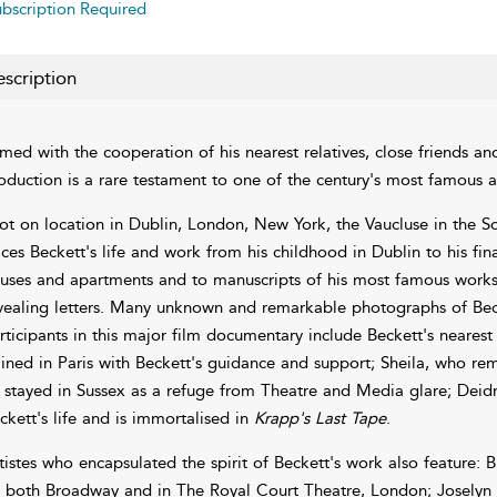
bscription Required
scription
lmed with the cooperation of his nearest relatives, close friends and
oduction is a rare testament to one of the century's most famous an
ot on location in Dublin, London, New York, the Vaucluse in the S
aces Beckett's life and work from his childhood in Dublin to his fina
uses and apartments and to manuscripts of his most famous works 
vealing letters. Many unknown and remarkable photographs of Becket
rticipants in this major film documentary include Beckett's nearest
ained in Paris with Beckett's guidance and support; Sheila, who re
 stayed in Sussex as a refuge from Theatre and Media glare; Deidre,
ckett's life and is immortalised in
Krapp's Last Tape
.
tistes who encapsulated the spirit of Beckett's work also feature: B
 both Broadway and in The Royal Court Theatre, London; Joselyn 