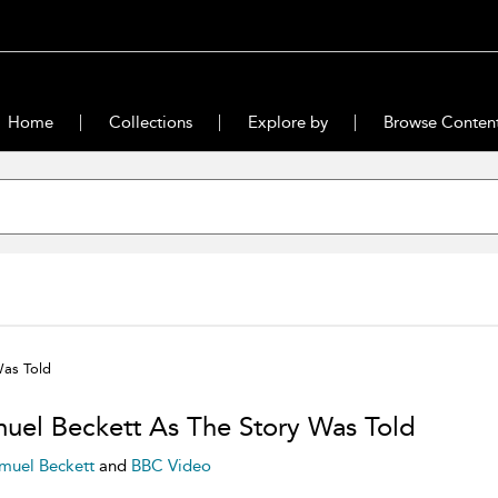
Home
Collections
Explore by
Browse Conten
Was Told
uel Beckett As The Story Was Told
muel Beckett
and
BBC Video