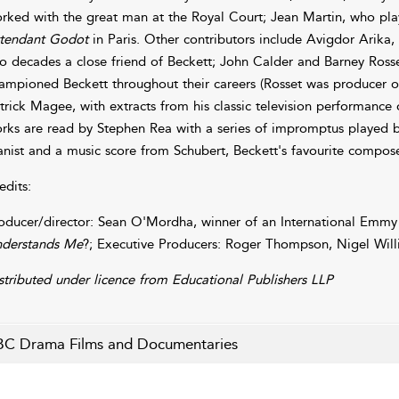
rked with the great man at the Royal Court; Jean Martin, who playe
tendant Godot
in Paris. Other contributors include Avigdor Arika,
o decades a close friend of Beckett; John Calder and Barney Ros
ampioned Beckett throughout their careers (Rosset was producer of
trick Magee, with extracts from his classic television performance
rks are read by Stephen Rea with a series of impromptus played by
anist and a music score from Schubert, Beckett's favourite compose
edits:
oducer/director: Sean O'Mordha, winner of an International Emmy 
derstands Me
?; Executive Producers: Roger Thompson, Nigel Will
stributed under licence from Educational Publishers LLP
C Drama Films and Documentaries