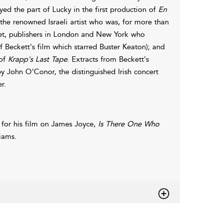
d the part of Lucky in the first production of
En
 the renowned Israeli artist who was, for more than
set, publishers in London and New York who
 Beckett's film which starred Buster Keaton); and
 of
Krapp's Last Tape
. Extracts from Beckett's
 John O'Conor, the distinguished Irish concert
r.
for his film on James Joyce,
Is There One Who
iams.