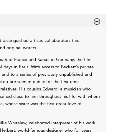
 distinguished artistic collaborators this
d original writers.
outh of France and Kassel in Germany, the film
l days in Paris. With access to Beckett's private
and to a series of previously unpublished and
t are seen in public for the first time.
 relatives. His cousins Edward, a musician who
mained close to him throughout his life, with whom
 whose sister was the first great love of
illie Whitelaw, celebrated interpreter of his work
Herbert, world-famous designer who for years