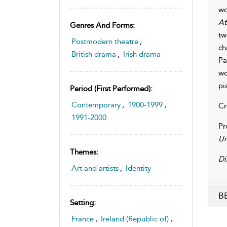
wo
At
Genres And Forms:
tw
Postmodern theatre
,
ch
British drama
,
Irish drama
Pa
wo
pi
Period (first Performed):
Contemporary
,
1900-1999
,
Cr
1991-2000
Pr
Un
Themes:
Di
Art and artists
,
Identity
BB
Setting:
France
,
Ireland (Republic of)
,