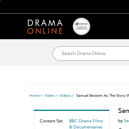
Home
Video
Videos
Samuel Beckett As The Story 
Sam
by
Sa
Content Set:
BBC Drama Films
& Documentaries