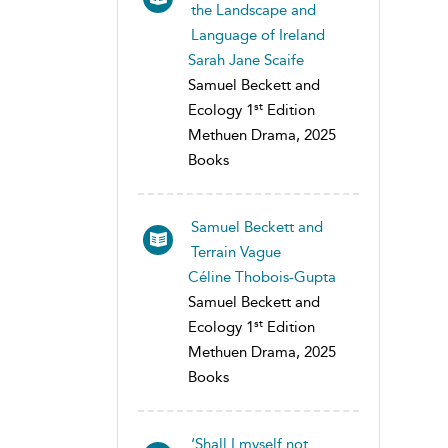
the Landscape and
Language of Ireland
Sarah Jane Scaife
Samuel Beckett and
st
Ecology 1
Edition
Methuen Drama, 2025
Books
Samuel Beckett and
Terrain Vague
Céline Thobois-Gupta
Samuel Beckett and
st
Ecology 1
Edition
Methuen Drama, 2025
Books
‘Shall I myself not