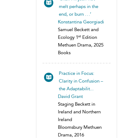
melt perhaps in the
end, or burn . . .’
Konstantina Georgiadi
Samuel Beckett and
st
Ecology 1
Edition
Methuen Drama, 2025
Books
Practice in Focus:
Clarity in Confusion –
the Adaptabilit...
David Grant
Staging Beckett in
Ireland and Northern
Ireland
Bloomsbury Methuen
Drama, 2016