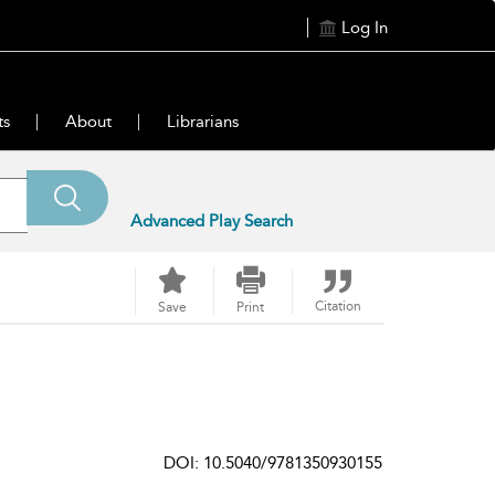
Log In
ts
About
Librarians
Advanced Play Search
Citation
Save
Print
DOI: 10.5040/9781350930155