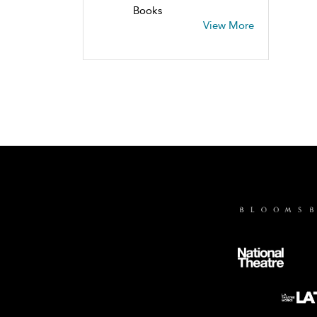
Books
View More