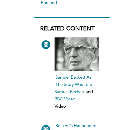
England
RELATED CONTENT
Samuel Beckett As
The Story Was Told
Samuel Beckett
and
BBC Video
Video
Beckett’s Haunting of