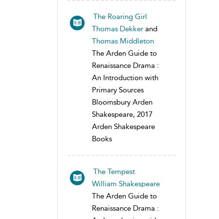
The Roaring Girl
Thomas Dekker
and
Thomas Middleton
The Arden Guide to
Renaissance Drama :
An Introduction with
Primary Sources
Bloomsbury Arden
Shakespeare, 2017
Arden Shakespeare
Books
The Tempest
William Shakespeare
The Arden Guide to
Renaissance Drama :