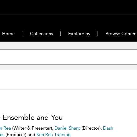
Home
Collections
Explore by
Browse Conten
 Ensemble and You
n Rea
(Writer & Presenter),
Daniel Sharp
(Director),
Dash
res
(Producer) and
Ken Rea Training