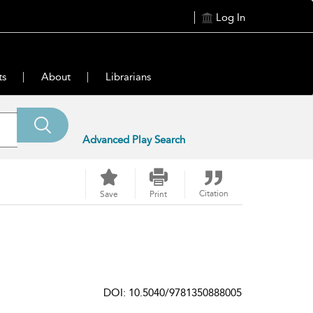
Log In
ts
About
Librarians
Advanced Play Search
Citation
Save
Print
DOI: 10.5040/9781350888005