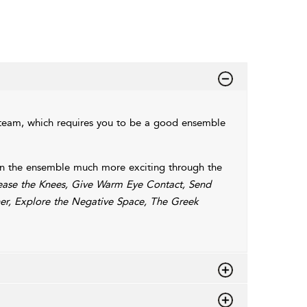
a team, which requires you to be a good ensemble
k in the ensemble much more exciting through the
lease the Knees, Give Warm Eye Contact, Send
ner, Explore the Negative Space, The Greek