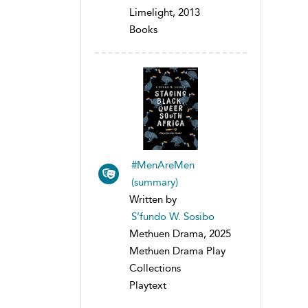
Limelight, 2013
Books
#MenAreMen
(summary)
Written by
S’fundo W. Sosibo
Methuen Drama, 2025
Methuen Drama Play
Collections
Playtext