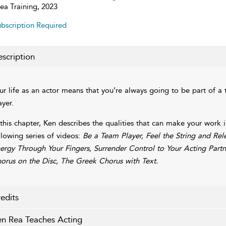
ea Training, 2023
bscription Required
scription
ur life as an actor means that you’re always going to be part of 
ayer.
 this chapter, Ken describes the qualities that can make your wor
llowing series of videos:
Be a Team Player, Feel the String and Re
ergy Through Your Fingers, Surrender Control to Your Acting Part
orus on the Disc, The Greek Chorus with Text.
edits
n Rea Teaches Acting