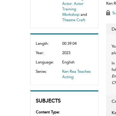
Ken R
Actor: Actor
Training
Su
Workshop
and
Theatre Craft
De
Length:
00:39:04
Yo
Year:
2023
pl
Language:
English
In
fo
Series:
Ken Rea Teaches
En
Acting
Ch
SUBJECTS
Cr
Content Type:
Ke