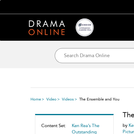
Home
Video
Videos
The Ensemble and You
The
by
Ke
Content Set:
Ken Rea’s The
Pictu
Outstanding