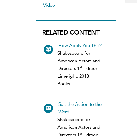
Video
RELATED CONTENT
How Apply You This?
Shakespeare for
American Actors and
st
Directors 1
Edition
Limelight, 2013
Books
Suit the Action to the
Word
Shakespeare for
American Actors and
st
Directors 1
Edition