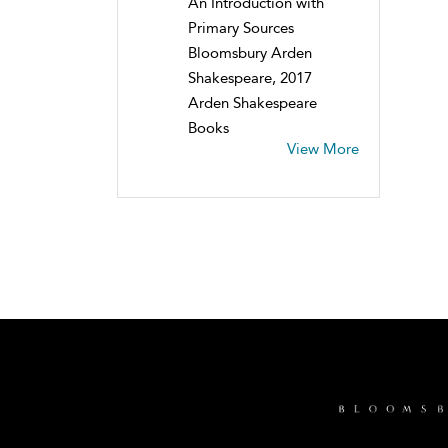
An Introduction with
Primary Sources
Bloomsbury Arden
Shakespeare, 2017
Arden Shakespeare
Books
View More