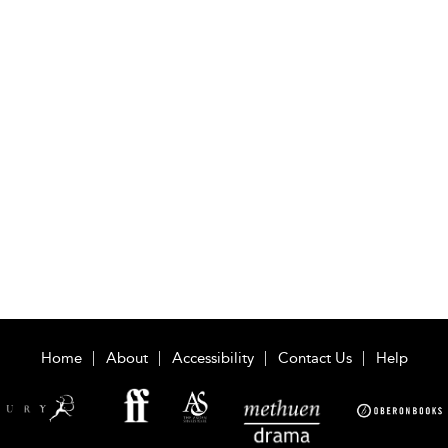
Home
About
Accessibility
Contact Us
Help