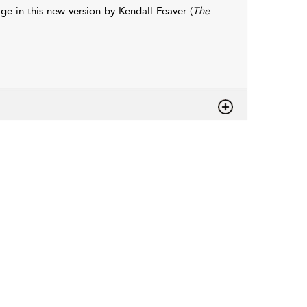
age in this new version by Kendall Feaver (
The