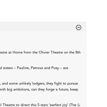
atre at Home from the Olivier Theatre on the 8th
d sisters – Pauline, Petrova and Posy – are
 and some unlikely lodgers, they fight to pursue
 with big ambitions, can they forge a future, keep
 Theatre to direct this 5 stars ‘perfect joy’ (The i),