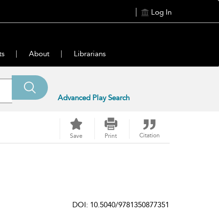
Log In
ts
About
Librarians
Advanced Play Search
Citation
Save
Print
DOI: 10.5040/9781350877351