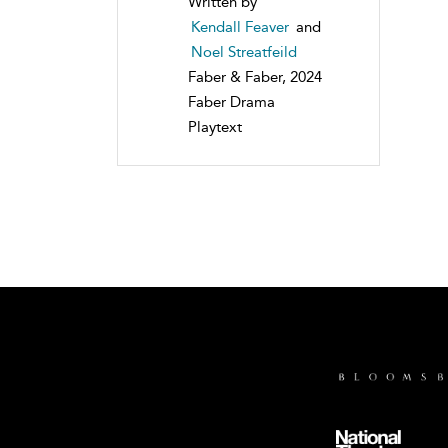
Written by
Kendall Feaver
and
Noel Streatfeild
Faber & Faber, 2024
Faber Drama
Playtext