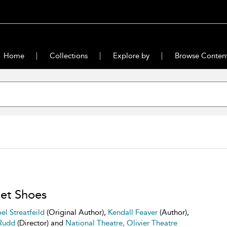
Home
Collections
Explore by
Browse Conten
let Shoes
el Streatfeild
(Original Author),
Kendall Feaver
(Author),
Rudd
(Director) and
National Theatre, Olivier Theatre