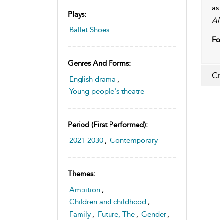
as
Plays:
Al
Ballet Shoes
Fo
Genres And Forms:
Cr
English drama
,
Young people's theatre
Period (first Performed):
2021-2030
,
Contemporary
Themes:
Ambition
,
Children and childhood
,
Family
,
Future, The
,
Gender
,