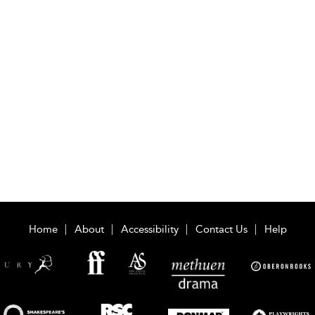
Home
About
Accessibility
Contact Us
Help