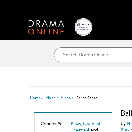
Home
Video
Video
Ballet Shoes
Bal
by
No
Content Set:
Plays
,
National
Katy 
Theatre 4
and