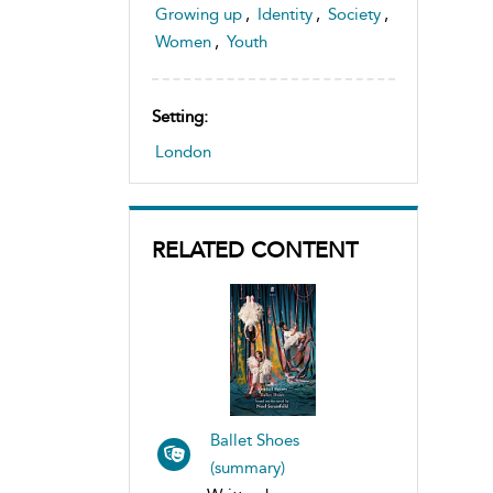
Growing up
,
Identity
,
Society
,
Women
,
Youth
Setting:
London
RELATED CONTENT
Ballet Shoes
(summary)