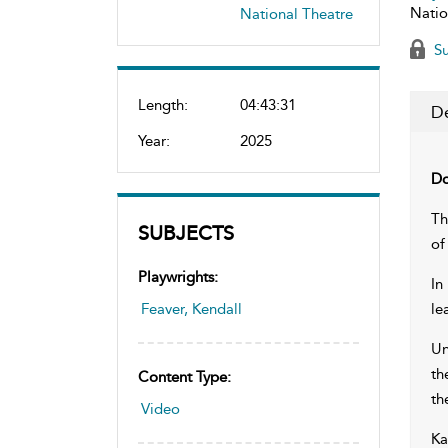
Natio
National Theatre
Su
Length:
04:43:31
De
Year:
2025
Do
Th
SUBJECTS
of
Playwrights:
In
Feaver, Kendall
le
Un
th
Content Type:
th
Video
Ka