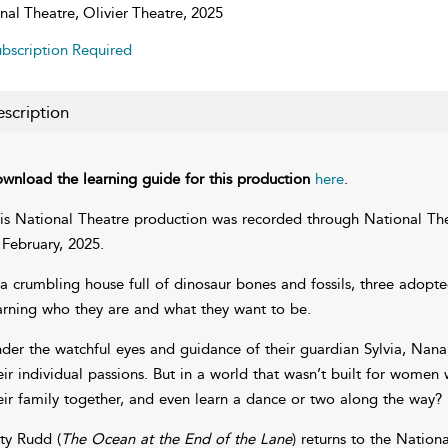
nal Theatre, Olivier Theatre, 2025
bscription Required
scription
wnload the learning guide for this production
here
.
is National Theatre production was recorded through National The
 February, 2025.
 a crumbling house full of dinosaur bones and fossils, three adopte
arning who they are and what they want to be.
der the watchful eyes and guidance of their guardian Sylvia, Nana,
eir individual passions. But in a world that wasn’t built for women
eir family together, and even learn a dance or two along the way?
ty Rudd (
The Ocean at the End of the Lane
) returns to the National