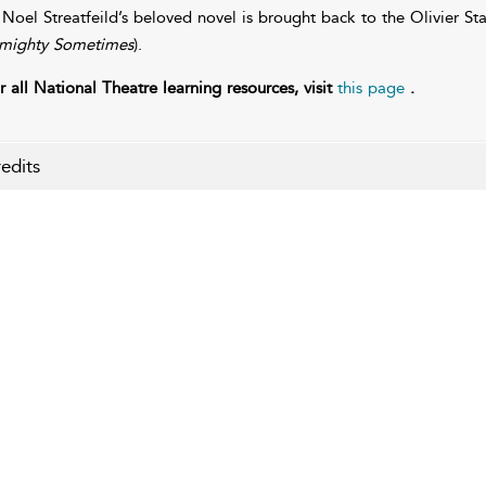
 Noel Streatfeild’s beloved novel is brought back to the Olivier St
mighty Sometimes
).
r all National Theatre learning resources, visit
this page
.
edits