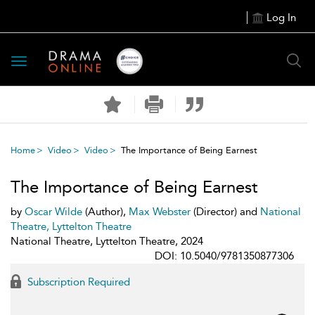
Log In
Toggle
navigation
Home
Video
Video
The Importance of Being Earnest
The Importance of Being Earnest
by
Oscar Wilde
(Author),
Max Webster
(Director) and
National
Theatre, Lyttelton Theatre
National Theatre, Lyttelton Theatre, 2024
DOI: 10.5040/9781350877306
Subscription Required