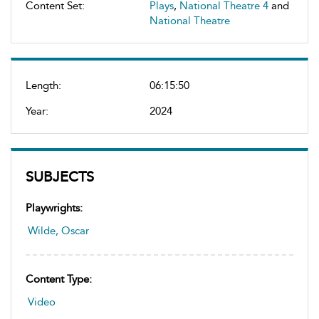
Content Set:
Plays
,
National Theatre 4
and
National Theatre
Length:
06:15:50
Year:
2024
SUBJECTS
Playwrights:
Wilde, Oscar
Content Type:
Video