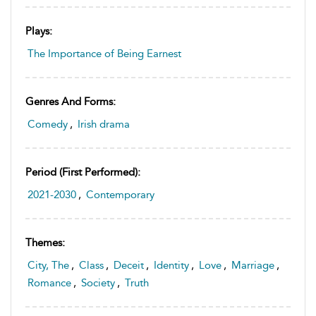
Plays:
The Importance of Being Earnest
Genres And Forms:
Comedy
,
Irish drama
Period (first Performed):
2021-2030
,
Contemporary
Themes:
City, The
,
Class
,
Deceit
,
Identity
,
Love
,
Marriage
,
Romance
,
Society
,
Truth