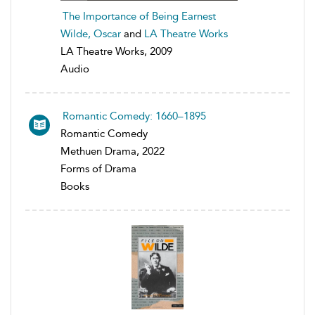
The Importance of Being Earnest
Wilde, Oscar
and
LA Theatre Works
LA Theatre Works, 2009
Audio
Romantic Comedy: 1660–1895
Romantic Comedy
Methuen Drama, 2022
Forms of Drama
Books