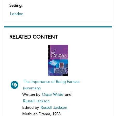
Setting:
London
RELATED CONTENT
The Importance of Being Earnest
(summary)
Written by
Oscar Wilde
and
Russell Jackson
Edited by
Russell Jackson
Methuen Drama, 1988