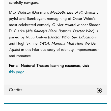
carefully navigate.
Max Webster (Donmar’s
Macbeth
;
Life of Pi
) directs a
joyful and flamboyant reimagining of Oscar Wilde’s
most celebrated comedy. Olivier Award-winner Sharon
D. Clarke (
Ma Rainey’s Black Bottom
;
Doctor Who
) is
joined by Ncuti Gatwa (
Doctor Who
;
Sex Education
)
and Hugh Skinner (
W1A; Mamma Mia! Here We Go
Again
) in this hilarious story of identity, impersonation
and romance.
For all National Theatre learning resources, visit
this page
.
Credits