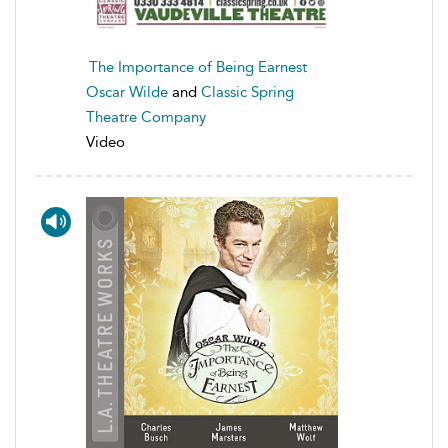
The Importance of Being Earnest
Oscar Wilde
and
Classic Spring
Theatre Company
Video