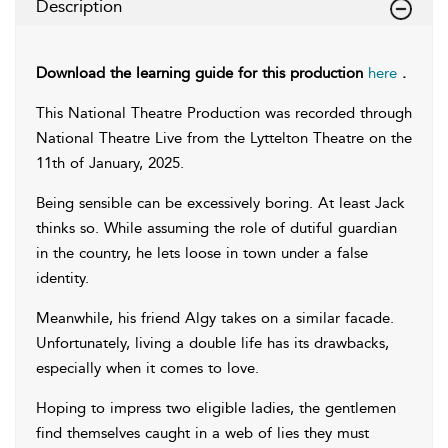
Description
Download the learning guide for this production
here
.
This National Theatre Production was recorded through
National Theatre Live from the Lyttelton Theatre on the
11th of January, 2025.
Being sensible can be excessively boring. At least Jack
thinks so. While assuming the role of dutiful guardian
in the country, he lets loose in town under a false
identity.
Meanwhile, his friend Algy takes on a similar facade.
Unfortunately, living a double life has its drawbacks,
especially when it comes to love.
Hoping to impress two eligible ladies, the gentlemen
find themselves caught in a web of lies they must