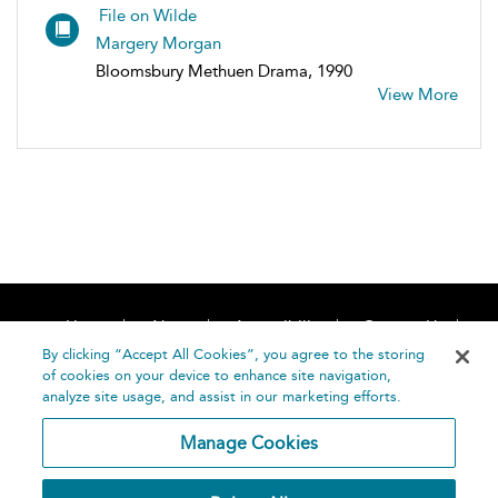
File on Wilde
Margery Morgan
Bloomsbury Methuen Drama, 1990
View More
Home
About
Accessibility
Contact Us
Help
By clicking “Accept All Cookies”, you agree to the storing
of cookies on your device to enhance site navigation,
analyze site usage, and assist in our marketing efforts.
Manage Cookies