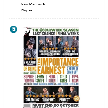
New Mermaids
Playtext