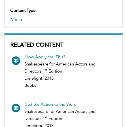
Content Type:
Video
RELATED CONTENT
How Apply You This?
Shakespeare for American Actors and
st
Directors 1
Edition
Limelight, 2013
Books
Suit the Action to the Word
Shakespeare for American Actors and
st
Directors 1
Edition
Limelight, 2013