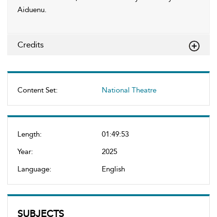
Aiduenu.
Credits
Content Set:
National Theatre
Length:
01:49:53
Year:
2025
Language:
English
SUBJECTS