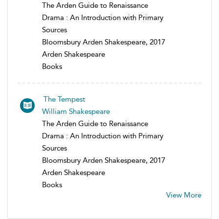
The Arden Guide to Renaissance
Drama : An Introduction with Primary
Sources
Bloomsbury Arden Shakespeare, 2017
Arden Shakespeare
Books
The Tempest
William Shakespeare
The Arden Guide to Renaissance
Drama : An Introduction with Primary
Sources
Bloomsbury Arden Shakespeare, 2017
Arden Shakespeare
Books
View More