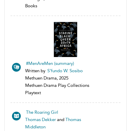
Books
#MenAreMen (summary)
Written by
S’fundo W. Sosibo
Methuen Drama, 2025
Methuen Drama Play Collections
Playtext
The Roaring Girl
Thomas Dekker
and
Thomas
Middleton