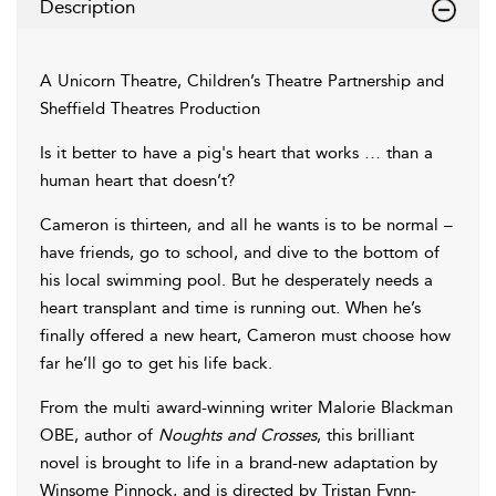
Description
A Unicorn Theatre, Children’s Theatre Partnership and
Sheffield Theatres Production
Is it better to have a pig's heart that works … than a
human heart that doesn’t?
Cameron is thirteen, and all he wants is to be normal –
have friends, go to school, and dive to the bottom of
his local swimming pool. But he desperately needs a
heart transplant and time is running out. When he’s
finally offered a new heart, Cameron must choose how
far he’ll go to get his life back.
From the multi award-winning writer Malorie Blackman
OBE, author of
Noughts and Crosses
, this brilliant
novel is brought to life in a brand-new adaptation by
Winsome Pinnock, and is directed by Tristan Fynn-