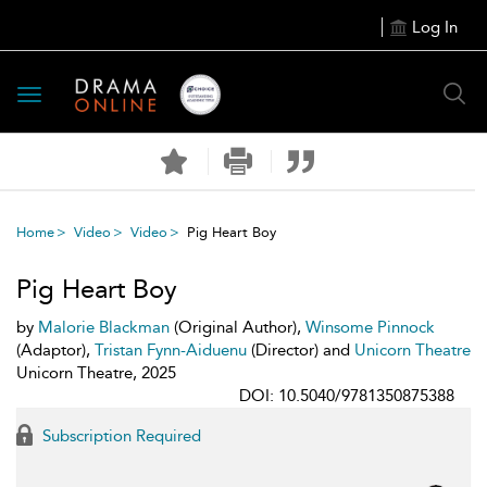
Log In
Toggle
navigation
Home
Video
Video
Pig Heart Boy
Pig Heart Boy
by
Malorie Blackman
(Original Author),
Winsome Pinnock
(Adaptor),
Tristan Fynn-Aiduenu
(Director) and
Unicorn Theatre
Unicorn Theatre, 2025
DOI: 10.5040/9781350875388
Subscription Required