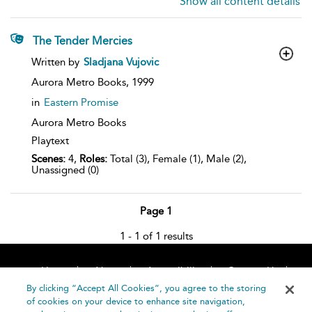
Show all content details
The Tender Mercies
show
Written by
Sladjana Vujovic
result
details
Aurora Metro Books,
1999
in
Eastern Promise
Aurora Metro Books
Playtext
Scenes:
4,
Roles:
Total (3), Female (1), Male (2),
Unassigned (0)
Page 1
1 - 1 of 1 results
Home
About
Accessibility
Contact Us
Help
By clicking “Accept All Cookies”, you agree to the storing
of cookies on your device to enhance site navigation,