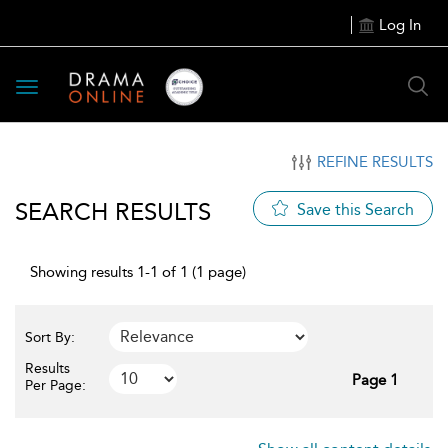
Log In
Toggle
navigation
REFINE RESULTS
SEARCH RESULTS
Save this Search
Showing results 1-1 of 1 (1 page)
Sort By:
Results
Page 1
Per Page: