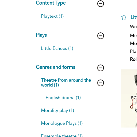
Content Type
Playtext (1)
Li
sh
Wri
resu
Plays
deta
Me
Mod
Little Echoes (1)
Pla
Rol
Genres and forms
Theatre from around the
world (1)
English drama (1)
Morality play (1)
Monologue Plays (1)
Ensemble theatre (1)