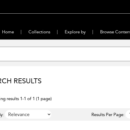
Home
Collections
Explore by
Browse Conten
RCH RESULTS
ng results 1-1 of 1 (1 page)
y:
Results Per Page: