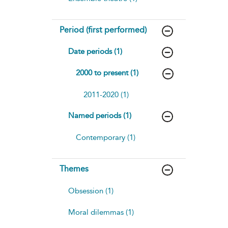
Period (first performed)
Date periods (1)
2000 to present (1)
2011-2020 (1)
Named periods (1)
Contemporary (1)
Themes
Obsession (1)
Moral dilemmas (1)