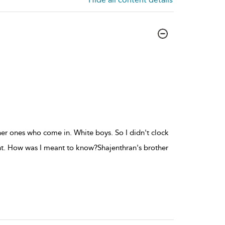
er ones who come in. White boys. So I didn't clock
rent. How was I meant to know?Shajenthran's brother