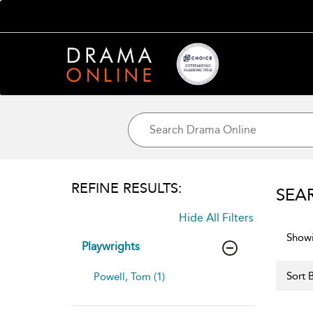
REFINE RESULTS:
SEA
Hide All Filters
Showi
Playwrights
Sort B
Powell, Tom (1)