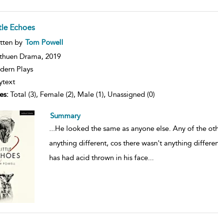
ttle Echoes
ow
tten by
Tom Powell
lt
ils
thuen Drama,
2019
ern Plays
ytext
es:
Total (3), Female (2), Male (1), Unassigned (0)
Summary
...
He looked the same as anyone else. Any of the oth
anything different, cos there wasn't anything diffe
has had acid thrown in his face
...