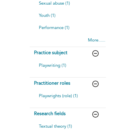
Sexual abuse (1)
Youth (1)
Performance (1)
More......
Practice subject
Playwriting (1)
Practitioner roles
Playwrights (role) (1)
Research fields
Textual theory (1)