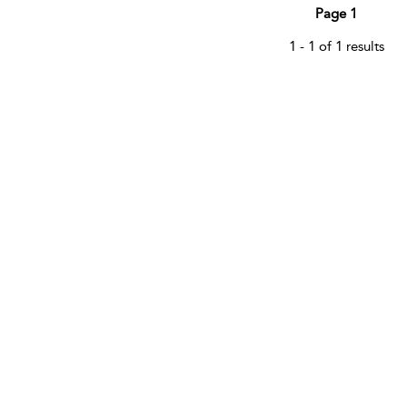
Page 1
1 - 1 of 1 results