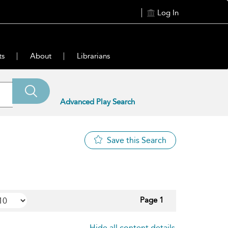
Log In
ts
About
Librarians
Advanced Play Search
Save this Search
Page 1
Hide all content details