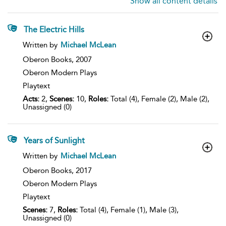
Show all content details
The Electric Hills
show
Written by
Michael McLean
result
details
Oberon Books,
2007
Oberon Modern Plays
Playtext
Acts:
2,
Scenes:
10,
Roles:
Total (4), Female (2), Male (2),
Unassigned (0)
Years of Sunlight
show
Written by
Michael McLean
result
details
Oberon Books,
2017
Oberon Modern Plays
Playtext
Scenes:
7,
Roles:
Total (4), Female (1), Male (3),
Unassigned (0)