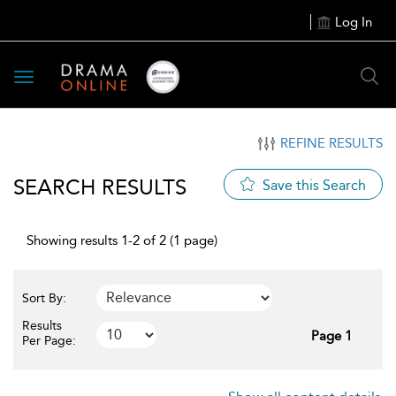
Log In
Toggle
navigation
REFINE RESULTS
SEARCH RESULTS
Save this Search
Showing results 1-2 of 2 (1 page)
Sort By:
Results
Page 1
Per Page: