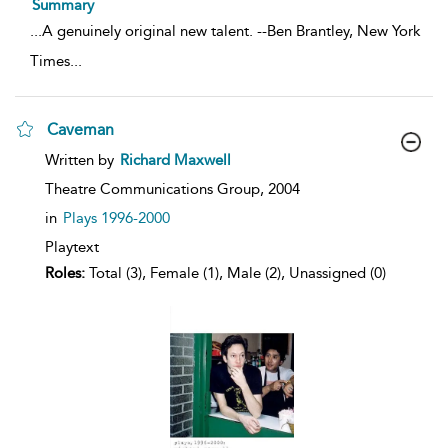
Summary
...
A genuinely original new talent. --Ben Brantley, New York
Times
...
Caveman
show
Written by
Richard Maxwell
result
details
Theatre Communications Group,
2004
in
Plays 1996-2000
Playtext
Roles:
Total (3), Female (1), Male (2), Unassigned (0)