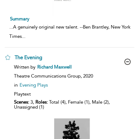
Summary
...
A genuinely original new talent. --Ben Brantley, New York
Times
...
The Evening
show
Written by
Richard Maxwell
result
details
Theatre Communications Group,
2020
in
Evening Plays
Playtext
Scenes:
3,
Roles:
Total (4), Female (1), Male (2),
Unassigned (1)