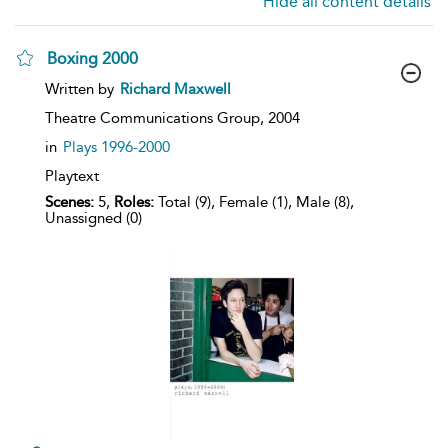
Hide all content details
Boxing 2000
show
Written by
Richard Maxwell
result
details
Theatre Communications Group,
2004
in
Plays 1996-2000
Playtext
Scenes:
5,
Roles:
Total (9), Female (1), Male (8),
Unassigned (0)