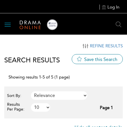
Log In
Toggle
navigation
REFINE RESULTS
SEARCH RESULTS
Save this Search
Showing results 1-5 of 5 (1 page)
Sort By:
Results
Page 1
Per Page: