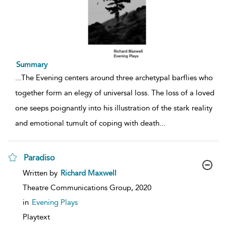
Summary
...
The Evening centers around three archetypal barflies who
together form an elegy of universal loss. The loss of a loved
one seeps poignantly into his illustration of the stark reality
and emotional tumult of coping with death
...
Paradiso
show
Written by
Richard Maxwell
result
details
Theatre Communications Group,
2020
in
Evening Plays
Playtext