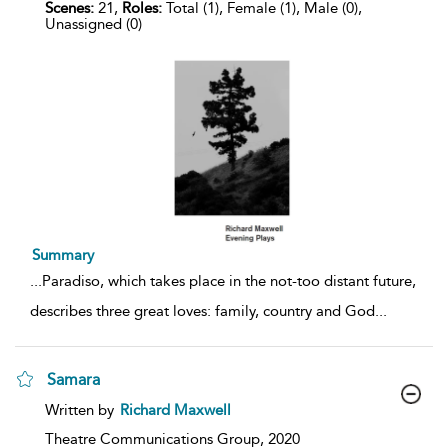
Scenes:
21,
Roles:
Total (1), Female (1), Male (0),
Unassigned (0)
Summary
...
Paradiso, which takes place in the not-too distant future,
describes three great loves: family, country and God
...
Samara
show
Written by
Richard Maxwell
result
details
Theatre Communications Group,
2020