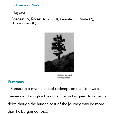
in
Evening Plays
Playtext
Scenes:
15,
Roles:
Total (10), Female (3), Male (7),
Unassigned (0)
Summary
...
Samara is a mythic tale of redemption that follows a
messenger through a bleak frontier in his quest to collect a
debt, though the human cost of the journey may be more
than he bargained for.
...