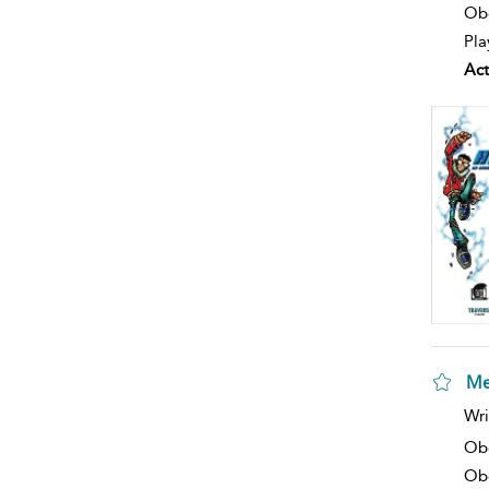
Obe
Pla
Act
Me
sh
Wri
resu
deta
Ob
Obe