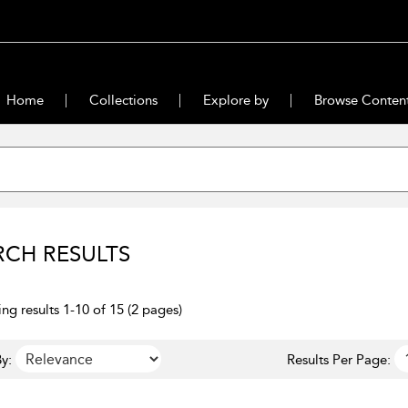
Home
Collections
Explore by
Browse Conten
RCH RESULTS
ng results 1-10 of 15 (2 pages)
y:
Results Per Page: