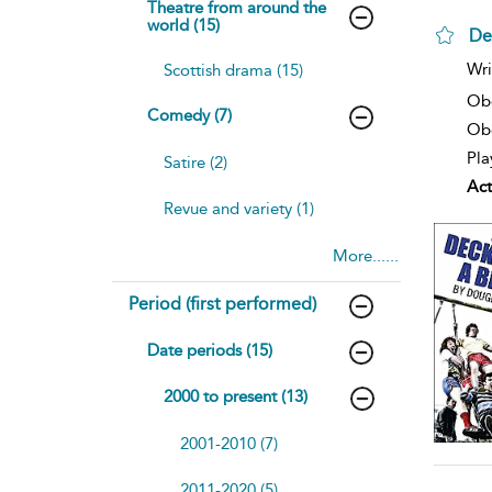
Theatre from around the
world (15)
De
sh
Wri
Scottish drama (15)
resu
deta
Ob
Comedy (7)
Obe
Pla
Satire (2)
Act
Revue and variety (1)
More......
Period (first performed)
Date periods (15)
2000 to present (13)
2001-2010 (7)
2011-2020 (5)