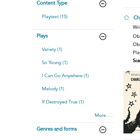
Content Type
Playtext (15)
Ch
sh
Wri
resu
Plays
deta
Ob
Obe
Variety (1)
Pla
Sce
So Young (1)
I Can Go Anywhere (1)
Melody (1)
If Destroyed True (1)
More......
Genres and forms