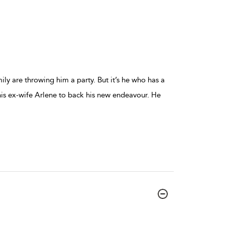
mily are throwing him a party. But it’s he who has a
is ex-wife Arlene to back his new endeavour. He