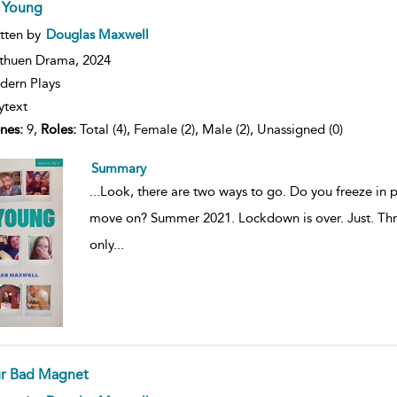
 Young
ow
tten by
Douglas Maxwell
lt
ils
thuen Drama,
2024
ern Plays
ytext
nes:
9,
Roles:
Total (4), Female (2), Male (2), Unassigned (0)
Summary
...
Look, there are two ways to go. Do you freeze in 
move on? Summer 2021. Lockdown is over. Just. Thre
only
...
r Bad Magnet