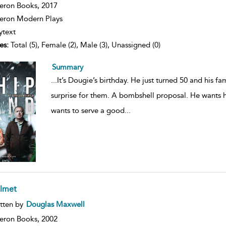
ils
eron Books,
2017
ron Modern Plays
ytext
es:
Total (5), Female (2), Male (3), Unassigned (0)
Summary
...
It’s Dougie’s birthday. He just turned 50 and his fa
surprise for them. A bombshell proposal. He wants h
wants to serve a good
...
lmet
ow
tten by
Douglas Maxwell
lt
ils
eron Books,
2002