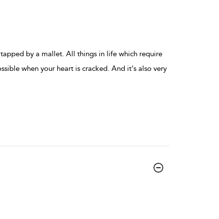
apped by a mallet. All things in life which require
ssible when your heart is cracked. And it's also very