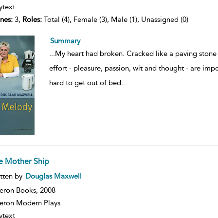
ytext
nes:
3,
Roles:
Total (4), Female (3), Male (1), Unassigned (0)
Summary
...
My heart had broken. Cracked like a paving stone t
effort - pleasure, passion, wit and thought - are impo
hard to get out of bed
...
e Mother Ship
ow
tten by
Douglas Maxwell
lt
ils
eron Books,
2008
ron Modern Plays
ytext