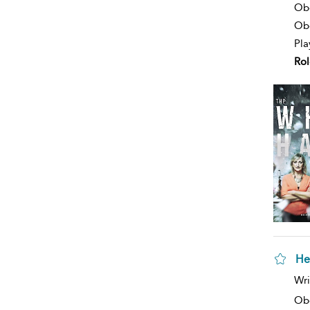
deta
Ob
Obe
Pla
Rol
He
sh
Wri
resu
deta
Ob