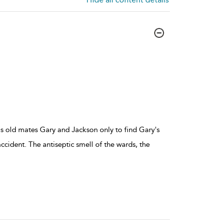
his old mates Gary and Jackson only to find Gary's
ccident. The antiseptic smell of the wards, the