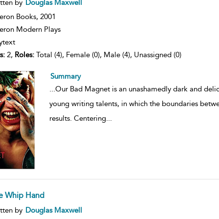
ow
tten by
Douglas Maxwell
lt
ils
eron Books,
2001
ron Modern Plays
ytext
s:
2,
Roles:
Total (4), Female (0), Male (4), Unassigned (0)
Summary
...
Our Bad Magnet is an unashamedly dark and delicio
young writing talents, in which the boundaries betw
results. Centering
...
e Whip Hand
ow
tten by
Douglas Maxwell
lt