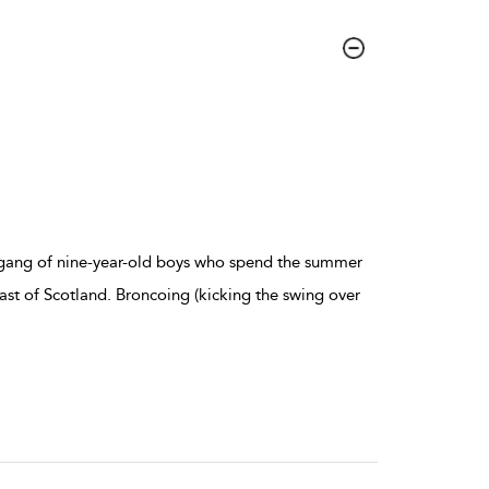
a gang of nine-year-old boys who spend the summer
ast of Scotland. Broncoing (kicking the swing over