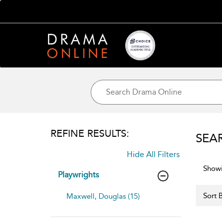
REFINE RESULTS:
SEA
Hide All Filters
Showi
Playwrights
Sort B
Maxwell, Douglas (15)