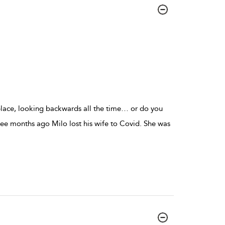
place, looking backwards all the time… or do you
e months ago Milo lost his wife to Covid. She was