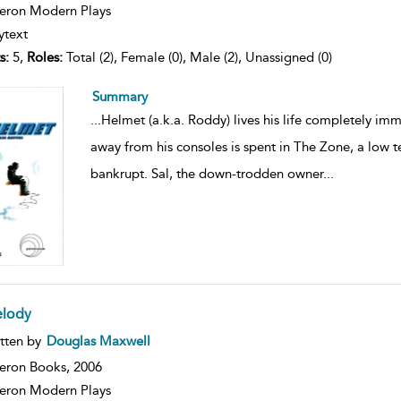
ron Modern Plays
ytext
s:
5,
Roles:
Total (2), Female (0), Male (2), Unassigned (0)
Summary
...
Helmet (a.k.a. Roddy) lives his life completely im
away from his consoles is spent in The Zone, a low t
bankrupt. Sal, the down-trodden owner
...
lody
ow
tten by
Douglas Maxwell
lt
ils
eron Books,
2006
ron Modern Plays