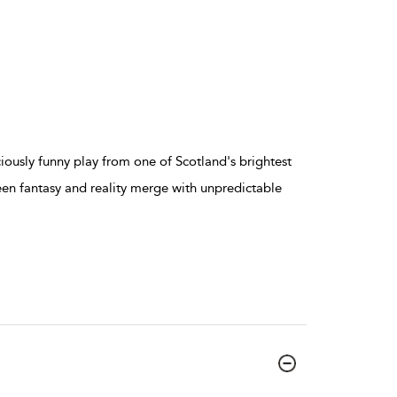
usly funny play from one of Scotland's brightest
een fantasy and reality merge with unpredictable