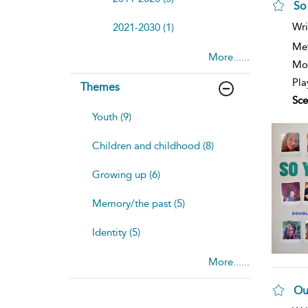
So
sh
Wri
2021-2030 (1)
resu
deta
Me
More......
Mod
Pla
Themes
Sce
Youth (9)
Children and childhood (8)
Growing up (6)
Memory/the past (5)
Identity (5)
More......
Ou