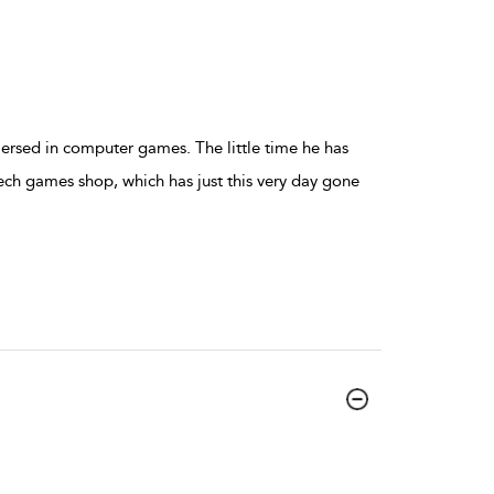
mersed in computer games. The little time he has
ech games shop, which has just this very day gone