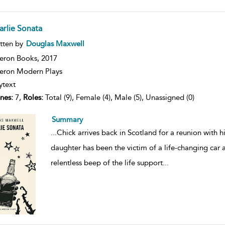
arlie Sonata
ow
tten by
Douglas Maxwell
lt
ils
eron Books,
2017
ron Modern Plays
ytext
nes:
7,
Roles:
Total (9), Female (4), Male (5), Unassigned (0)
Summary
...
Chick arrives back in Scotland for a reunion with 
daughter has been the victim of a life-changing car a
relentless beep of the life support
...