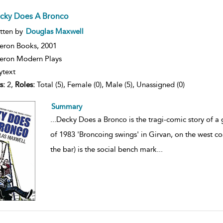
cky Does A Bronco
ow
tten by
Douglas Maxwell
lt
ils
eron Books,
2001
ron Modern Plays
ytext
s:
2,
Roles:
Total (5), Female (0), Male (5), Unassigned (0)
Summary
...
Decky Does a Bronco is the tragi-comic story of 
of 1983 'Broncoing swings' in Girvan, on the west co
the bar) is the social bench mark
...