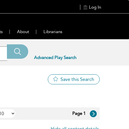
Log In
ts
About
Librarians
Advanced Play Search
Save this Search
Page 1
Hide all content details