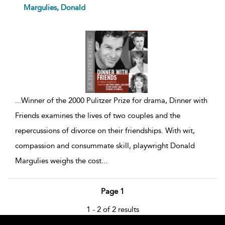
show
Margulies, Donald
result
details
...
Winner of the 2000 Pulitzer Prize for drama, Dinner with
Friends examines the lives of two couples and the
repercussions of divorce on their friendships. With wit,
compassion and consummate skill, playwright Donald
Margulies weighs the cost
...
Page 1
1 - 2 of 2 results