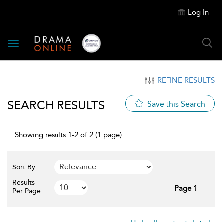
Log In
Toggle
navigation
REFINE RESULTS
SEARCH RESULTS
Save this Search
Showing results 1-2 of 2 (1 page)
Sort By:
Results
Page 1
Per Page: