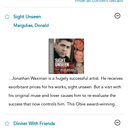
Hide all content details
Sight Unseen
show
Margulies, Donald
result
details
...
Jonathan Waxman is a hugely successful artist. He receives
exorbitant prices for his works, sight unseen. But a visit with
his original muse and lover causes him to re-evaluate the
success that now controls him. This Obie award-winning
...
Dinner With Friends