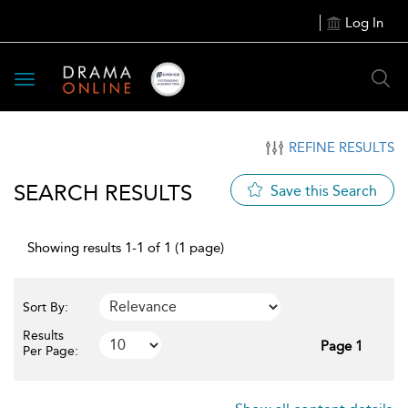
Log In
Toggle
navigation
REFINE RESULTS
SEARCH RESULTS
Save this Search
Showing results 1-1 of 1 (1 page)
Sort By:
Results
Page 1
Per Page: