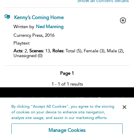
Show all content details
Kenny’s Coming Home
show
Written by
Ned Manning
result
details
Currency Press,
2016
Playtext
Acts:
2,
Scenes:
13,
Roles:
Total (5), Female (3), Male (2),
Unassigned (0)
Page 1
1 - 1 of 1 results
Home
About
Accessibility
Contact Us
Help
By clicking “Accept All Cookies”, you agree to the storing
of cookies on your device to enhance site navigation,
analyze site usage, and assist in our marketing efforts.
Manage Cookies