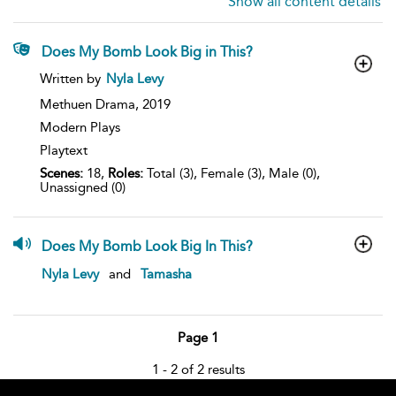
Show all content details
Does My Bomb Look Big in This?
show
Written by
Nyla Levy
result
details
Methuen Drama,
2019
Modern Plays
Playtext
Scenes:
18,
Roles:
Total (3), Female (3), Male (0),
Unassigned (0)
Does My Bomb Look Big In This?
show
Nyla Levy
and
Tamasha
result
details
Page 1
1 - 2 of 2 results