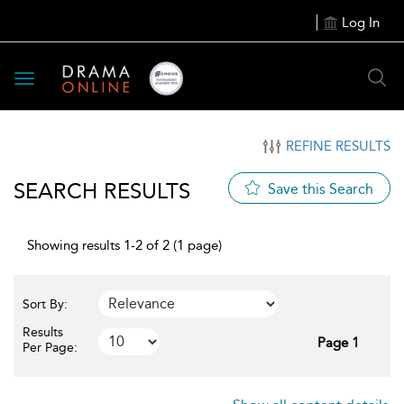
Log In
Toggle
navigation
REFINE RESULTS
SEARCH RESULTS
Save this Search
Showing results 1-2 of 2 (1 page)
Sort By:
Results
Page 1
Per Page: