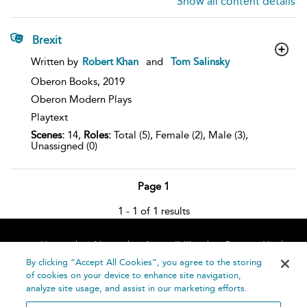
Show all content details
Brexit
show
Written by
Robert Khan
and
Tom Salinsky
result
details
Oberon Books,
2019
Oberon Modern Plays
Playtext
Scenes:
14,
Roles:
Total (5), Female (2), Male (3),
Unassigned (0)
Page 1
1 - 1 of 1 results
Home
About
Accessibility
Contact Us
Help
By clicking “Accept All Cookies”, you agree to the storing
of cookies on your device to enhance site navigation,
analyze site usage, and assist in our marketing efforts.