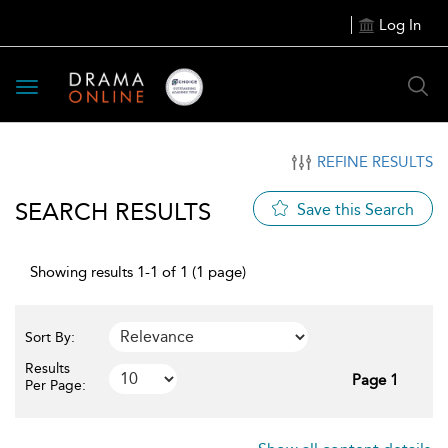
Log In
Toggle
navigation
REFINE RESULTS
SEARCH RESULTS
Save this Search
Showing results 1-1 of 1 (1 page)
Sort By:
Results
Page 1
Per Page: