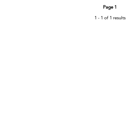
Page 1
1 - 1 of 1 results