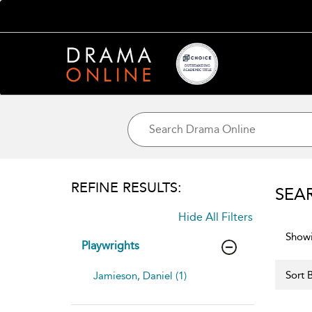
REFINE RESULTS:
SEA
Hide All Filters
Showi
Playwrights
Sort B
Jamieson, Daniel (1)