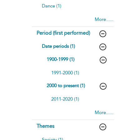
Dance (1)
More......
Period (first performed)
Date periods (1)
1900-1999 (1)
1991-2000 (1)
2000 to present (1)
2011-2020 (1)
More......
Themes
Society (1)