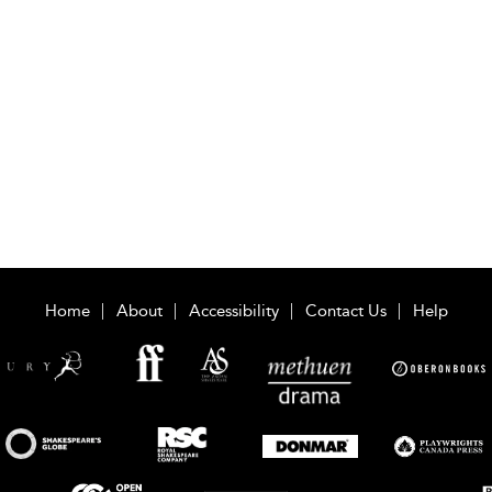
Home
About
Accessibility
Contact Us
Help