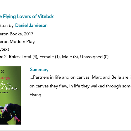
e Flying Lovers of Vitebsk
ow
tten by
Daniel Jamieson
lt
ils
eron Books,
2017
ron Modern Plays
ytext
s:
2,
Roles:
Total (4), Female (1), Male (3), Unassigned (0)
Summary
...
Partners in life and on canvas, Marc and Bella are 
on canvas they flew, in life they walked through som
Flying
...