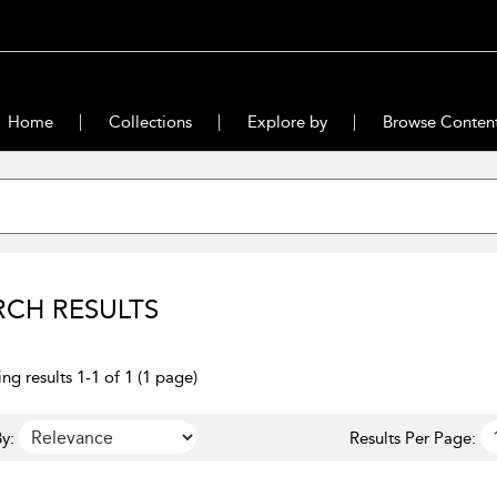
Home
Collections
Explore by
Browse Conten
RCH RESULTS
ng results 1-1 of 1 (1 page)
y:
Results Per Page: