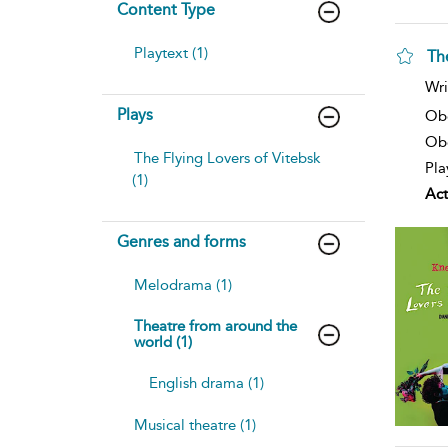
Content Type
Playtext (1)
Th
sh
Wri
resu
Plays
deta
Ob
Obe
The Flying Lovers of Vitebsk
Pla
(1)
Act
Genres and forms
Melodrama (1)
Theatre from around the
world (1)
English drama (1)
Musical theatre (1)