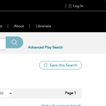
Log In
ts
About
Librarians
Advanced Play Search
Save this Search
Page 1
Hide all content details