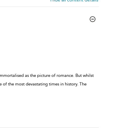
immortalised as the picture of romance. But whilst
e of the most devastating times in history. The