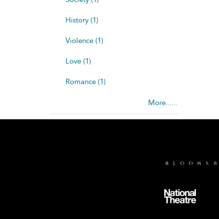
History (1)
Violence (1)
Love (1)
Romance (1)
More......