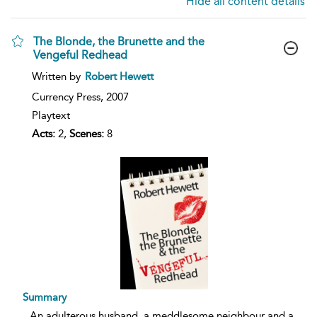
Hide all content details
The Blonde, the Brunette and the
Vengeful Redhead
show
Written by
Robert Hewett
result
details
Currency Press,
2007
Playtext
Acts:
2,
Scenes:
8
Summary
...
An adulterous husband, a meddlesome neighbour and a