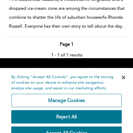
dropped ice-cream cone are among the circumstances that
combine to shatter the life of suburban housewife Rhonda
Russell. Everyone has their own story to tell about the day
...
Page 1
1 - 1 of 1 results
Home
About
Accessibility
Contact Us
Help
By clicking “Accept All Cookies”, you agree to the storing
of cookies on your device to enhance site navigation,
analyze site usage, and assist in our marketing efforts.
Manage Cookies
©
Terms and
Reject All
Bloomsbury
Conditions
Publishing
Plc 2026
Privacy