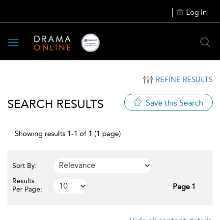
Log In
Toggle
navigation
REFINE RESULTS
SEARCH RESULTS
Save this Search
Showing results 1-1 of 1 (1 page)
Sort By:
Results
Page 1
Per Page: