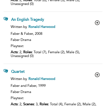
Acts:
2,
Roles:
Total (6), Female (3), Male (3),
Unassigned (0)
An English Tragedy
show
Written by
Ronald Harwood
result
details
Faber & Faber,
2008
Faber Drama
Playtext
Acts:
2,
Roles:
Total (7), Female (2), Male (5),
Unassigned (0)
Quartet
show
Written by
Ronald Harwood
result
details
Faber and Faber,
1999
Faber Drama
Playtext
Acts:
2,
Scenes:
3,
Roles:
Total (4), Female (2), Male (2),