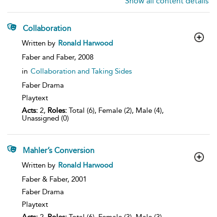
Show all content details
Collaboration
show
Written by
Ronald Harwood
result
details
Faber and Faber,
2008
in
Collaboration and Taking Sides
Faber Drama
Playtext
Acts:
2,
Roles:
Total (6), Female (2), Male (4),
Unassigned (0)
Mahler’s Conversion
show
Written by
Ronald Harwood
result
details
Faber & Faber,
2001
Faber Drama
Playtext