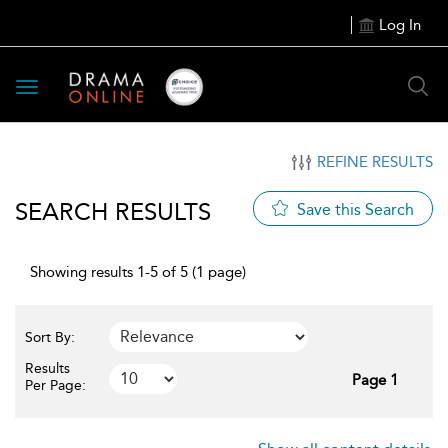
Log In
Toggle
navigation
REFINE RESULTS
SEARCH RESULTS
Save this Search
Showing results 1-5 of 5 (1 page)
Sort By:
Results
Page 1
Per Page: