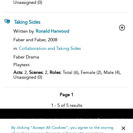
Unassigned (0)
Taking Sides
show
Written by
Ronald Harwood
result
details
Faber and Faber,
2008
in
Collaboration and Taking Sides
Faber Drama
Playtext
Acts:
2,
Scenes:
2,
Roles:
Total (6), Female (2), Male (4),
Unassigned (0)
Page 1
1 - 5 of 5 results
Home
About
Accessibility
Contact Us
Help
By clicking “Accept All Cookies”, you agree to the storing