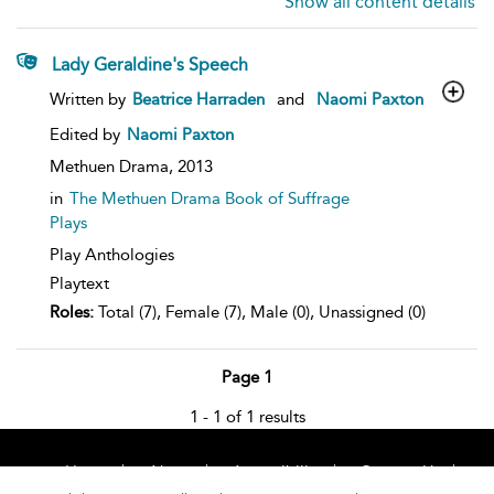
Show all content details
Lady Geraldine's Speech
show
Written by
Beatrice Harraden
and
Naomi Paxton
result
details
Edited by
Naomi Paxton
Methuen Drama,
2013
in
The Methuen Drama Book of Suffrage
Plays
Play Anthologies
Playtext
Roles:
Total (7), Female (7), Male (0), Unassigned (0)
Page 1
1 - 1 of 1 results
Home
About
Accessibility
Contact Us
Help