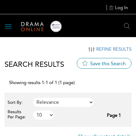
Log In
Toggle
navigation
REFINE RESULTS
SEARCH RESULTS
Save this Search
Showing results 1-1 of 1 (1 page)
Sort By:
Results
Page 1
Per Page: