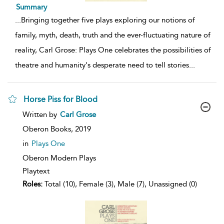
Summary
...
Bringing together five plays exploring our notions of
family, myth, death, truth and the ever-fluctuating nature of
reality, Carl Grose: Plays One celebrates the possibilities of
theatre and humanity's desperate need to tell stories
...
Horse Piss for Blood
show
Written by
Carl Grose
result
details
Oberon Books,
2019
in
Plays One
Oberon Modern Plays
Playtext
Roles:
Total (10), Female (3), Male (7), Unassigned (0)