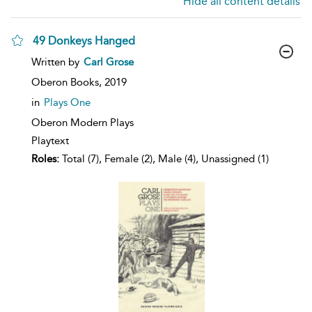
Hide all content details
49 Donkeys Hanged
show
Written by
Carl Grose
result
details
Oberon Books,
2019
in
Plays One
Oberon Modern Plays
Playtext
Roles:
Total (7), Female (2), Male (4), Unassigned (1)