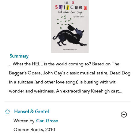
Summary
...
What the HELL is the world coming to? Based on The
Beggar's Opera, John Gay's classic musical satire, Dead Dog
in a suitcase (and other love songs) is busting with wit,
wonder and weirdness. An extraordinary Kneehigh cast
...
Hansel & Gretel
show
Written by
Carl Grose
result
details
Oberon Books,
2010