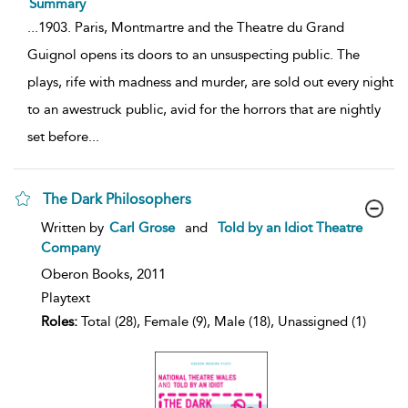
Summary
...
1903. Paris, Montmartre and the Theatre du Grand
Guignol opens its doors to an unsuspecting public. The
plays, rife with madness and murder, are sold out every night
to an awestruck public, avid for the horrors that are nightly
set before
...
The Dark Philosophers
show
Written by
Carl Grose
and
Told by an Idiot Theatre
result
Company
details
Oberon Books,
2011
Playtext
Roles:
Total (28), Female (9), Male (18), Unassigned (1)