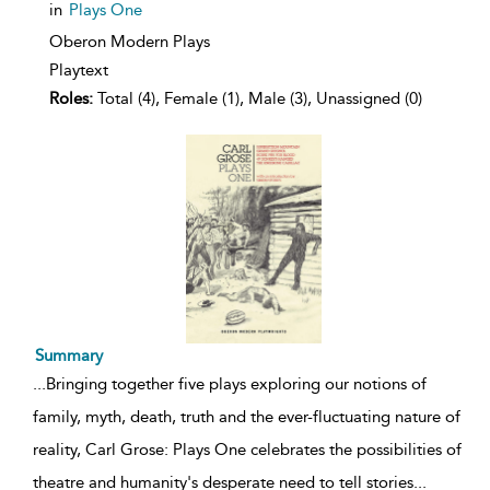
in
Plays One
Oberon Modern Plays
Playtext
Roles:
Total (4), Female (1), Male (3), Unassigned (0)
Summary
...
Bringing together five plays exploring our notions of
family, myth, death, truth and the ever-fluctuating nature of
reality, Carl Grose: Plays One celebrates the possibilities of
theatre and humanity's desperate need to tell stories
...