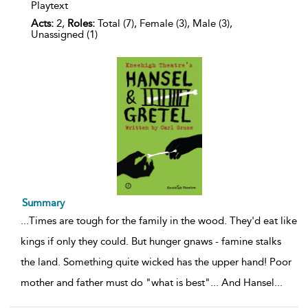
Playtext
Acts:
2,
Roles:
Total (7), Female (3), Male (3),
Unassigned (1)
Summary
...
Times are tough for the family in the wood. They'd eat like
kings if only they could. But hunger gnaws - famine stalks
the land. Something quite wicked has the upper hand! Poor
mother and father must do "what is best"... And Hansel
...