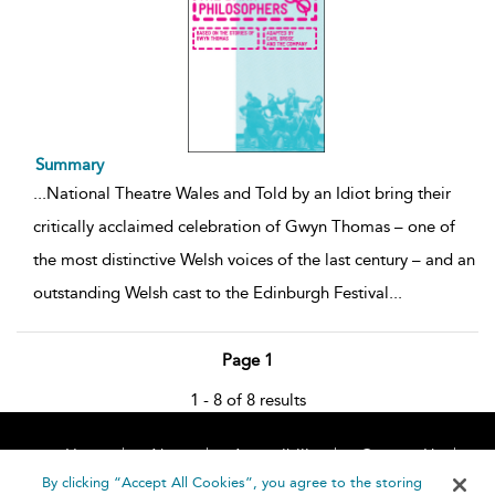
Summary
...
National Theatre Wales and Told by an Idiot bring their
critically acclaimed celebration of Gwyn Thomas – one of
the most distinctive Welsh voices of the last century – and an
outstanding Welsh cast to the Edinburgh Festival
...
Page 1
1 - 8 of 8 results
Home
About
Accessibility
Contact Us
Help
By clicking “Accept All Cookies”, you agree to the storing