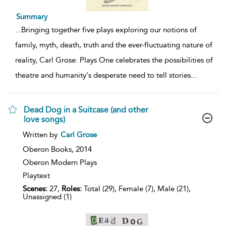
Summary
...
Bringing together five plays exploring our notions of
family, myth, death, truth and the ever-fluctuating nature of
reality, Carl Grose: Plays One celebrates the possibilities of
theatre and humanity's desperate need to tell stories
...
Dead Dog in a Suitcase (and other
love songs)
show
Written by
Carl Grose
result
details
Oberon Books,
2014
Oberon Modern Plays
Playtext
Scenes:
27,
Roles:
Total (29), Female (7), Male (21),
Unassigned (1)