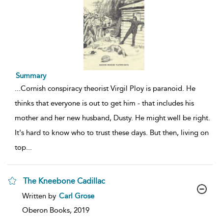
Summary
...
Cornish conspiracy theorist Virgil Ploy is paranoid. He
thinks that everyone is out to get him - that includes his
mother and her new husband, Dusty. He might well be right.
It's hard to know who to trust these days. But then, living on
top
...
The Kneebone Cadillac
show
Written by
Carl Grose
result
details
Oberon Books,
2019