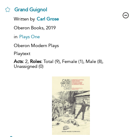
Grand Guignol
show
Written by
Carl Grose
result
details
Oberon Books,
2019
in
Plays One
Oberon Modern Plays
Playtext
Acts:
2,
Roles:
Total (9), Female (1), Male (8),
Unassigned (0)