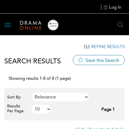
Log In
Toggle
navigation
REFINE RESULTS
SEARCH RESULTS
Save this Search
Showing results 1-8 of 8 (1 page)
Sort By:
Results
Page 1
Per Page: