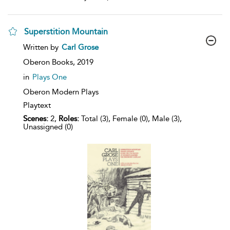
Superstition Mountain
show
Written by
Carl Grose
result
details
Oberon Books,
2019
in
Plays One
Oberon Modern Plays
Playtext
Scenes:
2,
Roles:
Total (3), Female (0), Male (3),
Unassigned (0)