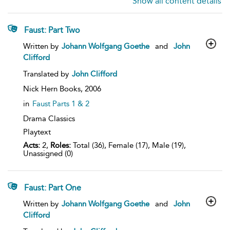
Show all content details
Faust: Part Two
show
Written by
Johann Wolfgang Goethe
and
John
result
Clifford
details
Translated by
John Clifford
Nick Hern Books,
2006
in
Faust Parts 1 & 2
Drama Classics
Playtext
Acts:
2,
Roles:
Total (36), Female (17), Male (19),
Unassigned (0)
Faust: Part One
show
Written by
Johann Wolfgang Goethe
and
John
result
Clifford
details