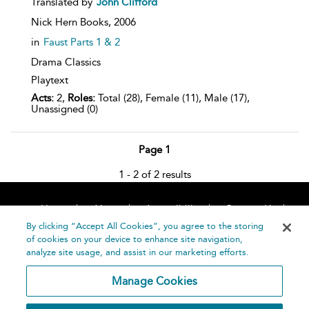
Translated by
John Clifford
Nick Hern Books,
2006
in
Faust Parts 1 & 2
Drama Classics
Playtext
Acts:
2,
Roles:
Total (28), Female (11), Male (17),
Unassigned (0)
Page 1
1 - 2 of 2 results
Home
About
Accessibility
Contact Us
Help
By clicking “Accept All Cookies”, you agree to the storing
of cookies on your device to enhance site navigation,
analyze site usage, and assist in our marketing efforts.
Manage Cookies