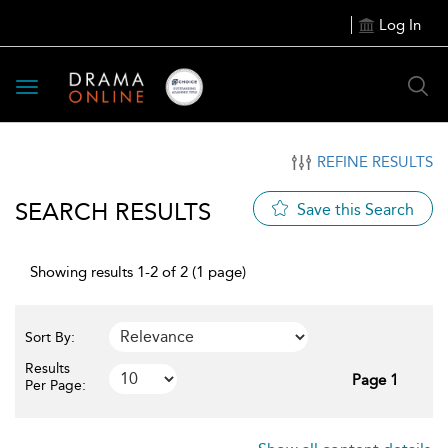
Log In
Toggle
navigation
REFINE RESULTS
SEARCH RESULTS
Save this Search
Showing results 1-2 of 2 (1 page)
Sort By:
Results
Page 1
Per Page: