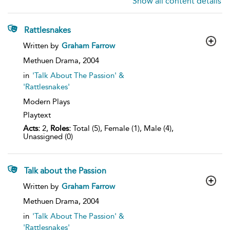
Show all content details
Rattlesnakes
show
Written by
Graham Farrow
result
details
Methuen Drama,
2004
in
'Talk About The Passion' &
'Rattlesnakes'
Modern Plays
Playtext
Acts:
2,
Roles:
Total (5), Female (1), Male (4),
Unassigned (0)
Talk about the Passion
show
Written by
Graham Farrow
result
details
Methuen Drama,
2004
in
'Talk About The Passion' &
'Rattlesnakes'