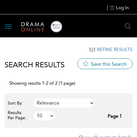
Log In
Toggle
navigation
REFINE RESULTS
SEARCH RESULTS
Save this Search
Showing results 1-2 of 2 (1 page)
Sort By:
Results
Page 1
Per Page: