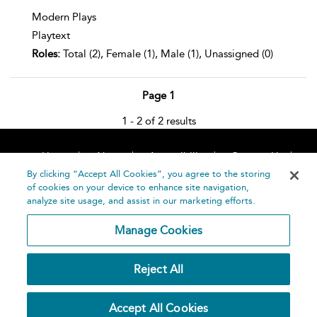
Modern Plays
Playtext
Roles:
Total (2), Female (1), Male (1), Unassigned (0)
Page 1
1 - 2 of 2 results
Home
About
Accessibility
Contact Us
Help
By clicking “Accept All Cookies”, you agree to the storing
of cookies on your device to enhance site navigation,
analyze site usage, and assist in our marketing efforts.
Manage Cookies
©
Terms and
Reject All
Bloomsbury
Conditions
Publishing
Plc 2026
Privacy
Accept All Cookies