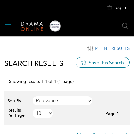
Log In
Toggle
navigation
REFINE RESULTS
SEARCH RESULTS
Save this Search
Showing results 1-1 of 1 (1 page)
Sort By:
Results
Page 1
Per Page: