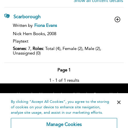
Show all content details
Scarborough
show
Written by
Fiona Evans
result
details
Nick Hern Books,
2008
Playtext
Scenes:
7,
Roles:
Total (4), Female (2), Male (2),
Unassigned (0)
Page 1
1 - 1 of 1 results
Home
About
Accessibility
Contact Us
Help
By clicking “Accept All Cookies”, you agree to the storing
of cookies on your device to enhance site navigation,
analyze site usage, and assist in our marketing efforts.
Manage Cookies