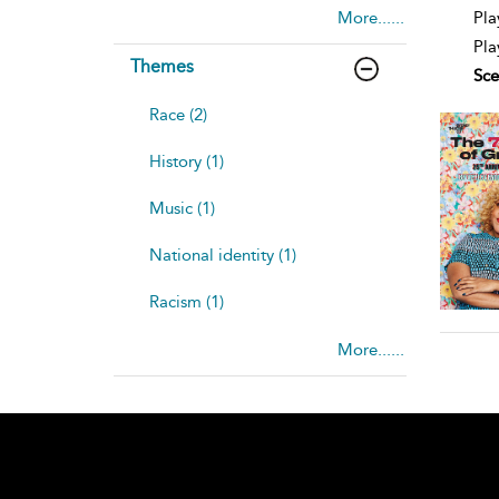
deta
Pla
More......
Pla
Themes
Sce
Race (2)
History (1)
Music (1)
National identity (1)
Racism (1)
More......