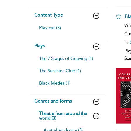
Content Type
Bl
sh
Wri
Playtext (3)
resu
deta
Cur
in
Plays
Pla
The 7 Stages of Grieving (1)
Sce
The Sunshine Club (1)
Black Medea (1)
Genres and forms
Theatre from around the
world (3)
Australian drama (3)