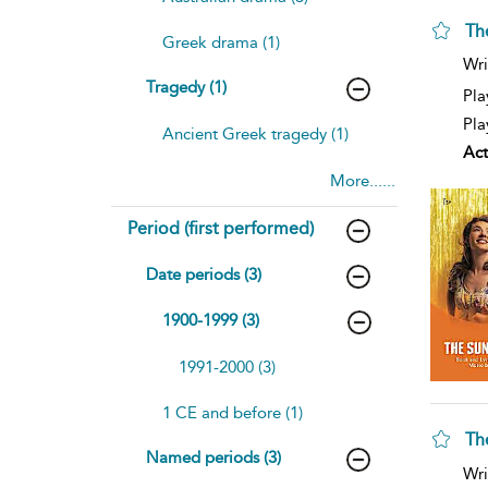
Th
Greek drama (1)
sh
Wri
resu
Tragedy (1)
deta
Pla
Pla
Ancient Greek tragedy (1)
Act
More......
Period (first performed)
Date periods (3)
1900-1999 (3)
1991-2000 (3)
1 CE and before (1)
Th
Named periods (3)
sh
Wri
resu