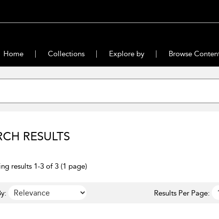
Home
Collections
Explore by
Browse Conten
RCH RESULTS
ng results 1-3 of 3 (1 page)
y:
Results Per Page: