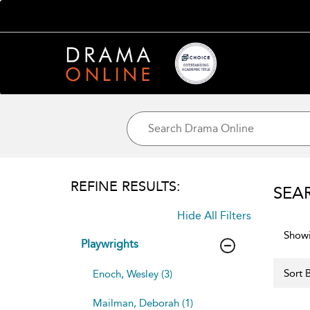
REFINE RESULTS:
SEA
Hide All Filters
Showi
Playwrights
Sort B
Enoch, Wesley (3)
Mailman, Deborah (1)