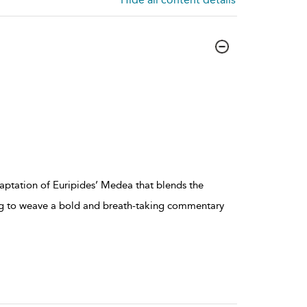
aptation of Euripides’ Medea that blends the
ing to weave a bold and breath-taking commentary