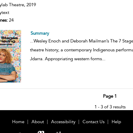
ils
ylab Theatre,
2019
ytext
nes:
24
Summary
...
Wesley Enoch and Deborah Mailman’s The 7 Stages 
theatre history; a contemporary Indigenous perfor
Jdarra. Appropriating western forms
...
Page 1
1 - 3 of 3 results
Home
About
Accessibility
Contact Us
Help