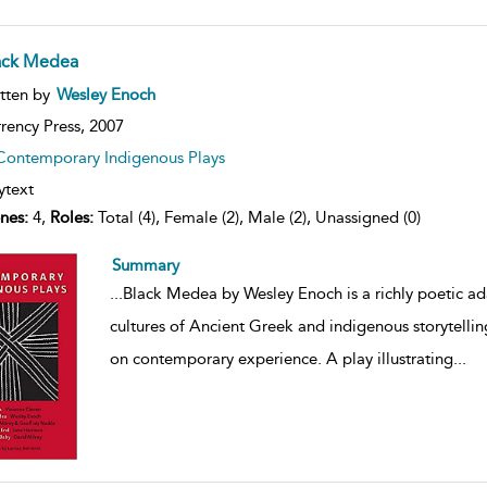
ack Medea
ow
tten by
Wesley Enoch
lt
ils
rency Press,
2007
Contemporary Indigenous Plays
ytext
nes:
4,
Roles:
Total (4), Female (2), Male (2), Unassigned (0)
Summary
...
Black Medea by Wesley Enoch is a richly poetic ad
cultures of Ancient Greek and indigenous storytell
on contemporary experience. A play illustrating
...