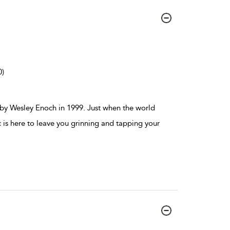
0)
b by Wesley Enoch in 1999. Just when the world
c is here to leave you grinning and tapping your