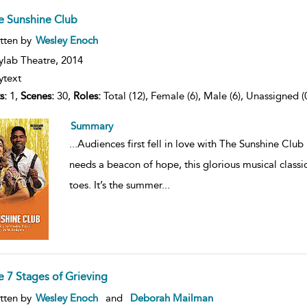
e Sunshine Club
ow
tten by
Wesley Enoch
lt
ils
ylab Theatre,
2014
ytext
s:
1,
Scenes:
30,
Roles:
Total (12), Female (6), Male (6), Unassigned (
Summary
...
Audiences first fell in love with The Sunshine Clu
needs a beacon of hope, this glorious musical classi
toes. It’s the summer
...
e 7 Stages of Grieving
ow
tten by
Wesley Enoch
and
Deborah Mailman
lt