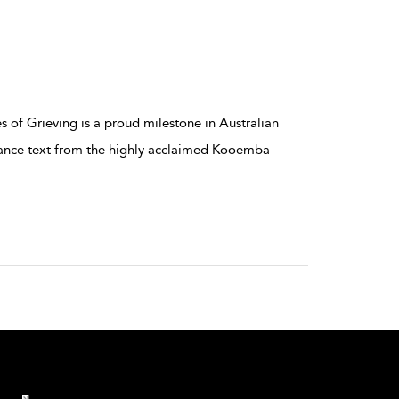
of Grieving is a proud milestone in Australian
mance text from the highly acclaimed Kooemba