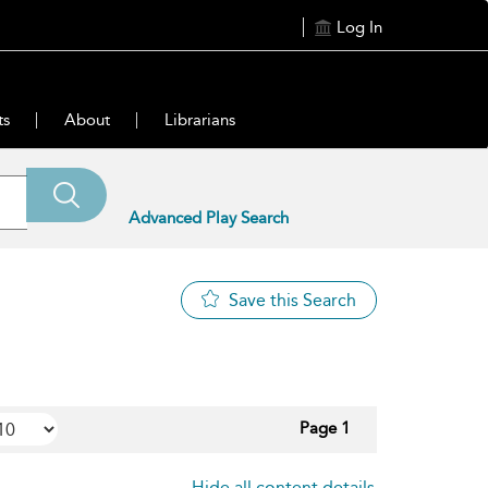
Log In
ts
About
Librarians
Advanced Play Search
Save this Search
Page 1
Hide all content details