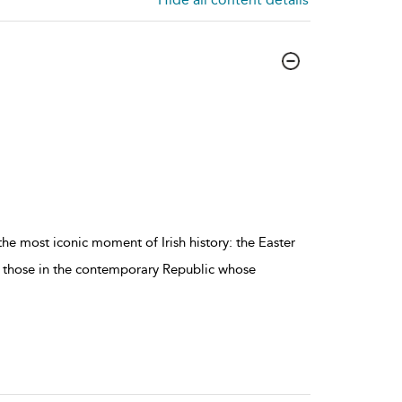
he most iconic moment of Irish history: the Easter
of those in the contemporary Republic whose