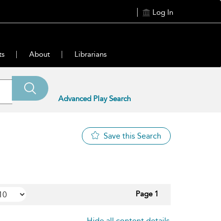
Log In
ts
About
Librarians
Advanced Play Search
Save this Search
Page 1
Hide all content details