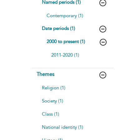
Named periods (1)
Contemporary (1)
Date periods (1)
2000 to present (1)
2011-2020 (1)
Themes
Religion (1)
Society (1)
Class (1)
National identity (1)