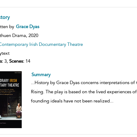
story
ow
tten by
Grace Dyas
lt
ils
thuen Drama,
2020
Contemporary Irish Documentary Theatre
ytext
s:
3,
Scenes:
14
Summary
...
History by Grace Dyas concerns interpretations of t
Rising. The play is based on the lived experiences 
founding ideals have not been realized
...