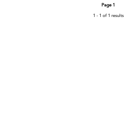
Page 1
1 - 1 of 1 results