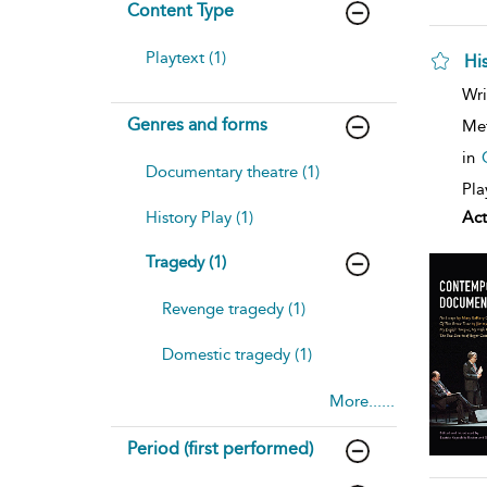
Content Type
Playtext (1)
Hi
sh
Wri
resu
Genres and forms
deta
Me
in
Documentary theatre (1)
Pla
History Play (1)
Act
Tragedy (1)
Revenge tragedy (1)
Domestic tragedy (1)
More......
Period (first performed)