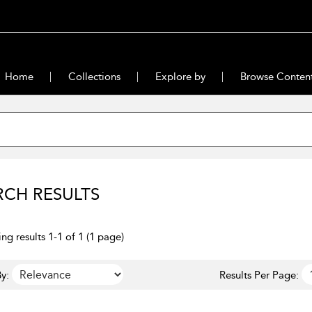
Home
Collections
Explore by
Browse Conten
RCH RESULTS
ng results 1-1 of 1 (1 page)
y:
Results Per Page: