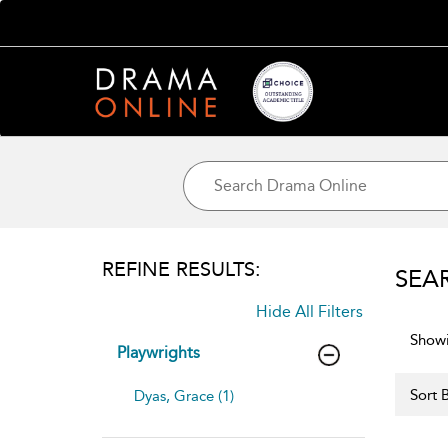
REFINE RESULTS:
SEA
Hide All Filters
Showi
Playwrights
Sort B
Dyas, Grace (1)