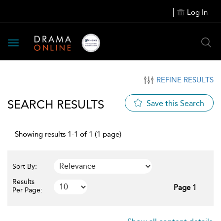
Log In
Toggle
navigation
REFINE RESULTS
SEARCH RESULTS
Save this Search
Showing results 1-1 of 1 (1 page)
Sort By:
Results
Page 1
Per Page: