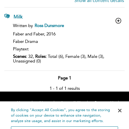
Show all content details
Milk
show
Written by
Ross Dunsmore
result
details
Faber and Faber,
2016
Faber Drama
Playtext
Scenes:
32,
Roles:
Total (6), Female (3), Male (3),
Unassigned (0)
Page 1
1 - 1 of 1 results
Home
About
Accessibility
Contact Us
Help
By clicking “Accept All Cookies”, you agree to the storing
of cookies on your device to enhance site navigation,
analyze site usage, and assist in our marketing efforts.