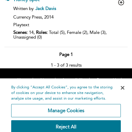
show
Written by
Jack Davis
result
details
Currency Press,
2014
Playtext
Scenes:
14,
Roles:
Total (5), Female (2), Male (3),
Unassigned (0)
Page 1
1 - 3 of 3 results
Home
About
Accessibility
Contact Us
Help
By clicking “Accept All Cookies”, you agree to the storing
of cookies on your device to enhance site navigation,
analyze site usage, and assist in our marketing efforts.
Manage Cookies
©
Terms and
Reject All
Bloomsbury
Conditions