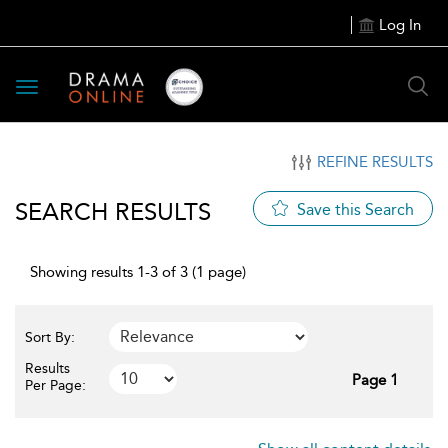
Log In
Toggle
navigation
REFINE RESULTS
SEARCH RESULTS
Save this Search
Showing results 1-3 of 3 (1 page)
Sort By:
Results
Page 1
Per Page: