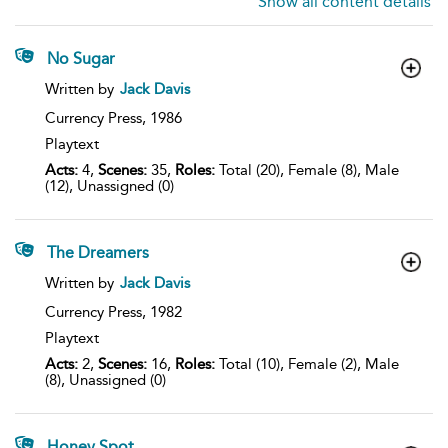
Show all content details
No Sugar
show
Written by
Jack Davis
result
details
Currency Press,
1986
Playtext
Acts:
4,
Scenes:
35,
Roles:
Total (20), Female (8), Male
(12), Unassigned (0)
The Dreamers
show
Written by
Jack Davis
result
details
Currency Press,
1982
Playtext
Acts:
2,
Scenes:
16,
Roles:
Total (10), Female (2), Male
(8), Unassigned (0)
Honey Spot