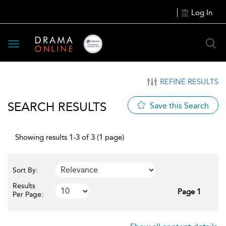
Log In
Toggle
navigation
REFINE RESULTS
SEARCH RESULTS
Save this Search
Showing results 1-3 of 3 (1 page)
Sort By:
Results
Page 1
Per Page: