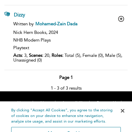
Dizzy
show
Written by
Mohamed-Zain Dada
result
details
Nick Hern Books,
2024
NHB Modern Plays
Playtext
Acts:
3,
Scenes:
20,
Roles:
Total (5), Female (0), Male (5),
Unassigned (0)
Page 1
1 - 3 of 3 results
Home
About
Accessibility
Contact Us
Help
By clicking “Accept All Cookies”, you agree to the storing
of cookies on your device to enhance site navigation,
analyze site usage, and assist in our marketing efforts.