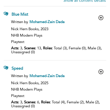
Show all content details
Blue Mist
show
Written by
Mohamed-Zain Dada
result
details
Nick Hern Books,
2023
NHB Modern Plays
Playtext
Acts:
3,
Scenes:
13,
Roles:
Total (3), Female (0), Male (3),
Unassigned (0)
Speed
show
Written by
Mohamed-Zain Dada
result
details
Nick Hern Books,
2025
NHB Modern Plays
Playtext
Acts:
3,
Scenes:
6,
Roles:
Total (4), Female (2), Male (2),
Unassigned (0)