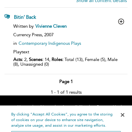
Show all content details
Bitin’ Back
show
Written by
Vivienne Cleven
result
details
Currency Press,
2007
in
Contemporary Indigenous Plays
Playtext
Acts:
2,
Scenes:
14,
Roles:
Total (13), Female (5), Male
(8), Unassigned (0)
Page 1
1 - 1 of 1 results
Home
About
Accessibility
Contact Us
Help
By clicking “Accept All Cookies”, you agree to the storing
of cookies on your device to enhance site navigation,
analyze site usage, and assist in our marketing efforts.