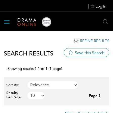
Log In
Toggle
navigation
REFINE RESULTS
SEARCH RESULTS
Save this Search
Showing results 1-1 of 1 (1 page)
Sort By:
Results
Page 1
Per Page: