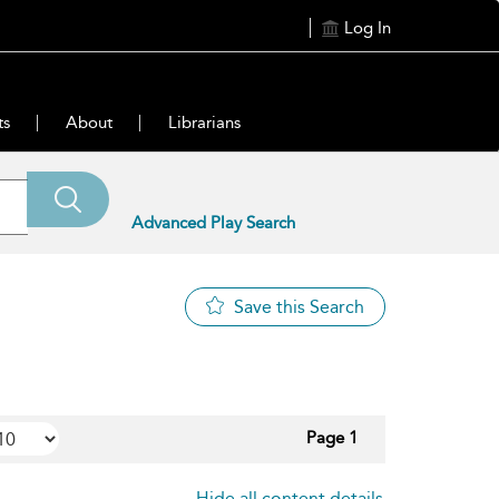
Log In
ts
About
Librarians
Advanced Play Search
Save this Search
Page 1
Hide all content details