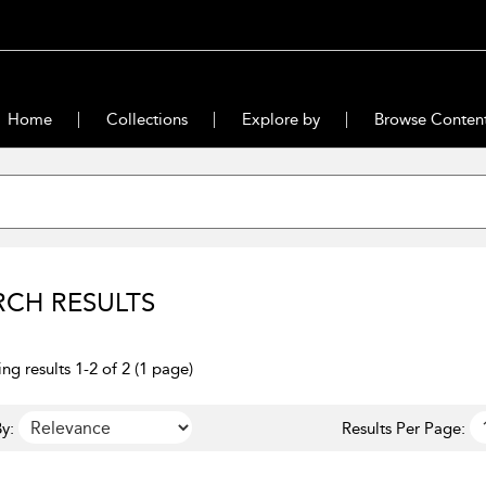
Home
Collections
Explore by
Browse Conten
RCH RESULTS
ng results 1-2 of 2 (1 page)
y:
Results Per Page: