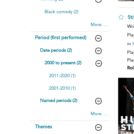
Black comedy (2)
Sti
More......
sh
Wri
resu
deta
Pla
Period (first performed)
in
Date periods (2)
Pla
Pla
2000 to present (2)
Rol
2011-2020 (1)
2001-2010 (1)
Named periods (2)
More......
Themes