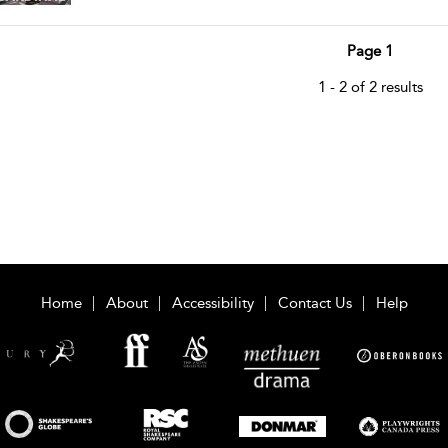
Page 1
1 - 2 of 2 results
Home
About
Accessibility
Contact Us
Help