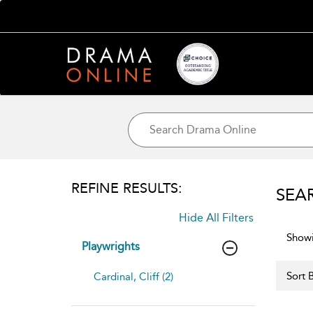
REFINE RESULTS:
SEA
Hide All Filters
Showi
Playwrights
Sort B
Cardinal, Cliff (2)