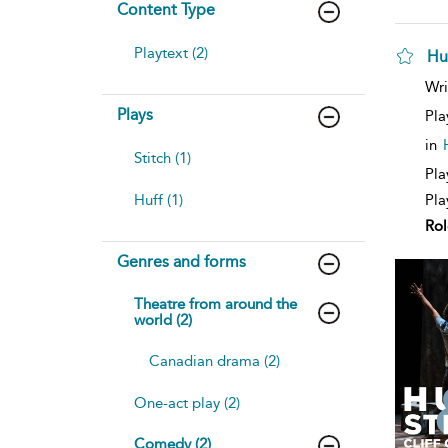
Content Type
Playtext (2)
Hu
sh
Wri
resu
Plays
deta
Pla
in
Stitch (1)
Pla
Huff (1)
Pla
Rol
Genres and forms
Theatre from around the
world (2)
Canadian drama (2)
One-act play (2)
Comedy (2)