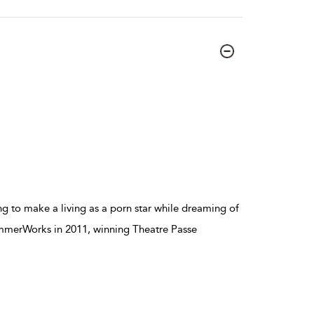
ng to make a living as a porn star while dreaming of
ummerWorks in 2011, winning Theatre Passe