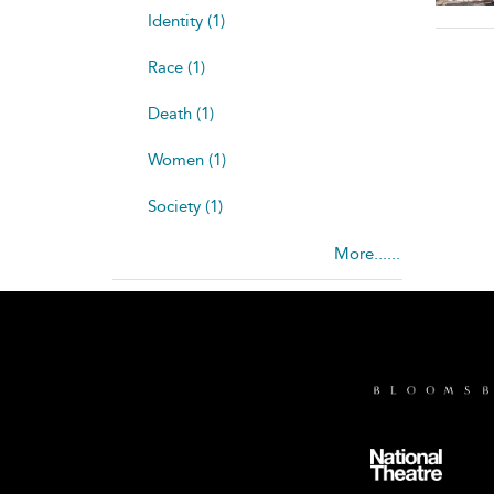
Identity (1)
Race (1)
Death (1)
Women (1)
Society (1)
More......