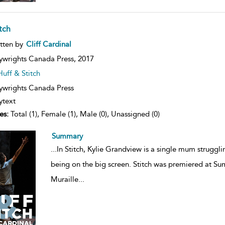
tch
ow
tten by
Cliff Cardinal
lt
ils
ywrights Canada Press,
2017
Huff & Stitch
ywrights Canada Press
ytext
es:
Total (1), Female (1), Male (0), Unassigned (0)
Summary
...
In Stitch, Kylie Grandview is a single mum struggli
being on the big screen. Stitch was premiered at S
Muraille
...