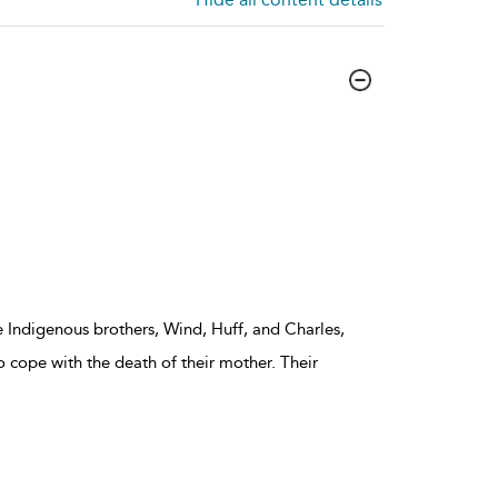
ee Indigenous brothers, Wind, Huff, and Charles,
o cope with the death of their mother. Their