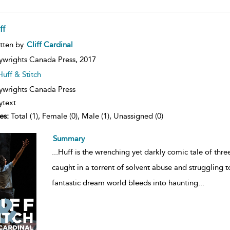
ff
ow
tten by
Cliff Cardinal
lt
ils
ywrights Canada Press,
2017
Huff & Stitch
ywrights Canada Press
ytext
es:
Total (1), Female (0), Male (1), Unassigned (0)
Summary
...
Huff is the wrenching yet darkly comic tale of thr
caught in a torrent of solvent abuse and struggling t
fantastic dream world bleeds into haunting
...