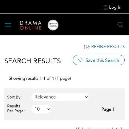
Log In
Toggle
navigation
REFINE RESULTS
SEARCH RESULTS
Save this Search
Showing results 1-1 of 1 (1 page)
Sort By:
Results
Page 1
Per Page: