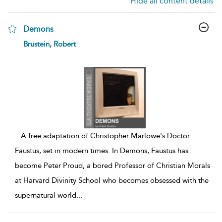
Hide all content details
Demons
show
Brustein, Robert
result
details
...
A free adaptation of Christopher Marlowe's Doctor
Faustus, set in modern times. In Demons, Faustus has
become Peter Proud, a bored Professor of Christian Morals
at Harvard Divinity School who becomes obsessed with the
supernatural world
...