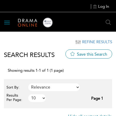
Log In
Toggle
navigation
REFINE RESULTS
SEARCH RESULTS
Save this Search
Showing results 1-1 of 1 (1 page)
Sort By:
Results
Page 1
Per Page: