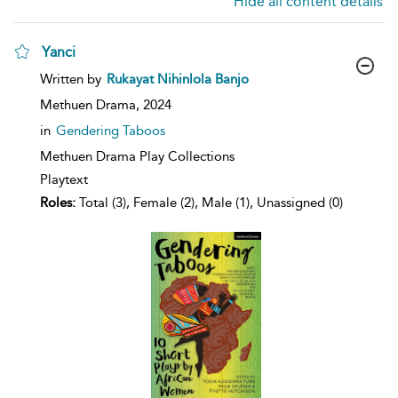
Hide all content details
Yanci
show
Written by
Rukayat Nihinlola Banjo
result
details
Methuen Drama,
2024
in
Gendering Taboos
Methuen Drama Play Collections
Playtext
Roles:
Total (3), Female (2), Male (1), Unassigned (0)