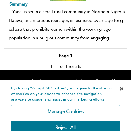
Summary
...
Yanci is set in a small rural community in Northern Nigeria.
Hauwa, an ambitious teenager, is restricted by an age-long
culture that prohibits women within the working-age
population in a religious community from engaging
...
Page 1
1 - 1 of 1 results
Home
About
Accessibility
Contact Us
Help
By clicking “Accept All Cookies”, you agree to the storing
of cookies on your device to enhance site navigation,
analyze site usage, and assist in our marketing efforts.
Manage Cookies
©
Terms and
Reject All