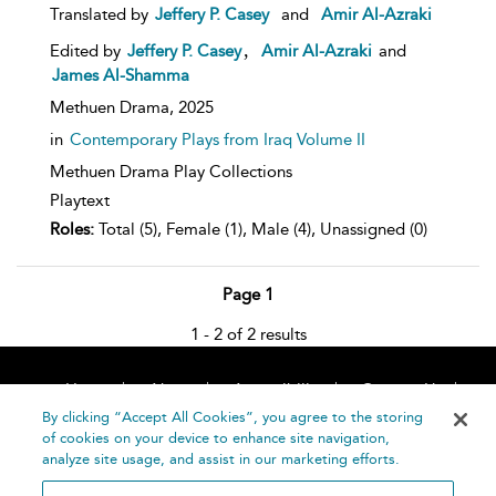
Translated by
Jeffery P. Casey
and
Amir Al-Azraki
,
Edited by
Jeffery P. Casey
Amir Al-Azraki
and
James Al-Shamma
Methuen Drama,
2025
in
Contemporary Plays from Iraq Volume II
Methuen Drama Play Collections
Playtext
Roles:
Total (5), Female (1), Male (4), Unassigned (0)
Page 1
1 - 2 of 2 results
Home
About
Accessibility
Contact Us
Help
By clicking “Accept All Cookies”, you agree to the storing
of cookies on your device to enhance site navigation,
analyze site usage, and assist in our marketing efforts.