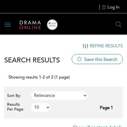
Log In
Toggle
navigation
REFINE RESULTS
SEARCH RESULTS
Save this Search
Showing results 1-2 of 2 (1 page)
Sort By:
Results
Page 1
Per Page: