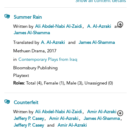
Show all content details
Summer Rain
show
,
Written by
Ali Abdel-Nabi Al-Zaidi
A. Al-Azraki
and
result
James Al-Shamma
details
Translated by
A. Al-Azraki
and
James Al-Shamma
Methuen Drama,
2017
in
Contemporary Plays from Iraq
Bloomsbury Publishing
Playtext
Roles:
Total (4), Female (1), Male (3), Unassigned (0)
Counterfeit
show
,
,
Written by
Ali Abdel-Nabi Al-Zaidi
Amir Al-Azraki
result
,
,
,
Jeffery P. Casey
Amir Al-Azraki
James Al-Shamma
details
Jeffery P. Casey
and
Amir Al-Azraki