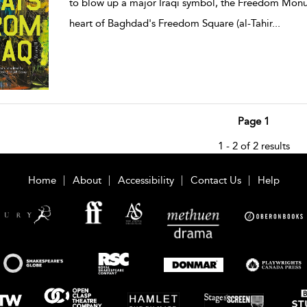
to blow up a major Iraqi symbol, the Freedom Monu
heart of Baghdad's Freedom Square (al-Tahir
...
Page 1
1 - 2 of 2 results
Home
About
Accessibility
Contact Us
Help