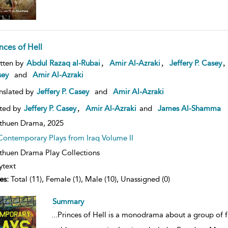
nces of Hell
ow
,
,
tten by
Abdul Razaq al-Rubai
Amir Al-Azraki
Jeffery P. Casey
lt
sey
and
Amir Al-Azraki
ils
nslated by
Jeffery P. Casey
and
Amir Al-Azraki
,
ted by
Jeffery P. Casey
Amir Al-Azraki
and
James Al-Shamma
thuen Drama,
2025
Contemporary Plays from Iraq Volume II
huen Drama Play Collections
ytext
es:
Total (11), Female (1), Male (10), Unassigned (0)
Summary
...
Princes of Hell is a monodrama about a group of f