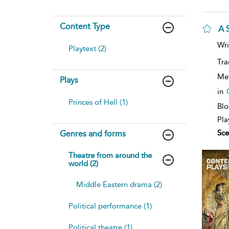
Content Type
A 
sh
Wri
Playtext (2)
resu
deta
Tra
Me
Plays
in
Princes of Hell (1)
Blo
Pla
Sce
Genres and forms
Theatre from around the
world (2)
Middle Eastern drama (2)
Political performance (1)
Political theatre (1)