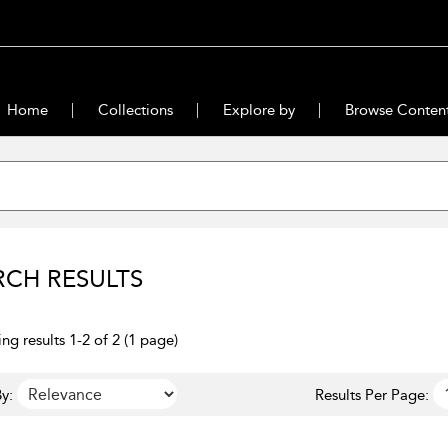
Home
Collections
Explore by
Browse Conten
RCH RESULTS
ng results 1-2 of 2 (1 page)
y:
Results Per Page: