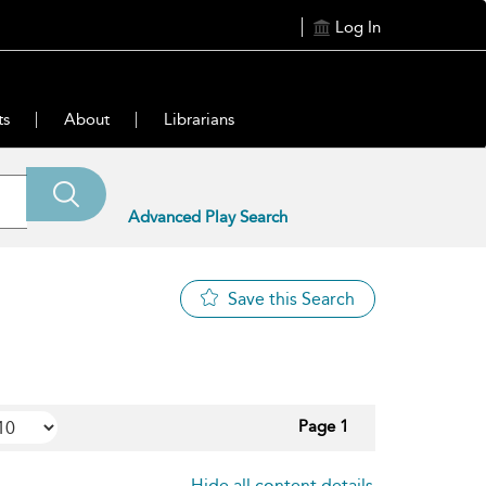
Log In
ts
About
Librarians
Advanced Play Search
Save this Search
Page 1
Hide all content details