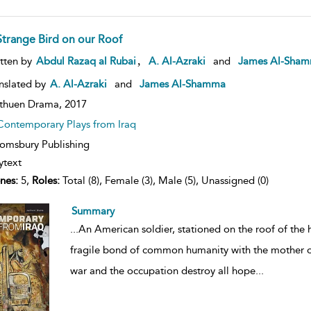
Strange Bird on our Roof
ow
,
tten by
Abdul Razaq al Rubai
A. Al-Azraki
and
James Al-Sha
lt
ils
nslated by
A. Al-Azraki
and
James Al-Shamma
thuen Drama,
2017
Contemporary Plays from Iraq
omsbury Publishing
ytext
nes:
5,
Roles:
Total (8), Female (3), Male (5), Unassigned (0)
Summary
...
An American soldier, stationed on the roof of the h
fragile bond of common humanity with the mother of
war and the occupation destroy all hope
...