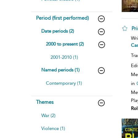
Period (first performed)
Pri
Date periods (2)
sh
Wri
resu
2000 to present (2)
Ca
deta
Tra
2001-2010 (1)
Edi
Named periods (1)
Me
Contemporary (1)
in
Met
Pla
Themes
Rol
War (2)
Violence (1)