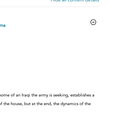
mma
ome of an Iraqi the army is seeking, establishes a
 the house, but at the end, the dynamics of the