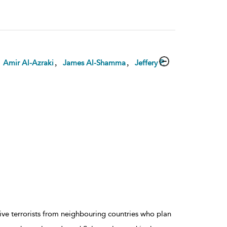
,
,
,
Amir Al-Azraki
James Al-Shamma
Jeffery P.
ive terrorists from neighbouring countries who plan