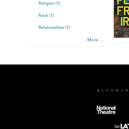
Religion (1)
Race (1)
Relationships (1)
More......