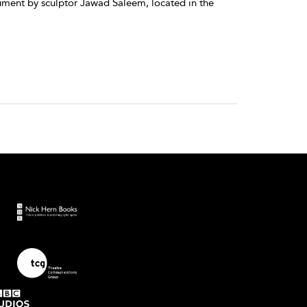
ment by sculptor Jawad Saleem, located in the