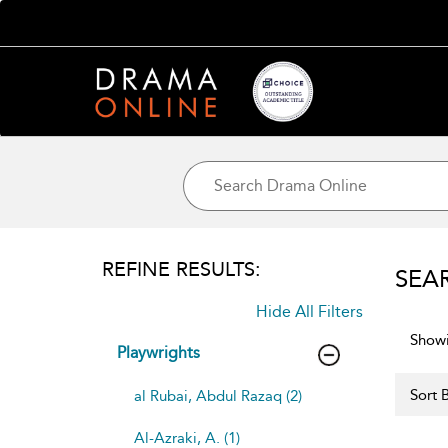
REFINE RESULTS:
SEA
Hide All Filters
Showi
Playwrights
Sort B
al Rubai, Abdul Razaq (2)
Al-Azraki, A. (1)