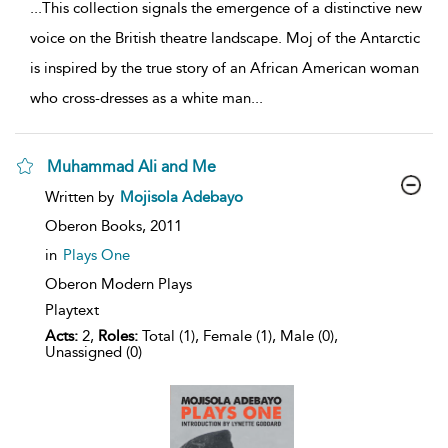
...
This collection signals the emergence of a distinctive new
voice on the British theatre landscape. Moj of the Antarctic
is inspired by the true story of an African American woman
who cross-dresses as a white man
...
Muhammad Ali and Me
show
Written by
Mojisola Adebayo
result
details
Oberon Books,
2011
in
Plays One
Oberon Modern Plays
Playtext
Acts:
2,
Roles:
Total (1), Female (1), Male (0),
Unassigned (0)