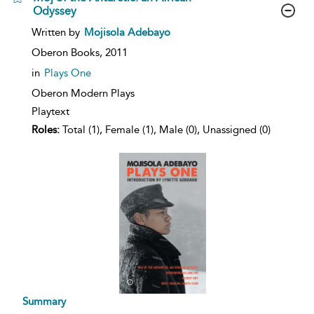
Odyssey
show
Written by
Mojisola Adebayo
result
details
Oberon Books,
2011
in
Plays One
Oberon Modern Plays
Playtext
Roles:
Total (1), Female (1), Male (0), Unassigned (0)
Summary