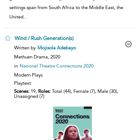
settings span from South Africa to the Middle East, the
United
...
Wind / Rush Generation(s)
show
Written by
Mojisola Adebayo
result
details
Methuen Drama,
2020
in
National Theatre Connections 2020
Modern Plays
Playtext
Scenes:
19,
Roles:
Total (44), Female (7), Male (30),
Unassigned (7)