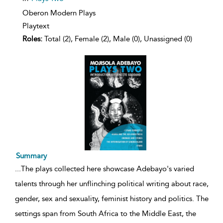
Oberon Modern Plays
Playtext
Roles:
Total (2), Female (2), Male (0), Unassigned (0)
Summary
...
The plays collected here showcase Adebayo's varied
talents through her unflinching political writing about race,
gender, sex and sexuality, feminist history and politics. The
settings span from South Africa to the Middle East, the