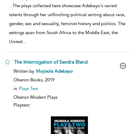
...
The plays collected here showcase Adebayo's varied
talents through her unflinching political writing about race,
gender, sex and sexuality, feminist history and politics. The
settings span from South Africa to the Middle East, the
United
...
The Interrogation of Sandra Bland
show
Written by
Mojisola Adebayo
result
details
Oberon Books,
2019
in
Plays Two
Oberon Modern Plays
Playtext