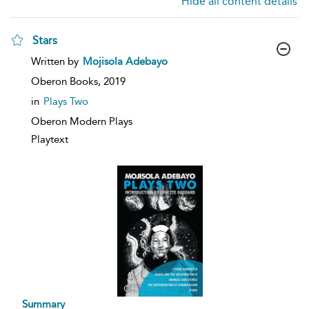
Hide all content details
Stars
show
Written by
Mojisola Adebayo
result
details
Oberon Books,
2019
in
Plays Two
Oberon Modern Plays
Playtext
Summary