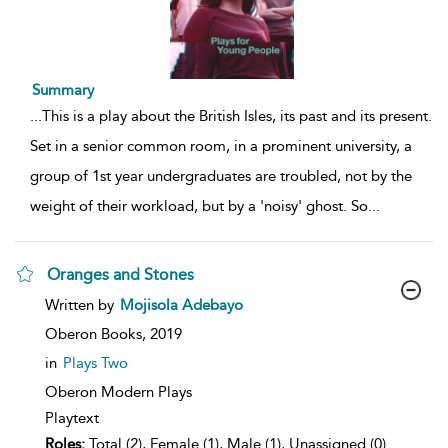
Summary
...
This is a play about the British Isles, its past and its present.
Set in a senior common room, in a prominent university, a
group of 1st year undergraduates are troubled, not by the
weight of their workload, but by a 'noisy' ghost. So
...
Oranges and Stones
show
Written by
Mojisola Adebayo
result
details
Oberon Books,
2019
in
Plays Two
Oberon Modern Plays
Playtext
Roles:
Total (2), Female (1), Male (1), Unassigned (0)