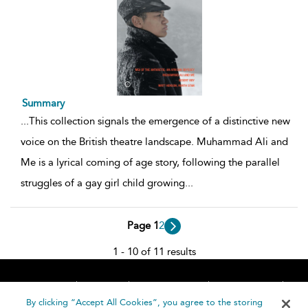
Summary
...
This collection signals the emergence of a distinctive new
voice on the British theatre landscape. Muhammad Ali and
Me is a lyrical coming of age story, following the parallel
struggles of a gay girl child growing
...
Page 1
2
1 - 10 of 11 results
Home
About
Accessibility
Contact Us
Help
By clicking “Accept All Cookies”, you agree to the storing