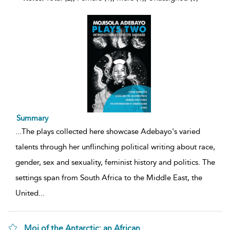
Summary
...
The plays collected here showcase Adebayo's varied
talents through her unflinching political writing about race,
gender, sex and sexuality, feminist history and politics. The
settings span from South Africa to the Middle East, the
United
...
Moj of the Antarctic: an African