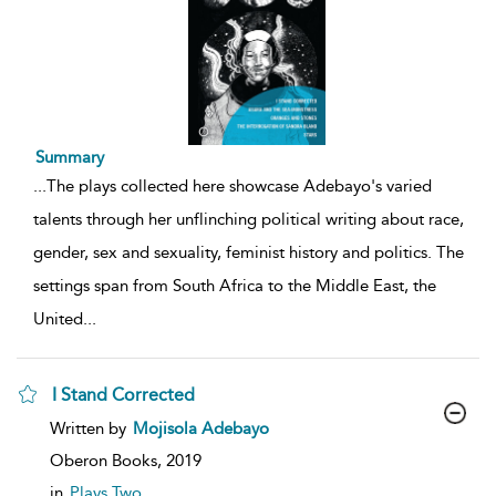
Summary
...
The plays collected here showcase Adebayo's varied
talents through her unflinching political writing about race,
gender, sex and sexuality, feminist history and politics. The
settings span from South Africa to the Middle East, the
United
...
I Stand Corrected
show
Written by
Mojisola Adebayo
result
details
Oberon Books,
2019
in
Plays Two