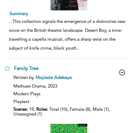
Summary
...
This collection signals the emergence of a distinctive new
voice on the British theatre landscape. Desert Boy, a time-
travelling a capella musical, offers a sharp twist on the
subject of knife crime, black youth
...
Family Tree
show
Written by
Mojisola Adebayo
result
details
Methuen Drama,
2023
Modern Plays
Playtext
Scenes:
19,
Roles:
Total (10), Female (8), Male (1),
Unassigned (1)