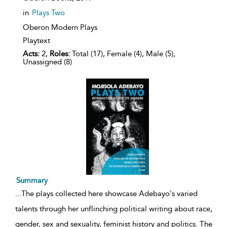
in
Plays Two
Oberon Modern Plays
Playtext
Acts:
2,
Roles:
Total (17), Female (4), Male (5),
Unassigned (8)
Summary
...
The plays collected here showcase Adebayo's varied
talents through her unflinching political writing about race,
gender, sex and sexuality, feminist history and politics. The