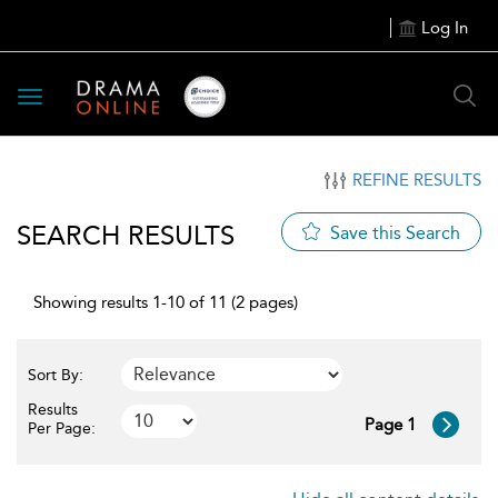
Log In
Toggle
navigation
REFINE RESULTS
SEARCH RESULTS
Save this Search
Showing results 1-10 of 11 (2 pages)
Sort By:
Results
Page 1
Per Page: