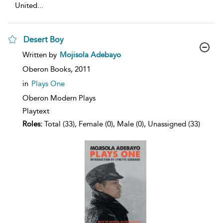
United
...
Desert Boy
show
Written by
Mojisola Adebayo
result
details
Oberon Books,
2011
in
Plays One
Oberon Modern Plays
Playtext
Roles:
Total (33), Female (0), Male (0), Unassigned (33)