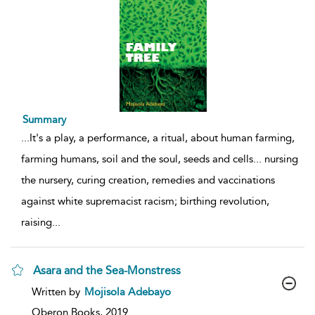
Summary
...
It's a play, a performance, a ritual, about human farming,
farming humans, soil and the soul, seeds and cells... nursing
the nursery, curing creation, remedies and vaccinations
against white supremacist racism; birthing revolution,
raising
...
Asara and the Sea-Monstress
show
Written by
Mojisola Adebayo
result
details
Oberon Books,
2019