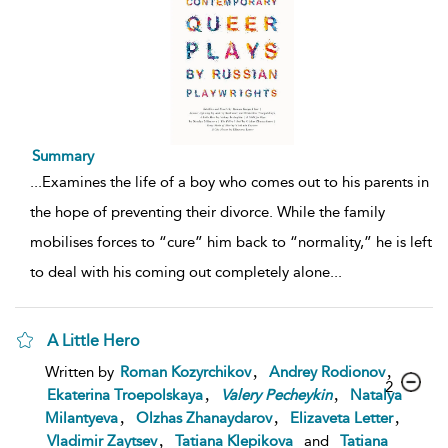
Summary
...
Examines the life of a boy who comes out to his parents in
the hope of preventing their divorce. While the family
mobilises forces to “cure” him back to “normality,” he is left
to deal with his coming out completely alone
...
A Little Hero
,
,
Written by
Roman Kozyrchikov
Andrey Rodionov
2
,
,
Ekaterina Troepolskaya
Valery
Pecheykin
Natalya
,
,
,
Milantyeva
Olzhas Zhanaydarov
Elizaveta Letter
,
Vladimir Zaytsev
Tatiana Klepikova
and
Tatiana