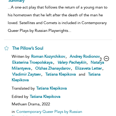
Summary
...
A one-act play that follows the return of a young man to
his hometown that he left after the death of the man he
loved. Satellites and Comets is included in Contemporary
Queer Plays by Russian Playwrights
...
The Pillow’s Soul
,
,
Written by
Roman Kozyrchikov
Andrey Rodionov
2
,
,
Ekaterina Troepolskaya
Valery
Pecheykin
Natalya
,
,
,
Milantyeva
Olzhas Zhanaydarov
Elizaveta Letter
,
Vladimir Zaytsev
Tatiana Klepikova
and
Tatiana
Klepikova
Translated by
Tatiana Klepikova
Edited by
Tatiana Klepikova
Methuen Drama,
2022
in
Contemporary Queer Plays by Russian