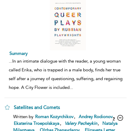
Summary
...
In an intimate dialogue with the reader, a young woman
called Erika, who is trapped in a male body, finds her true
self after a journey of questioning, suffering, and regaining
hope. A City Flower is included
...
Satellites and Comets
,
,
Written by
Roman Kozyrchikov
Andrey Rodionov
2
,
,
Ekaterina Troepolskaya
Valery
Pecheykin
Natalya
,
,
,
Milantyeva
Olzhas Zhanaydarov
Elizaveta Letter