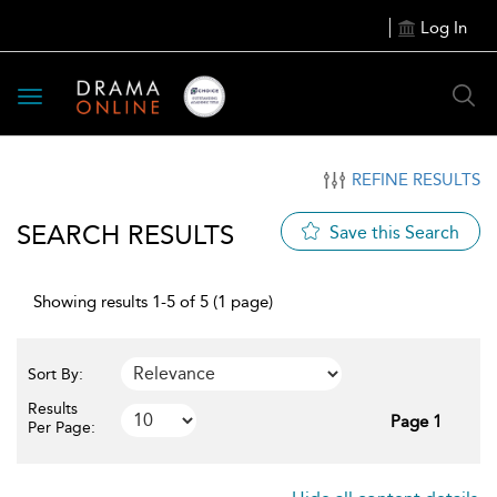
Log In
Toggle
navigation
REFINE RESULTS
SEARCH RESULTS
Save this Search
Showing results 1-5 of 5 (1 page)
Sort By:
Results
Page 1
Per Page: