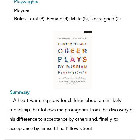
Playwrights
Playtext
Roles:
Total (9), Female (4), Male (5), Unassigned (0)
Summary
...
A heart-warming story for children about an unlikely
friendship that follows the protagonist from the discovery of
his difference to acceptance by others and, finally, to
acceptance by himself The Pillow's Soul
...