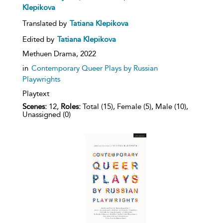
Klepikova
Translated by
Tatiana Klepikova
Edited by
Tatiana Klepikova
Methuen Drama,
2022
in
Contemporary Queer Plays by Russian
Playwrights
Playtext
Scenes:
12,
Roles:
Total (15), Female (5), Male (10),
Unassigned (0)