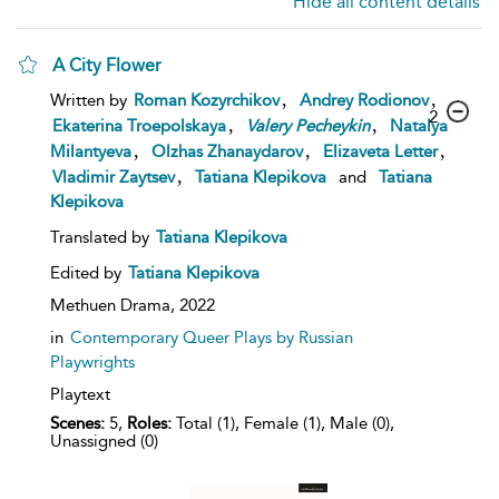
Hide all content details
A City Flower
,
,
Written by
Roman Kozyrchikov
Andrey Rodionov
2
,
,
Ekaterina Troepolskaya
Valery
Pecheykin
Natalya
,
,
,
Milantyeva
Olzhas Zhanaydarov
Elizaveta Letter
,
Vladimir Zaytsev
Tatiana Klepikova
and
Tatiana
Klepikova
Translated by
Tatiana Klepikova
Edited by
Tatiana Klepikova
Methuen Drama,
2022
in
Contemporary Queer Plays by Russian
Playwrights
Playtext
Scenes:
5,
Roles:
Total (1), Female (1), Male (0),
Unassigned (0)