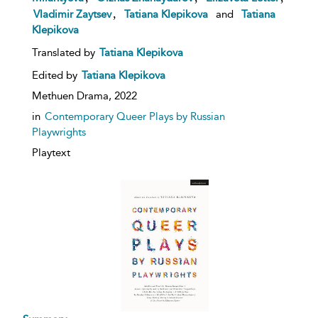
,
Vladimir Zaytsev
Tatiana Klepikova
and
Tatiana
Klepikova
Translated by
Tatiana Klepikova
Edited by
Tatiana Klepikova
Methuen Drama,
2022
in
Contemporary Queer Plays by Russian
Playwrights
Playtext