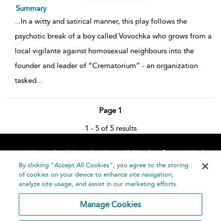
Summary
...
In a witty and satirical manner, this play follows the
psychotic break of a boy called Vovochka who grows from a
local vigilante against homosexual neighbours into the
founder and leader of “Crematorium” - an organization
tasked
...
Page 1
1 - 5 of 5 results
Home
About
Accessibility
Contact Us
Help
By clicking “Accept All Cookies”, you agree to the storing
of cookies on your device to enhance site navigation,
analyze site usage, and assist in our marketing efforts.
Manage Cookies