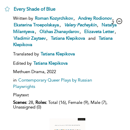
Every Shade of Blue
,
,
Written by
Roman Kozyrchikov
Andrey Rodionov
2
,
,
Ekaterina Troepolskaya
Valery
Pecheykin
Natalya
,
,
,
Milantyeva
Olzhas Zhanaydarov
Elizaveta Letter
,
Vladimir Zaytsev
Tatiana Klepikova
and
Tatiana
Klepikova
Translated by
Tatiana Klepikova
Edited by
Tatiana Klepikova
Methuen Drama,
2022
in
Contemporary Queer Plays by Russian
Playwrights
Playtext
Scenes:
28,
Roles:
Total (16), Female (9), Male (7),
Unassigned (0)