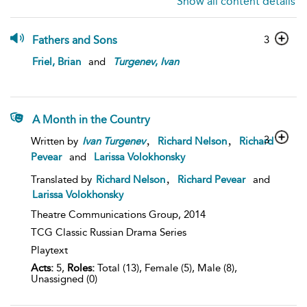
Show all content details
Fathers and Sons
3
Friel, Brian
and
Turgenev
,
Ivan
A Month in the Country
,
,
3
Written by
Ivan
Turgenev
Richard Nelson
Richard
Pevear
and
Larissa Volokhonsky
,
Translated by
Richard Nelson
Richard Pevear
and
Larissa Volokhonsky
Theatre Communications Group,
2014
TCG Classic Russian Drama Series
Playtext
Acts:
5,
Roles:
Total (13), Female (5), Male (8),
Unassigned (0)