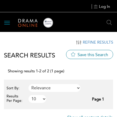
Log In
Toggle
navigation
REFINE RESULTS
SEARCH RESULTS
Save this Search
Showing results 1-2 of 2 (1 page)
Sort By:
Results
Page 1
Per Page: