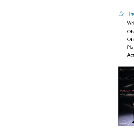
Th
Wri
Ob
Obe
Pla
Act