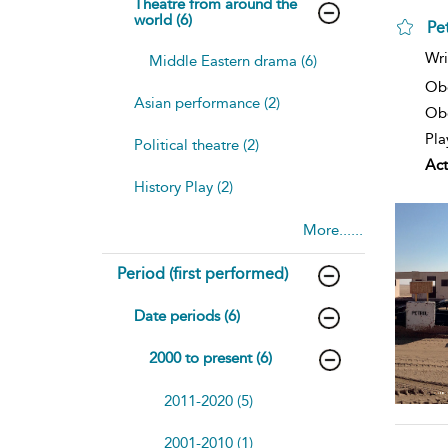
Theatre from around the
world (6)
Pet
Wri
Middle Eastern drama (6)
Ob
Asian performance (2)
Obe
Pla
Political theatre (2)
Act
History Play (2)
More......
Period (first performed)
Date periods (6)
2000 to present (6)
2011-2020 (5)
2001-2010 (1)