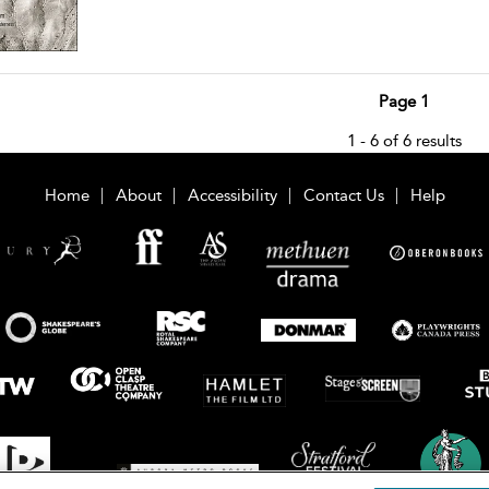
Page 1
1 - 6 of 6 results
Home
About
Accessibility
Contact Us
Help