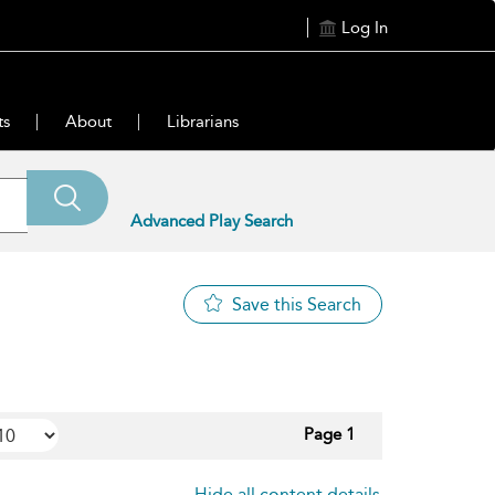
Log In
ts
About
Librarians
Advanced Play Search
Save this Search
Page 1
Hide all content details