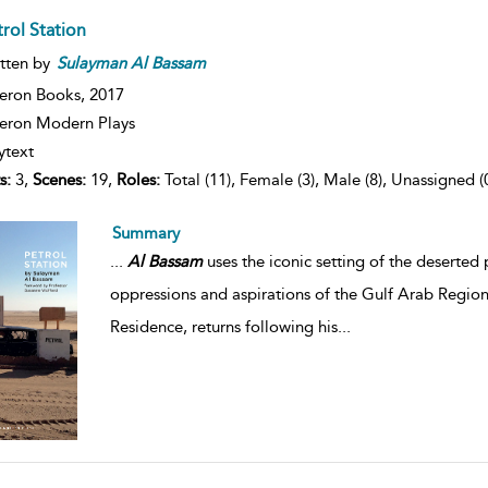
rol Station
tten by
Sulayman
Al
Bassam
eron Books,
2017
ron Modern Plays
ytext
s:
3,
Scenes:
19,
Roles:
Total (11), Female (3), Male (8), Unassigned (
Summary
...
Al
Bassam
uses the iconic setting of the deserted 
oppressions and aspirations of the Gulf Arab Regio
Residence, returns following his
...