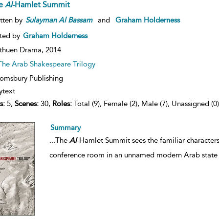
e
Al
-Hamlet Summit
tten by
Sulayman
Al
Bassam
and
Graham Holderness
ted by
Graham Holderness
thuen Drama,
2014
The Arab Shakespeare Trilogy
omsbury Publishing
ytext
s:
5,
Scenes:
30,
Roles:
Total (9), Female (2), Male (7), Unassigned (0)
Summary
...
The
Al
-Hamlet Summit sees the familiar characters
conference room in an unnamed modern Arab state o