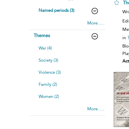
Th
Named periods (3)
Wri
Edi
More......
Me
Themes
in
Blo
War (4)
Pla
Society (3)
Act
Violence (3)
Family (2)
Women (2)
More......