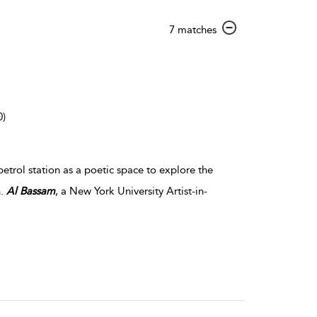
show
7 matches
result
details
0)
petrol station as a poetic space to explore the
n.
Al
Bassam
, a New York University Artist-in-