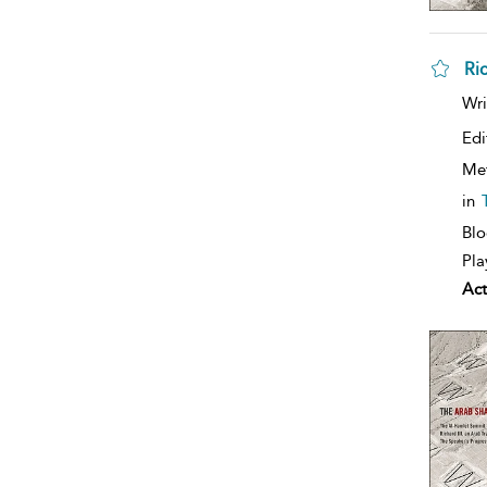
Ri
Wri
Edi
Me
in
Blo
Pla
Act