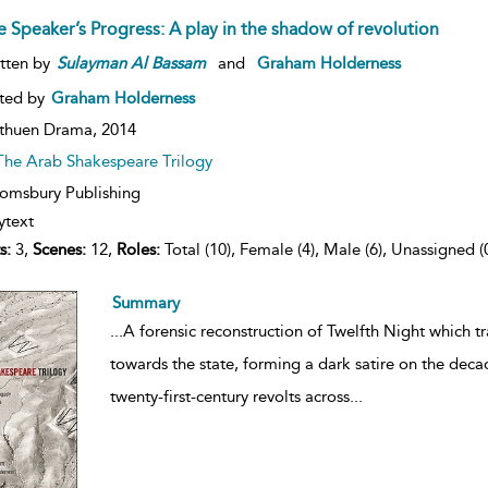
e Speaker’s Progress: A play in the shadow of revolution
tten by
Sulayman
Al
Bassam
and
Graham Holderness
ted by
Graham Holderness
thuen Drama,
2014
The Arab Shakespeare Trilogy
omsbury Publishing
ytext
s:
3,
Scenes:
12,
Roles:
Total (10), Female (4), Male (6), Unassigned (
Summary
...
A forensic reconstruction of Twelfth Night which t
towards the state, forming a dark satire on the decad
twenty-first-century revolts across
...