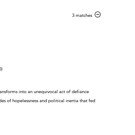
show
3 matches
result
details
0)
ransforms into an unequivocal act of defiance
es of hopelessness and political inertia that fed