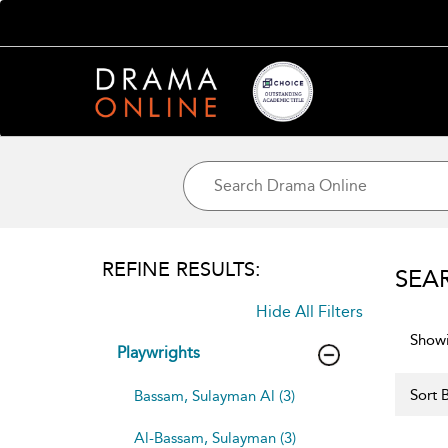
REFINE RESULTS:
SEA
Hide All Filters
Showi
Playwrights
Sort B
Bassam, Sulayman Al (3)
Al-Bassam, Sulayman (3)