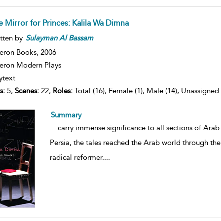
e Mirror for Princes: Kalila Wa Dimna
tten by
Sulayman
Al
Bassam
eron Books,
2006
ron Modern Plays
ytext
s:
5,
Scenes:
22,
Roles:
Total (16), Female (1), Male (14), Unassigned 
Summary
...
carry immense significance to all sections of Arab a
Persia, the tales reached the Arab world through th
radical reformer.
...