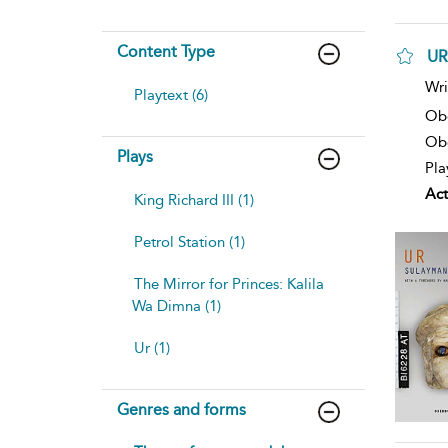
Content Type
UR
Wri
Playtext (6)
Ob
Obe
Plays
Pla
Act
King Richard III (1)
Petrol Station (1)
The Mirror for Princes: Kalila
Wa Dimna (1)
Ur (1)
Genres and forms