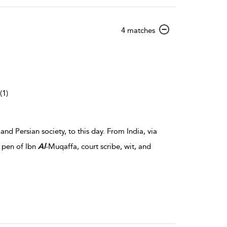
show
4 matches
result
details
(1)
nd Persian society, to this day. From India, via
e pen of Ibn
Al
-Muqaffa, court scribe, wit, and