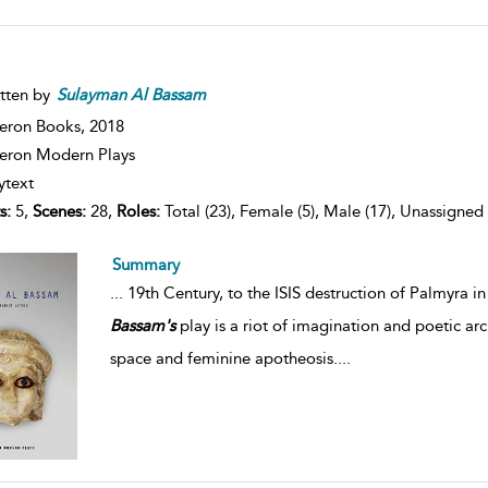
tten by
Sulayman
Al
Bassam
eron Books,
2018
ron Modern Plays
ytext
s:
5,
Scenes:
28,
Roles:
Total (23), Female (5), Male (17), Unassigned 
Summary
...
19th Century, to the ISIS destruction of Palmyra in
Bassam's
play is a riot of imagination and poetic ar
space and feminine apotheosis.
...