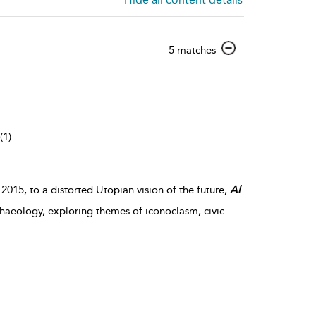
show
5 matches
result
details
(1)
 2015, to a distorted Utopian vision of the future,
Al
chaeology, exploring themes of iconoclasm, civic