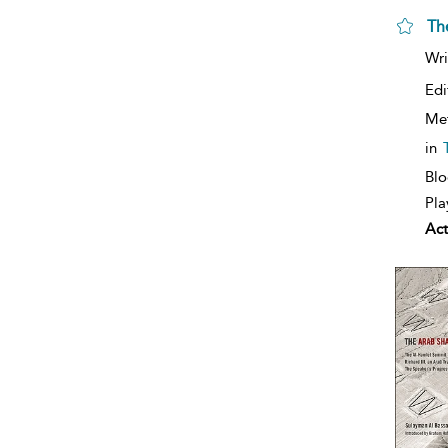
Th
Wri
Edi
Me
in
Blo
Pla
Act