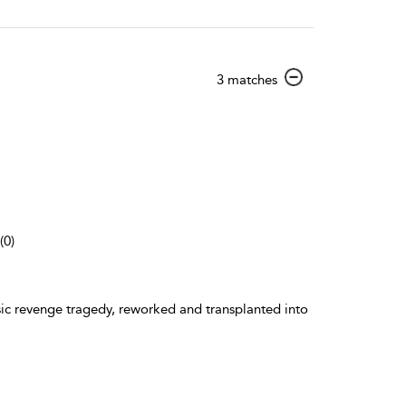
show
3 matches
result
details
(0)
ic revenge tragedy, reworked and transplanted into