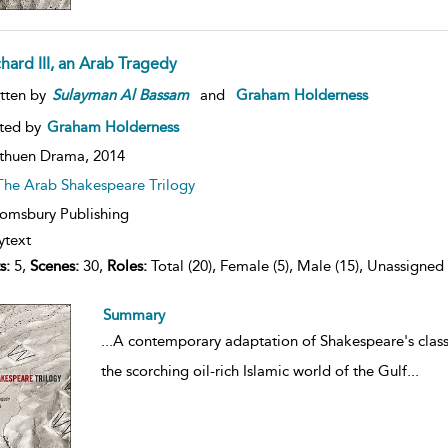
chard III, an Arab Tragedy
tten by
Sulayman
Al
Bassam
and
Graham Holderness
ted by
Graham Holderness
thuen Drama,
2014
The Arab Shakespeare Trilogy
omsbury Publishing
ytext
s:
5,
Scenes:
30,
Roles:
Total (20), Female (5), Male (15), Unassigned 
Summary
...
A contemporary adaptation of Shakespeare's class
the scorching oil-rich Islamic world of the Gulf
...