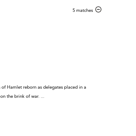
show
5 matches
result
details
 of Hamlet reborn as delegates placed in a
n the brink of war.
...