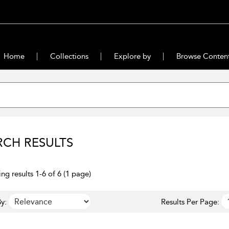
Home
Collections
Explore by
Browse Conten
RCH RESULTS
ng results 1-6 of 6 (1 page)
y:
Results Per Page: