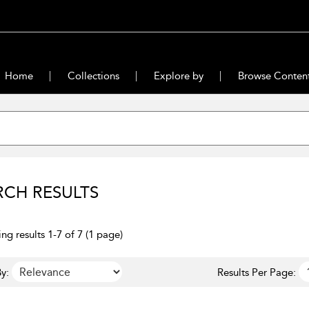
Home
Collections
Explore by
Browse Conten
RCH RESULTS
ng results 1-7 of 7 (1 page)
y:
Results Per Page: