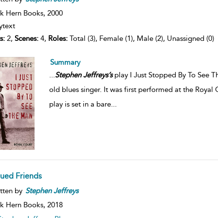
k Hern Books,
2000
ytext
s:
2,
Scenes:
4,
Roles:
Total (3), Female (1), Male (2), Unassigned (0)
Summary
...
Stephen
Jeffreys’s
play I Just Stopped By To See T
old blues singer. It was first performed at the Roy
play is set in a bare
...
lued Friends
tten by
Stephen
Jeffreys
k Hern Books,
2018