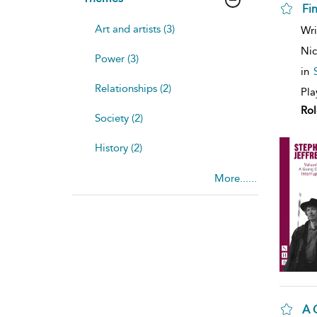
Fi
Art and artists (3)
Wri
Nic
Power (3)
in
Relationships (2)
Pla
Rol
Society (2)
History (2)
More......
A 