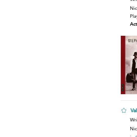
Nic
Pla
Act
Va
Wri
Nic