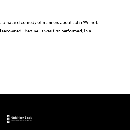
cal drama and comedy of manners about John Wilmot,
 renowned libertine. It was first performed, in a