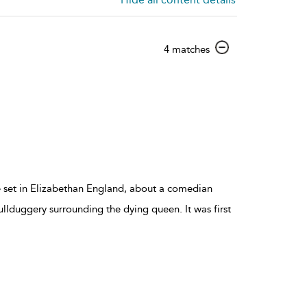
show
4 matches
result
details
ce set in Elizabethan England, about a comedian
ullduggery surrounding the dying queen. It was first