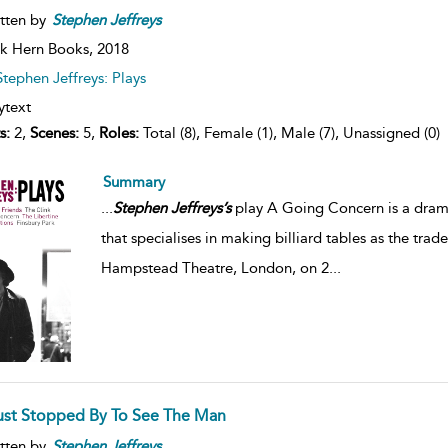
tten by
Stephen
Jeffreys
k Hern Books,
2018
Stephen Jeffreys: Plays
ytext
s:
2,
Scenes:
5,
Roles:
Total (8), Female (1), Male (7), Unassigned (0)
Summary
...
Stephen
Jeffreys’s
play A Going Concern is a drama
that specialises in making billiard tables as the trade
Hampstead Theatre, London, on 2
...
Just Stopped By To See The Man
tten by
Stephen
Jeffreys