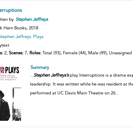
terruptions
tten by
Stephen
Jeffreys
k Hern Books,
2018
Stephen Jeffreys: Plays
ytext
s:
2,
Scenes:
7,
Roles:
Total (93), Female (44), Male (49), Unassigned 
Summary
...
Stephen
Jeffreys’s
play Interruptions is a drama ex
leadership. It was written while he was resident at the
performed at UC Davis Main Theatre on 26
...