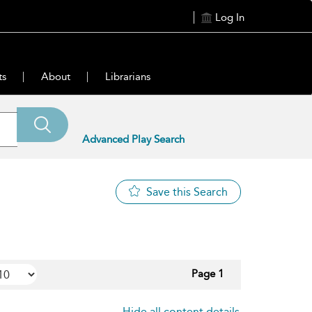
Log In
ts
About
Librarians
Advanced Play Search
Save this Search
Page 1
Hide all content details