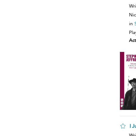
Wri
Nic
in
Pla
Act
I 
Wri