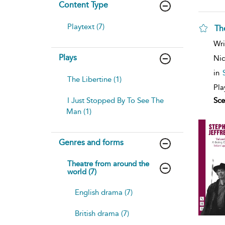
Content Type
Playtext (7)
Th
Wri
Plays
Nic
in
The Libertine (1)
Pla
I Just Stopped By To See The
Sce
Man (1)
Genres and forms
Theatre from around the
world (7)
English drama (7)
British drama (7)