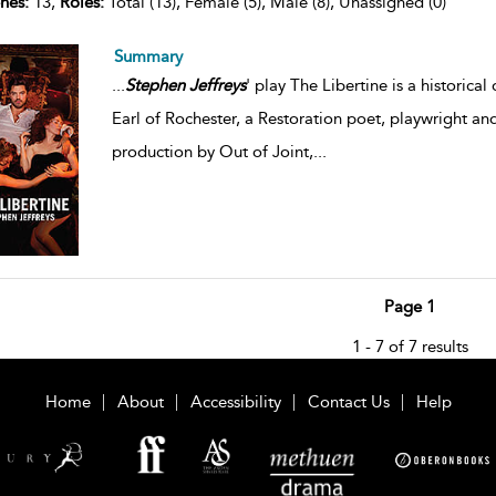
nes:
13,
Roles:
Total (13), Female (5), Male (8), Unassigned (0)
Summary
...
Stephen
Jeffreys
' play The Libertine is a histori
Earl of Rochester, a Restoration poet, playwright and
production by Out of Joint,
...
Page 1
1 - 7 of 7 results
Home
About
Accessibility
Contact Us
Help