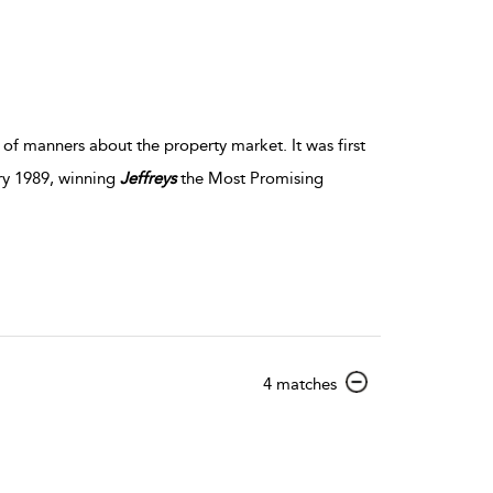
of manners about the property market. It was first
ry 1989, winning
Jeffreys
the Most Promising
show
4 matches
result
details