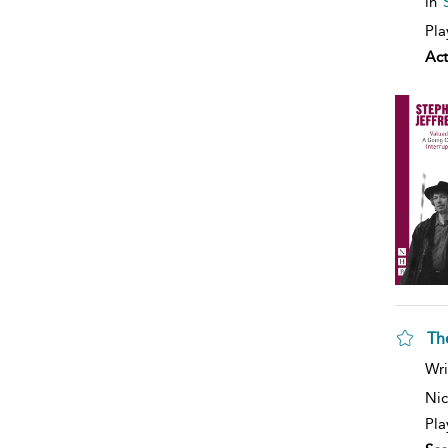
in
Pla
Act
Th
Wri
Nic
Pla