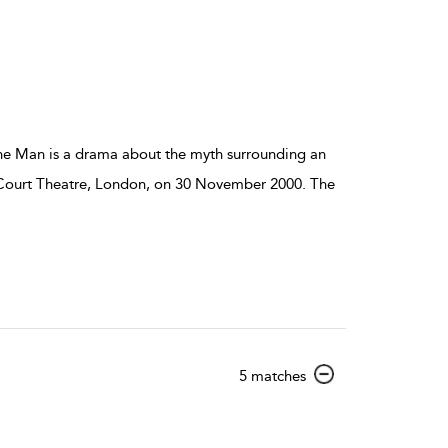
details
he Man is a drama about the myth surrounding an
al Court Theatre, London, on 30 November 2000. The
show
5 matches
result
details