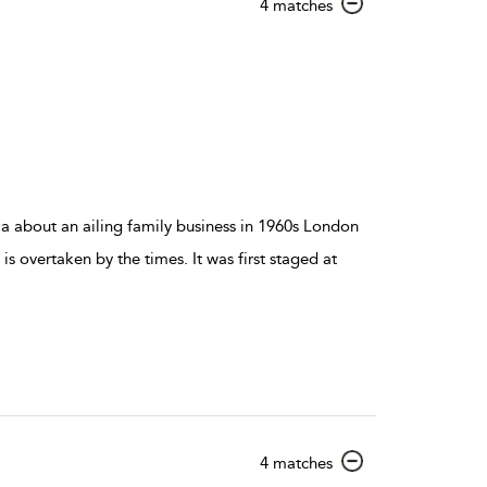
show
4 matches
result
details
 about an ailing family business in 1960s London
 is overtaken by the times. It was first staged at
show
4 matches
result