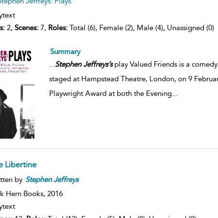
Stephen Jeffreys: Plays
ytext
s:
2,
Scenes:
7,
Roles:
Total (6), Female (2), Male (4), Unassigned (0)
Summary
...
Stephen
Jeffreys’s
play Valued Friends is a comedy 
staged at Hampstead Theatre, London, on 9 Februa
Playwright Award at both the Evening
...
e Libertine
tten by
Stephen
Jeffreys
k Hern Books,
2016
ytext