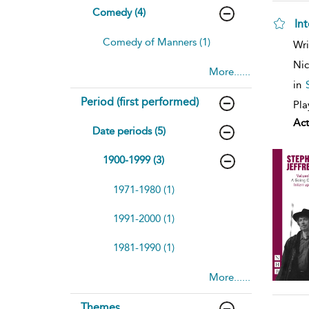
Comedy (4)
In
Comedy of Manners (1)
Wri
Nic
More......
in
Period (first performed)
Pla
Act
Date periods (5)
1900-1999 (3)
1971-1980 (1)
1991-2000 (1)
1981-1990 (1)
More......
Themes