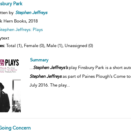
nsbury Park
tten by
Stephen
Jeffreys
k Hern Books,
2018
Stephen Jeffreys: Plays
ytext
es:
Total (1), Female (0), Male (1), Unassigned (0)
Summary
...
Stephen
Jeffreys’s
play Finsbury Park is a short au
Stephen
Jeffreys
as part of Paines Plough’s Come to
July 2016. The play
...
Going Concern