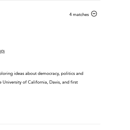
show
4 matches
result
details
(0)
ploring ideas about democracy, politics and
 University of California, Davis, and first