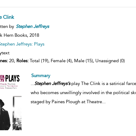
e Clink
tten by
Stephen
Jeffreys
k Hern Books,
2018
Stephen Jeffreys: Plays
ytext
nes:
20,
Roles:
Total (19), Female (4), Male (15), Unassigned (0)
Summary
...
Stephen
Jeffreys’s
play The Clink is a satirical far
who becomes unwillingly involved in the political sk
staged by Paines Plough at Theatre
...