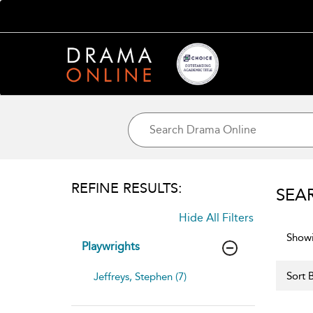
REFINE RESULTS:
SEA
Hide All Filters
Showi
Playwrights
Sort B
Jeffreys, Stephen (7)