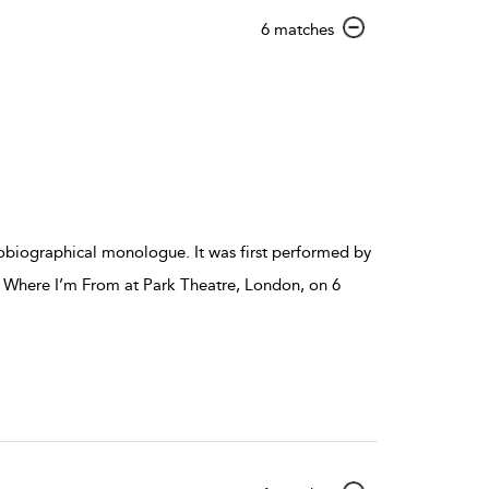
show
6 matches
result
details
tobiographical monologue. It was first performed by
 Where I’m From at Park Theatre, London, on 6