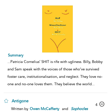
Summary
...
Patricia Cornelius’ SHIT is rife with ugliness. Billy, Bobby
and Sam speak with the voices of those who’ve survived
foster care, institutionalisation, and neglect. They love no-
one and no-one loves them. They believe the world
...
Antigone
4
Written by
Owen McCafferty
and
Sophocles