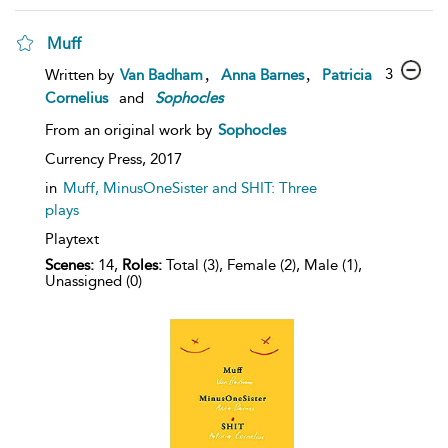
Muff
,
,
3
Written by
Van Badham
Anna Barnes
Patricia
Cornelius
and
Sophocles
From an original work by
Sophocles
Currency Press,
2017
in
Muff, MinusOneSister and SHIT: Three
plays
Playtext
Scenes:
14,
Roles:
Total (3), Female (2), Male (1),
Unassigned (0)