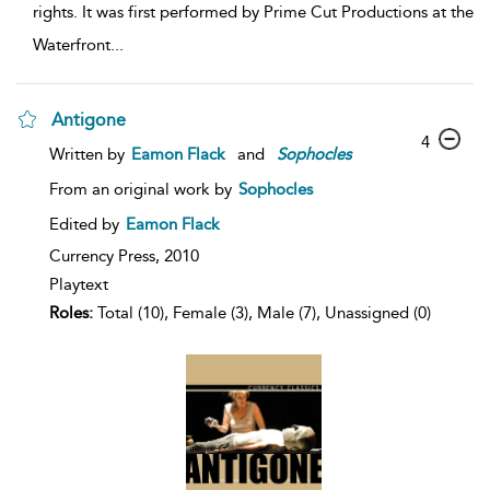
rights. It was first performed by Prime Cut Productions at the
Waterfront
...
Antigone
4
Written by
Eamon Flack
and
Sophocles
From an original work by
Sophocles
Edited by
Eamon Flack
Currency Press,
2010
Playtext
Roles:
Total (10), Female (3), Male (7), Unassigned (0)