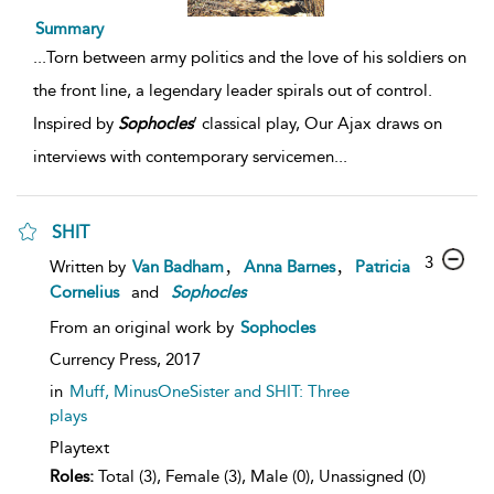
Summary
...
Torn between army politics and the love of his soldiers on
the front line, a legendary leader spirals out of control.
Inspired by
Sophocles
’ classical play, Our Ajax draws on
interviews with contemporary servicemen
...
SHIT
3
,
,
Written by
Van Badham
Anna Barnes
Patricia
Cornelius
and
Sophocles
From an original work by
Sophocles
Currency Press,
2017
in
Muff, MinusOneSister and SHIT: Three
plays
Playtext
Roles:
Total (3), Female (3), Male (0), Unassigned (0)