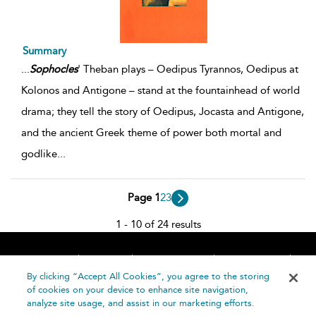
Summary
...
Sophocles
' Theban plays – Oedipus Tyrannos, Oedipus at
Kolonos and Antigone – stand at the fountainhead of world
drama; they tell the story of Oedipus, Jocasta and Antigone,
and the ancient Greek theme of power both mortal and
godlike
...
Page 1
2
3
1 - 10 of 24 results
Home
About
Accessibility
Contact Us
Help
By clicking “Accept All Cookies”, you agree to the storing
of cookies on your device to enhance site navigation,
analyze site usage, and assist in our marketing efforts.