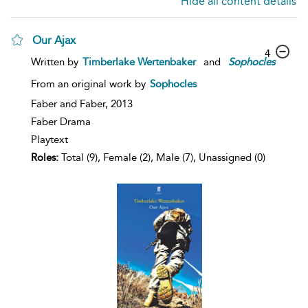
Hide all content details
Our Ajax
4
Written by
Timberlake Wertenbaker
and
Sophocles
From an original work by
Sophocles
Faber and Faber,
2013
Faber Drama
Playtext
Roles:
Total (9), Female (2), Male (7), Unassigned (0)