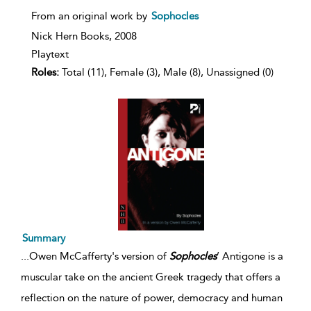
From an original work by
Sophocles
Nick Hern Books,
2008
Playtext
Roles:
Total (11), Female (3), Male (8), Unassigned (0)
Summary
...
Owen McCafferty's version of
Sophocles
’ Antigone is a
muscular take on the ancient Greek tragedy that offers a
reflection on the nature of power, democracy and human