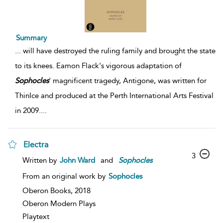
Summary
...
will have destroyed the ruling family and brought the state
to its knees. Eamon Flack's vigorous adaptation of
Sophocles
' magnificent tragedy, Antigone, was written for
ThinIce and produced at the Perth International Arts Festival
in 2009.
...
Electra
3
Written by
John Ward
and
Sophocles
From an original work by
Sophocles
Oberon Books,
2018
Oberon Modern Plays
Playtext