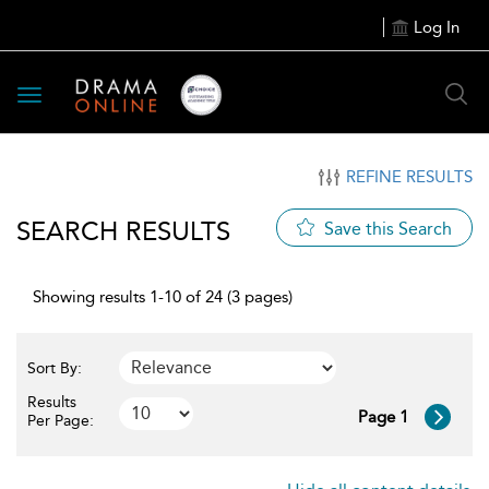
Log In
Toggle
navigation
REFINE RESULTS
SEARCH RESULTS
Save this Search
Showing results 1-10 of 24 (3 pages)
Sort By:
Results
Page 1
Per Page: