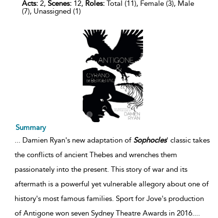
Acts:
2,
Scenes:
12,
Roles:
Total (11), Female (3), Male
(7), Unassigned (1)
Summary
...
Damien Ryan's new adaptation of
Sophocles
' classic takes
the conflicts of ancient Thebes and wrenches them
passionately into the present. This story of war and its
aftermath is a powerful yet vulnerable allegory about one of
history's most famous families. Sport for Jove's production
of Antigone won seven Sydney Theatre Awards in 2016.
...