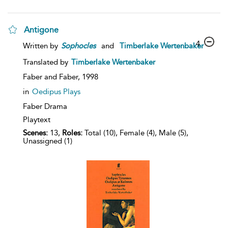
Antigone
4
Written by
Sophocles
and
Timberlake Wertenbaker
Translated by
Timberlake Wertenbaker
Faber and Faber,
1998
in
Oedipus Plays
Faber Drama
Playtext
Scenes:
13,
Roles:
Total (10), Female (4), Male (5),
Unassigned (1)