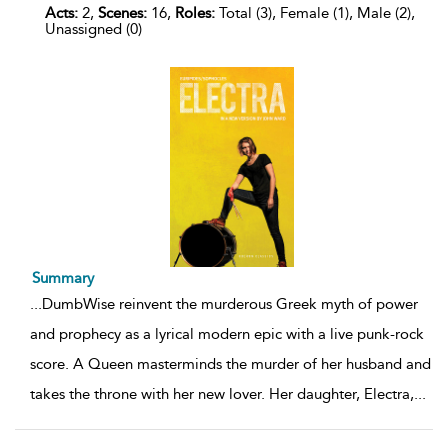
Acts:
2,
Scenes:
16,
Roles:
Total (3), Female (1), Male (2),
Unassigned (0)
Summary
...
DumbWise reinvent the murderous Greek myth of power
and prophecy as a lyrical modern epic with a live punk-rock
score. A Queen masterminds the murder of her husband and
takes the throne with her new lover. Her daughter, Electra,
...