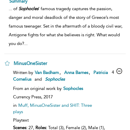
Summary
...
of
Sophocles
’ famous tragedy captures the passion,
danger and moral deadlock of the story of Greece’s most
famous teenager. Set in the aftermath of a bloody civil war,
Antigone fights for what she believes is right. What would
you do?
...
MinusOneSister
,
,
4
Written by
Van Badham
Anna Barnes
Patricia
Cornelius
and
Sophocles
From an original work by
Sophocles
Currency Press,
2017
in
Muff, MinusOneSister and SHIT: Three
plays
Playtext
Scenes:
27,
Roles:
Total (3), Female (2), Male (1),