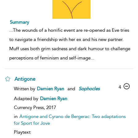
Summary
...
The wounds of a horrific event are re-opened as Eve tries
to navigate a friendship with her ex and his new partner.
Muff uses both grim sadness and dark humour to challenge
perceptions of feminism and self-image
...
Antigone
4
Written by
Damien Ryan
and
Sophocles
Adapted by
Damien Ryan
Currency Press,
2017
in
Antigone and Cyrano de Bergerac: Two adaptations
for Sport for Jove
Playtext