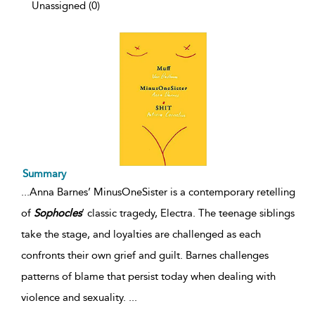
Unassigned (0)
Summary
...
Anna Barnes’ MinusOneSister is a contemporary retelling
of
Sophocles
’ classic tragedy, Electra. The teenage siblings
take the stage, and loyalties are challenged as each
confronts their own grief and guilt. Barnes challenges
patterns of blame that persist today when dealing with
violence and sexuality.
...