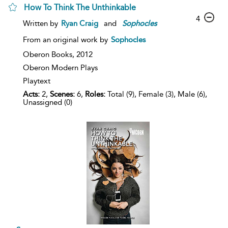
How To Think The Unthinkable
4
Written by
Ryan Craig
and
Sophocles
From an original work by
Sophocles
Oberon Books,
2012
Oberon Modern Plays
Playtext
Acts:
2,
Scenes:
6,
Roles:
Total (9), Female (3), Male (6),
Unassigned (0)