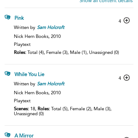
Show all content details
Pink
4
Written by
Sam
Holcroft
Nick Hern Books,
2010
Playtext
Roles:
Total (4), Female (3), Male (1), Unassigned (0)
While You Lie
4
Written by
Sam
Holcroft
Nick Hern Books,
2010
Playtext
Scenes:
18,
Roles:
Total (5), Female (2), Male (3),
Unassigned (0)
A Mirror