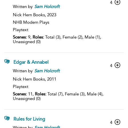
4
Written by
Sam
Holcroft
Nick Hern Books,
2023
NHB Modern Plays
Playtext
Scenes:
9,
Roles:
Total (3), Female (2), Male (1),
Unassigned (0)
Edgar & Annabel
4
Written by
Sam
Holcroft
Nick Hern Books,
2011
Playtext
Scenes:
11,
Roles:
Total (7), Female (3), Male (4),
Unassigned (0)
Rules for Living
4
Written by
Sam
Holcroft