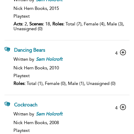
Nick Hern Books,
2015
Playtext
Acts:
2,
Scenes:
18,
Roles:
Total (7), Female (4), Male (3),
Unassigned (0)
Dancing Bears
4
Written by
Sam
Holcroft
Nick Hern Books,
2010
Playtext
Roles:
Total (1), Female (0), Male (1), Unassigned (0)
Cockroach
4
Written by
Sam
Holcroft
Nick Hern Books,
2008
Playtext