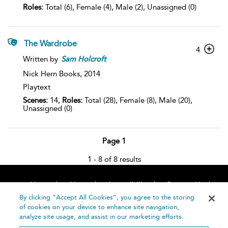
Roles:
Total (6), Female (4), Male (2), Unassigned (0)
The Wardrobe
4
Written by
Sam
Holcroft
Nick Hern Books,
2014
Playtext
Scenes:
14,
Roles:
Total (28), Female (8), Male (20),
Unassigned (0)
Page 1
1 - 8 of 8 results
Home
About
Accessibility
Contact Us
Help
By clicking “Accept All Cookies”, you agree to the storing
of cookies on your device to enhance site navigation,
analyze site usage, and assist in our marketing efforts.