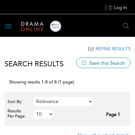
Log In
Toggle
navigation
REFINE RESULTS
SEARCH RESULTS
Save this Search
Showing results 1-8 of 8 (1 page)
Sort By:
Results
Page 1
Per Page: