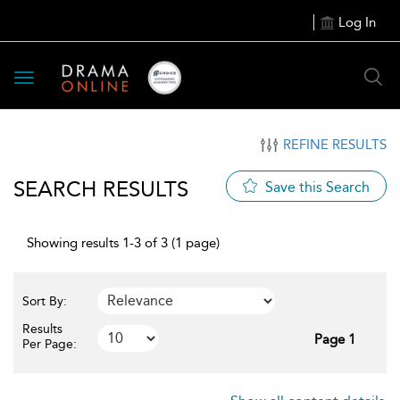
Log In
Toggle
navigation
REFINE RESULTS
SEARCH RESULTS
Save this Search
Showing results 1-3 of 3 (1 page)
Sort By:
Results
Page 1
Per Page: