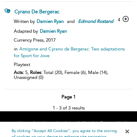
Cyrano De Bergerac
4
Written by
Damien Ryan
and
Edmond
Rostand
Adapted by
Damien Ryan
Currency Press,
2017
in
Antigone and Cyrano de Bergerac: Two adaptations
for Sport for Jove
Playtext
Acts:
5,
Roles:
Total (20), Female (6), Male (14),
Unassigned (0)
Page 1
1 - 3 of 3 results
Home
About
Accessibility
Contact Us
Help
By clicking “Accept All Cookies”, you agree to the storing
of cookies on your device to enhance site navigation,