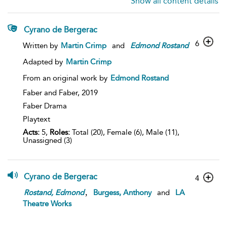
Show all content details
Cyrano de Bergerac
6
Written by
Martin Crimp
and
Edmond
Rostand
Adapted by
Martin Crimp
From an original work by
Edmond Rostand
Faber and Faber,
2019
Faber Drama
Playtext
Acts:
5,
Roles:
Total (20), Female (6), Male (11),
Unassigned (3)
Cyrano de Bergerac
4
,
Rostand,
Edmond
Burgess, Anthony
and
LA
Theatre Works