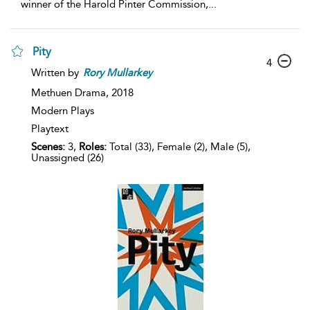
winner of the Harold Pinter Commission,
...
Pity
4
Written by
Rory
Mullarkey
Methuen Drama,
2018
Modern Plays
Playtext
Scenes:
3,
Roles:
Total (33), Female (2), Male (5),
Unassigned (26)