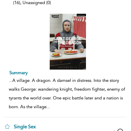
(16), Unassigned (0)
Summary
...
A village. A dragon. A damsel in distress. Into the story
walks George: wandering knight, freedom fighter, enemy of
tyrants the world over. One epic battle later and a nation is
born. As the village
...
Single Sex