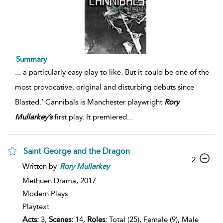
Summary
...
a particularly easy play to like. But it could be one of the
most provocative, original and disturbing debuts since
Blasted.’ Cannibals is Manchester playwright
Rory
Mullarkey’s
first play. It premiered
...
Saint George and the Dragon
2
Written by
Rory
Mullarkey
Methuen Drama,
2017
Modern Plays
Playtext
Acts:
3,
Scenes:
14,
Roles:
Total (25), Female (9), Male