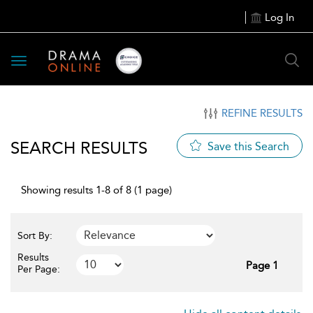
Log In
Toggle
navigation
REFINE RESULTS
SEARCH RESULTS
Save this Search
Showing results 1-8 of 8 (1 page)
Sort By:
Results
Page 1
Per Page: