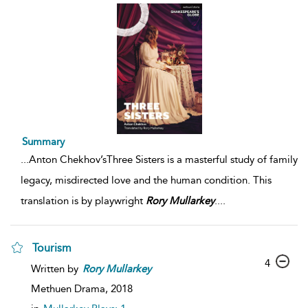
Summary
...
Anton Chekhov’sThree Sisters is a masterful study of family
legacy, misdirected love and the human condition. This
translation is by playwright
Rory
Mullarkey
.
...
Tourism
4
Written by
Rory
Mullarkey
Methuen Drama,
2018