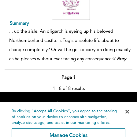
Summary
...
up the aisle. An oligarch is eyeing up his beloved
Northumberland castle. Is Tug's dissolute life about to
change completely? Or will he get to carry on doing exactly
as he pleases without ever facing any consequences?
Rory
...
Page 1
1 - 8 of 8 results
Home
About
Accessibility
Contact Us
Help
By clicking “Accept All Cookies”, you agree to the storing
of cookies on your device to enhance site navigation,
analyze site usage, and assist in our marketing efforts.
Manage Cookies