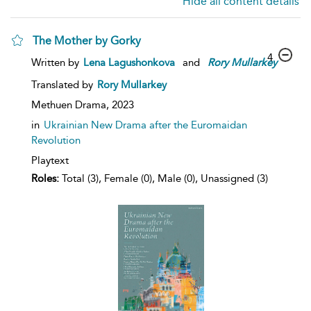
Hide all content details
The Mother by Gorky
4
Written by
Lena Lagushonkova
and
Rory
Mullarkey
Translated by
Rory Mullarkey
Methuen Drama,
2023
in
Ukrainian New Drama after the Euromaidan
Revolution
Playtext
Roles:
Total (3), Female (0), Male (0), Unassigned (3)