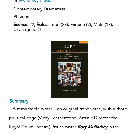
in
Mullarkey Plays: 1
Contemporary Dramatists
Playtext
Scenes:
22,
Roles:
Total (28), Female (9), Male (18),
Unassigned (1)
Summary
...
A remarkable writer – an original fresh voice, with a sharp
political edge (Vicky Featherstone, Artistic Director the
Royal Court Theatre).British writer
Rory
Mullarkey
is the