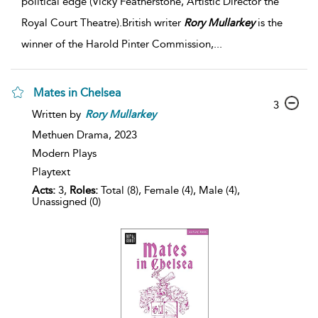
political edge (Vicky Featherstone, Artistic Director the
Royal Court Theatre).British writer
Rory
Mullarkey
is the
winner of the Harold Pinter Commission,
...
Mates in Chelsea
3
Written by
Rory
Mullarkey
Methuen Drama,
2023
Modern Plays
Playtext
Acts:
3,
Roles:
Total (8), Female (4), Male (4),
Unassigned (0)