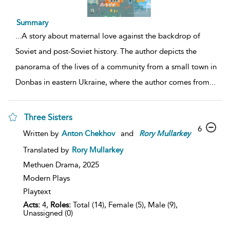
Summary
...
A story about maternal love against the backdrop of
Soviet and post-Soviet history. The author depicts the
panorama of the lives of a community from a small town in
Donbas in eastern Ukraine, where the author comes from
...
Three Sisters
6
Written by
Anton Chekhov
and
Rory
Mullarkey
Translated by
Rory Mullarkey
Methuen Drama,
2025
Modern Plays
Playtext
Acts:
4,
Roles:
Total (14), Female (5), Male (9),
Unassigned (0)