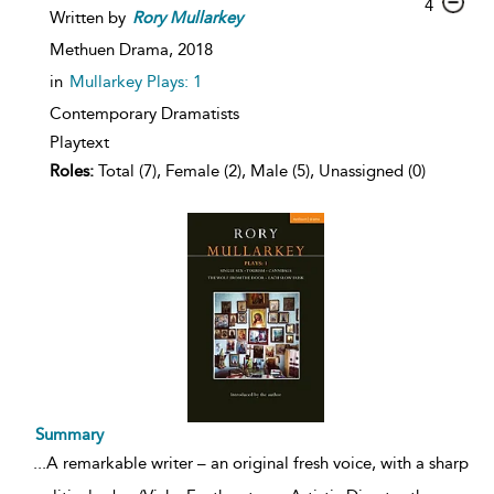
4
Written by
Rory
Mullarkey
Methuen Drama,
2018
in
Mullarkey Plays: 1
Contemporary Dramatists
Playtext
Roles:
Total (7), Female (2), Male (5), Unassigned (0)
Summary
...
A remarkable writer – an original fresh voice, with a sharp