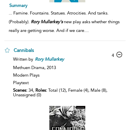
Summary
...
Famine. Fountains. Statues. Atrocities. And tanks.
(Probably).
Rory
Mullarkey's
new play asks whether things
really are getting worse. And if we care.
...
Cannibals
4
Written by
Rory
Mullarkey
Methuen Drama,
2013
Modern Plays
Playtext
Scenes:
34,
Roles:
Total (12), Female (4), Male (8),
Unassigned (0)