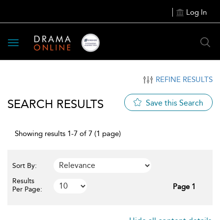
Log In
Toggle
navigation
REFINE RESULTS
SEARCH RESULTS
Save this Search
Showing results 1-7 of 7 (1 page)
Sort By:
Results
Page 1
Per Page: