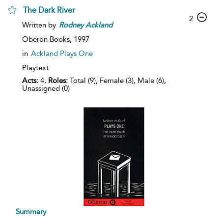
The Dark River
2
Written by
Rodney
Ackland
Oberon Books,
1997
in
Ackland Plays One
Playtext
Acts:
4,
Roles:
Total (9), Female (3), Male (6),
Unassigned (0)
Summary