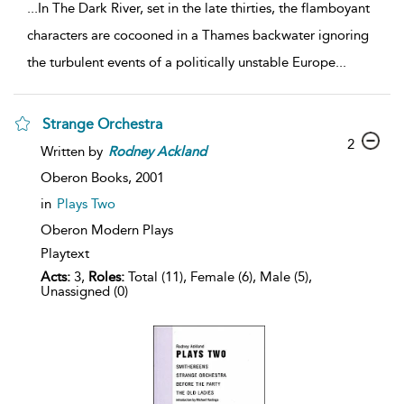
...
In The Dark River, set in the late thirties, the flamboyant
characters are cocooned in a Thames backwater ignoring
the turbulent events of a politically unstable Europe
...
Strange Orchestra
2
Written by
Rodney
Ackland
Oberon Books,
2001
in
Plays Two
Oberon Modern Plays
Playtext
Acts:
3,
Roles:
Total (11), Female (6), Male (5),
Unassigned (0)