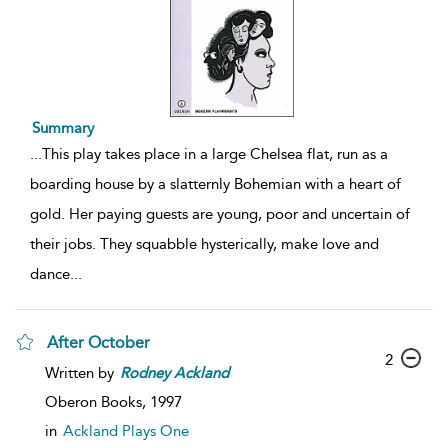
Summary
...
This play takes place in a large Chelsea flat, run as a
boarding house by a slatternly Bohemian with a heart of
gold. Her paying guests are young, poor and uncertain of
their jobs. They squabble hysterically, make love and
dance
...
After October
2
Written by
Rodney
Ackland
Oberon Books,
1997
in
Ackland Plays One