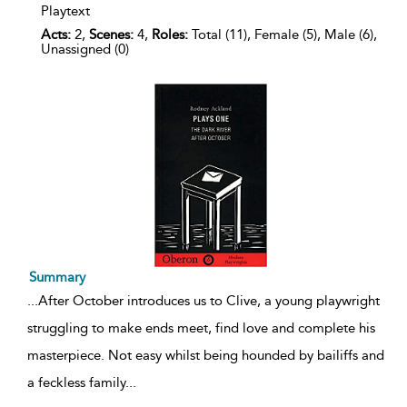
Playtext
Acts:
2,
Scenes:
4,
Roles:
Total (11), Female (5), Male (6),
Unassigned (0)
Summary
...
After October introduces us to Clive, a young playwright
struggling to make ends meet, find love and complete his
masterpiece. Not easy whilst being hounded by bailiffs and
a feckless family
...