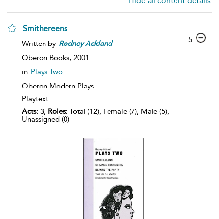
Hide all content details
Smithereens
5
Written by
Rodney
Ackland
Oberon Books,
2001
in
Plays Two
Oberon Modern Plays
Playtext
Acts:
3,
Roles:
Total (12), Female (7), Male (5),
Unassigned (0)