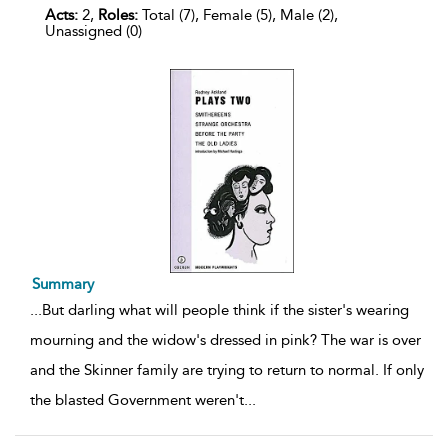
Acts:
2,
Roles:
Total (7), Female (5), Male (2),
Unassigned (0)
Summary
...
But darling what will people think if the sister's wearing
mourning and the widow's dressed in pink? The war is over
and the Skinner family are trying to return to normal. If only
the blasted Government weren't
...