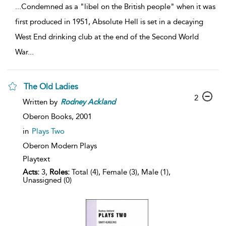
...
Condemned as a "libel on the British people" when it was
first produced in 1951, Absolute Hell is set in a decaying
West End drinking club at the end of the Second World
War
...
The Old Ladies
2
Written by
Rodney
Ackland
Oberon Books,
2001
in
Plays Two
Oberon Modern Plays
Playtext
Acts:
3,
Roles:
Total (4), Female (3), Male (1),
Unassigned (0)