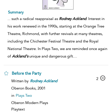
Summary
...
such a radical reappraisal as
Rodney
Ackland
. Interest in
his work renewed in the 1990s, starting at the Orange Tree
Theatre, Richmond, with further revivals at many theatres,
including the Chichester Festival Theatre and the Royal
National Theatre. In Plays Two, we are reminded once again
of
Ackland's
unique and dangerous gift.
...
Before the Party
2
Written by
Rodney
Ackland
Oberon Books,
2001
in
Plays Two
Oberon Modern Plays
Playtext