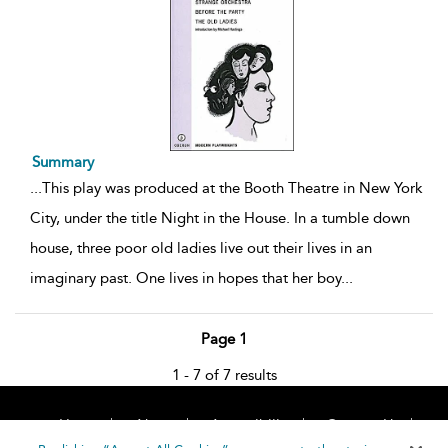
Summary
...
This play was produced at the Booth Theatre in New York
City, under the title Night in the House. In a tumble down
house, three poor old ladies live out their lives in an
imaginary past. One lives in hopes that her boy
...
Page 1
1 - 7 of 7 results
Home
About
Accessibility
Contact Us
Help