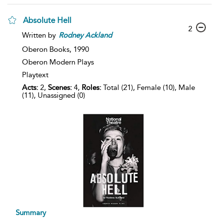
Absolute Hell
2
Written by
Rodney
Ackland
Oberon Books,
1990
Oberon Modern Plays
Playtext
Acts:
2,
Scenes:
4,
Roles:
Total (21), Female (10), Male
(11), Unassigned (0)
Summary